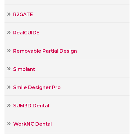
R2GATE
RealGUIDE
Removable Partial Design
Simplant
Smile Designer Pro
SUM3D Dental
WorkNC Dental