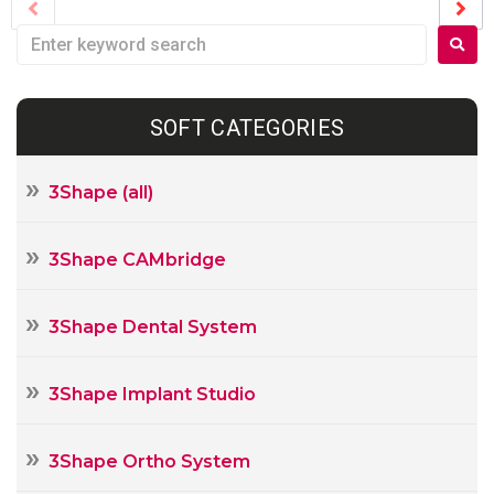
SOFT CATEGORIES
3Shape (all)
3Shape CAMbridge
3Shape Dental System
3Shape Implant Studio
3Shape Ortho System