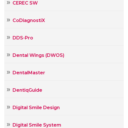
CEREC SW
CoDiagnostiX
DDS-Pro
Dental Wings (DWOS)
DentalMaster
DentiqGuide
Digital Smile Design
Digital Smile System