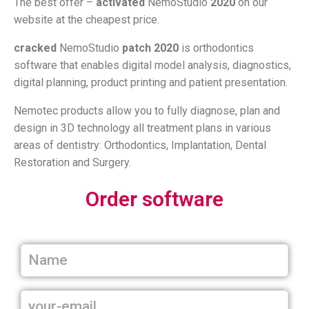
The best offer –
activated
NemoStudio
2020
on our
website at the cheapest price.
cracked
NemoStudio
patch
2020
is orthodontics
software that enables digital model analysis, diagnostics,
digital planning, product printing and patient presentation.
Nemotec products allow you to fully diagnose, plan and
design in 3D technology all treatment plans in various
areas of dentistry: Orthodontics, Implantation, Dental
Restoration and Surgery.
Order software