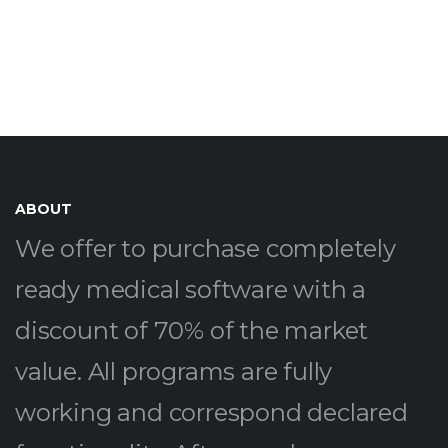
ABOUT
We offer to purchase completely
ready medical software with a
discount of 70% of the market
value. All programs are fully
working and correspond declared