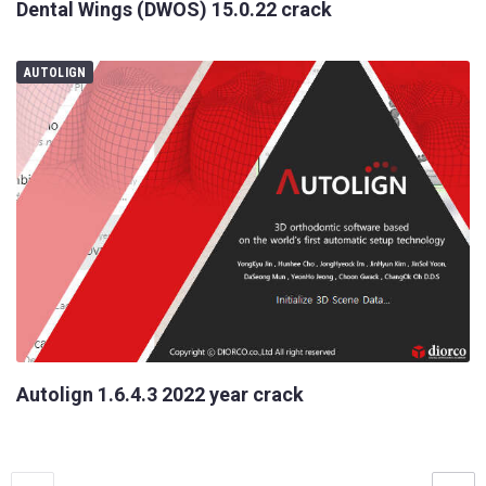
Dental Wings (DWOS) 15.0.22 crack
AUTOLIGN
Your
Name
Your
E-
mail
Your
Message
Autolign 1.6.4.3 2022 year crack