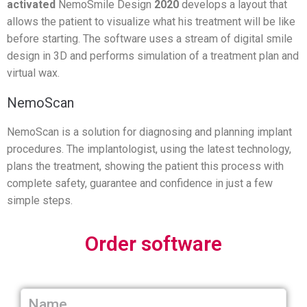
activated
NemoSmile Design
2020
develops a layout that
allows the patient to visualize what his treatment will be like
before starting. The software uses a stream of digital smile
design in 3D and performs simulation of a treatment plan and
virtual wax.
NemoScan
NemoScan is a solution for diagnosing and planning implant
procedures. The implantologist, using the latest technology,
plans the treatment, showing the patient this process with
complete safety, guarantee and confidence in just a few
simple steps.
Order software