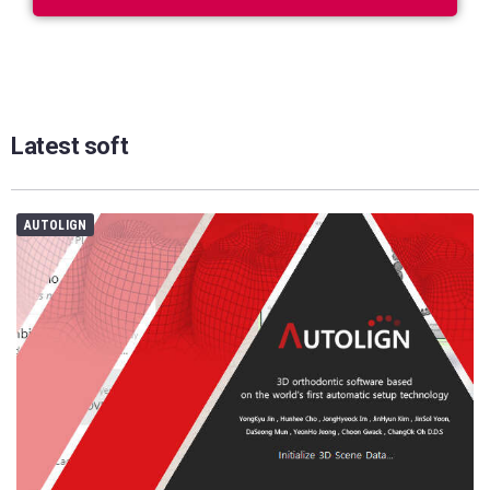
Latest soft
AUTOLIGN