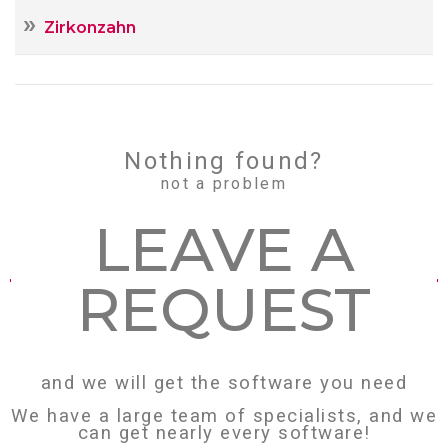
Zirkonzahn
Nothing found?
not a problem
LEAVE А
REQUEST
and we will get the software you need
We have a large team of specialists, and we
can get nearly every software!