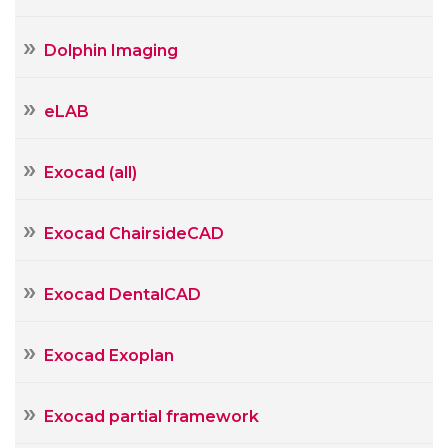
Dolphin Imaging
eLAB
Exocad (all)
Exocad ChairsideCAD
Exocad DentalCAD
Exocad Exoplan
Exocad partial framework