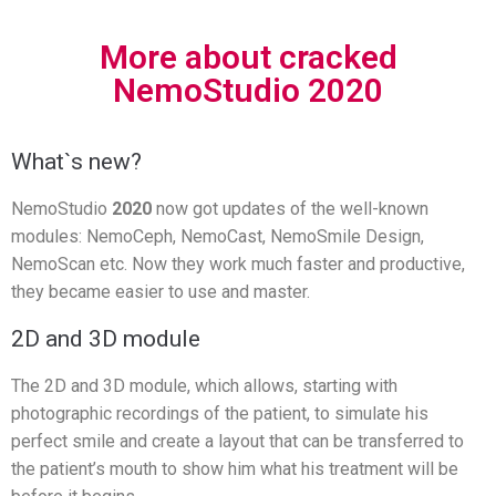
More about cracked
NemoStudio 2020
What`s new?
NemoStudio
2020
now got updates of the well-known
modules: NemoCeph, NemoCast, NemoSmile Design,
NemoScan etc. Now they work much faster and productive,
they became easier to use and master.
2D and 3D module
The 2D and 3D module, which allows, starting with
photographic recordings of the patient, to simulate his
perfect smile and create a layout that can be transferred to
the patient’s mouth to show him what his treatment will be