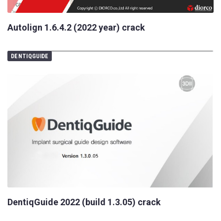
Autolign 1.6.4.2 (2022 year) crack
DENTIQGUIDE
DentiqGuide 2022 (build 1.3.05) crack