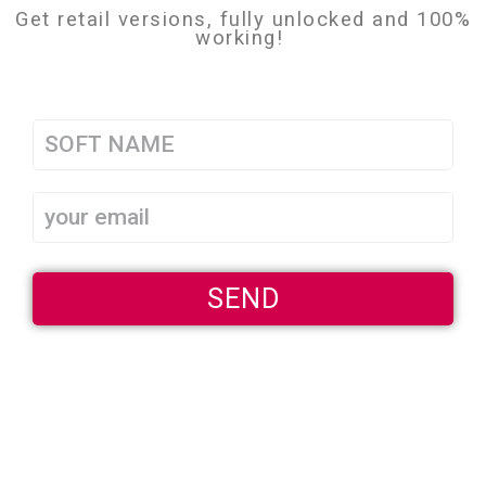
Get retail versions, fully unlocked and 100%
working!