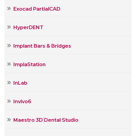
Exocad PartialCAD
HyperDENT
Implant Bars & Bridges
ImplaStation
InLab
Invivo6
Maestro 3D Dental Studio