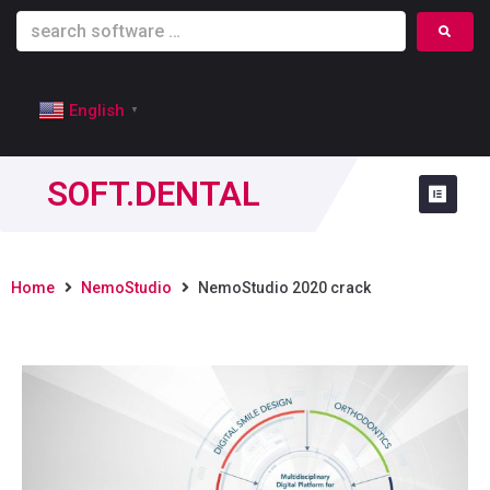
English
▼
SOFT.DENTAL
Home
NemoStudio
NemoStudio 2020 crack