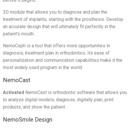
before it begins.
3D module that allows you to diagnose and plan the
treatment of implants, starting with the prosthesis. Develop
an accurate design that will ultimately fit perfectly in the
patient’s mouth.
NemoCeph is a tool that offers more opportunities in
diagnosis, treatment plan in orthodontics. Its ease of
personalization and communication capabilities make it the
most widely used program in the world.
NemoCast
Activated
NemoCast is orthodontic software that allows you
to analyze digital models, diagnose, digitally plan, print
products, and show the patient.
NemoSmile Design