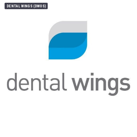
DENTAL WINGS (DWOS)