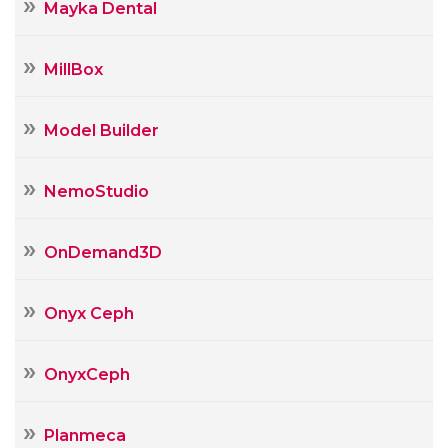
Mayka Dental
MillBox
Model Builder
NemoStudio
OnDemand3D
Onyx Ceph
OnyxCeph
Planmeca