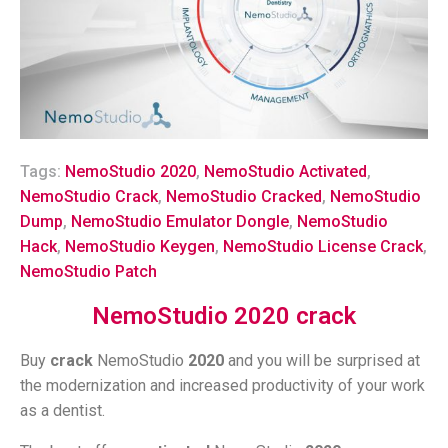
Tags:
NemoStudio 2020
,
NemoStudio Activated
,
NemoStudio Crack
,
NemoStudio Cracked
,
NemoStudio
Dump
,
NemoStudio Emulator Dongle
,
NemoStudio
Hack
,
NemoStudio Keygen
,
NemoStudio License Crack
,
NemoStudio Patch
NemoStudio 2020 crack
Buy
crack
NemoStudio
2020
and you will be surprised at
the modernization and increased productivity of your work
as a dentist.