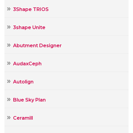
3Shape TRIOS
3shape Unite
Abutment Designer
AudaxCeph
Autolign
Blue Sky Plan
Ceramill