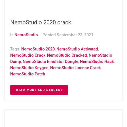
NemoStudio 2020 crack
In
NemoStudio
Posted
September 23, 2021
Tags:
NemoStudio 2020
,
NemoStudio Activated
,
NemoStudio Crack
,
NemoStudio Cracked
,
NemoStudio
Dump
,
NemoStudio Emulator Dongle
,
NemoStudio Hack
,
NemoStudio Keygen
,
NemoStudio License Crack
,
NemoStudio Patch
READ MORE AND REQUEST