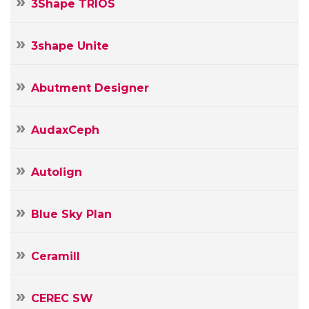
3Shape TRIOS
3shape Unite
Abutment Designer
AudaxCeph
Autolign
Blue Sky Plan
Ceramill
Your
Name
Your
CEREC SW
E-
Your