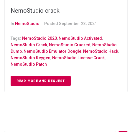
NemoStudio crack
In
NemoStudio
Posted
September 23, 2021
Tags:
NemoStudio 2020
,
NemoStudio Activated
,
NemoStudio Crack
,
NemoStudio Cracked
,
NemoStudio
Dump
,
NemoStudio Emulator Dongle
,
NemoStudio Hack
,
NemoStudio Keygen
,
NemoStudio License Crack
,
NemoStudio Patch
READ MORE AND REQUEST