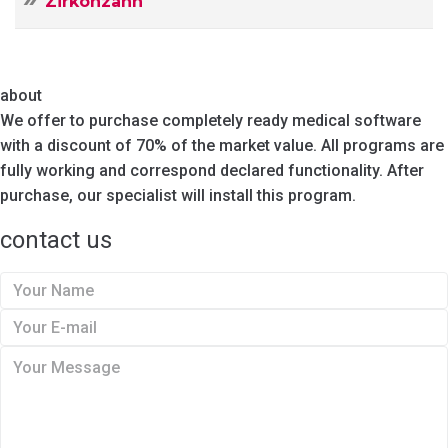
Zirkonzahn
about
We offer to purchase completely ready medical software
with a discount of 70% of the market value. All programs are
fully working and correspond declared functionality. After
purchase, our specialist will install this program.
contact us
Y
o
Y
u
o
Y
r
u
o
N
r
u
a
E
r
m
-