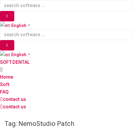
Skip
to
content
English
▼
English
▼
SOFT.DENTAL
Home
Soft
FAQ
contact us
contact us
Tag:
NemoStudio Patch