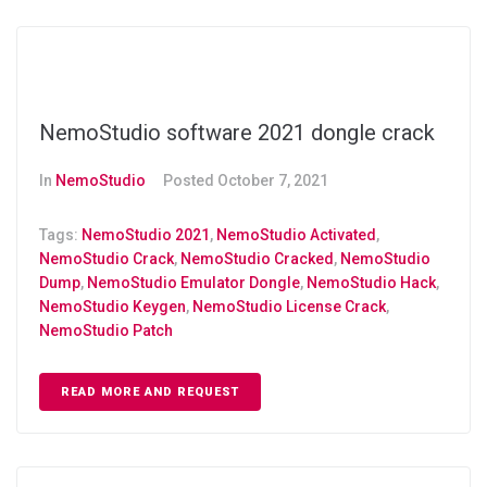
NemoStudio software 2021 dongle crack
In
NemoStudio
Posted
October 7, 2021
Tags:
NemoStudio 2021
,
NemoStudio Activated
,
NemoStudio Crack
,
NemoStudio Cracked
,
NemoStudio
Dump
,
NemoStudio Emulator Dongle
,
NemoStudio Hack
,
NemoStudio Keygen
,
NemoStudio License Crack
,
NemoStudio Patch
READ MORE AND REQUEST