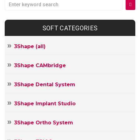
Search
for:
SOFT CATEGORIES
3Shape (all)
3Shape CAMbridge
3Shape Dental System
3Shape Implant Studio
3Shape Ortho System