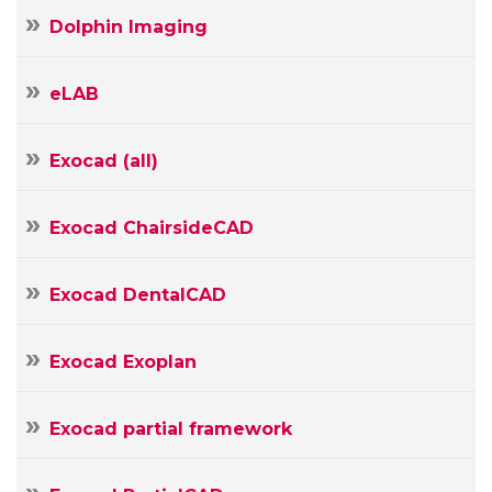
Dolphin Imaging
eLAB
Exocad (all)
Exocad ChairsideCAD
Exocad DentalCAD
Exocad Exoplan
Exocad partial framework