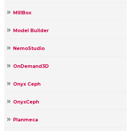
MillBox
Model Builder
NemoStudio
OnDemand3D
Onyx Ceph
OnyxCeph
Planmeca