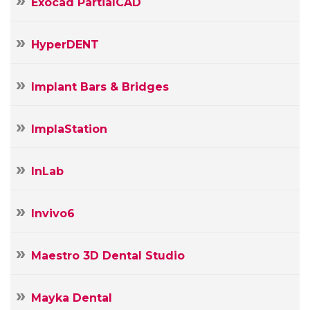
Exocad PartialCAD
HyperDENT
Implant Bars & Bridges
ImplaStation
InLab
Invivo6
Maestro 3D Dental Studio
Mayka Dental