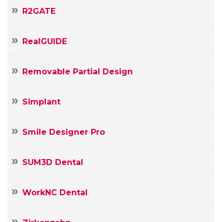
R2GATE
RealGUIDE
Removable Partial Design
Simplant
Smile Designer Pro
SUM3D Dental
WorkNC Dental