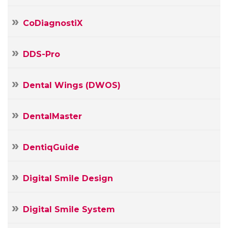
mail
Message
CoDiagnostiX
DDS-Pro
Dental Wings (DWOS)
DentalMaster
DentiqGuide
Digital Smile Design
Digital Smile System