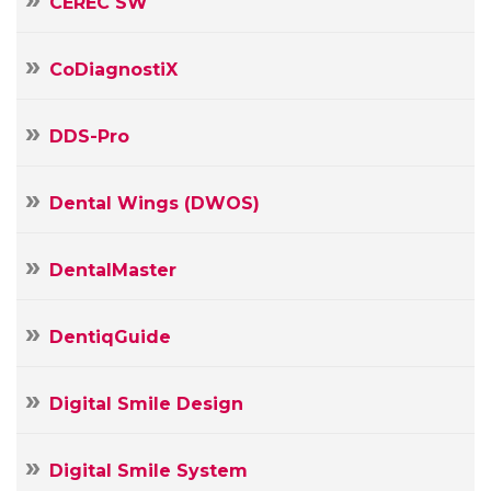
CEREC SW
CoDiagnostiX
DDS-Pro
Dental Wings (DWOS)
DentalMaster
DentiqGuide
Digital Smile Design
Digital Smile System