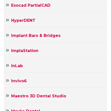
Exocad PartialCAD
HyperDENT
Implant Bars & Bridges
ImplaStation
InLab
Invivo6
Maestro 3D Dental Studio