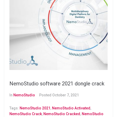
NemoStudio software 2021 dongle crack
In
NemoStudio
Posted
October 7, 2021
Tags:
NemoStudio 2021
,
NemoStudio Activated
,
NemoStudio Crack
,
NemoStudio Cracked
,
NemoStudio