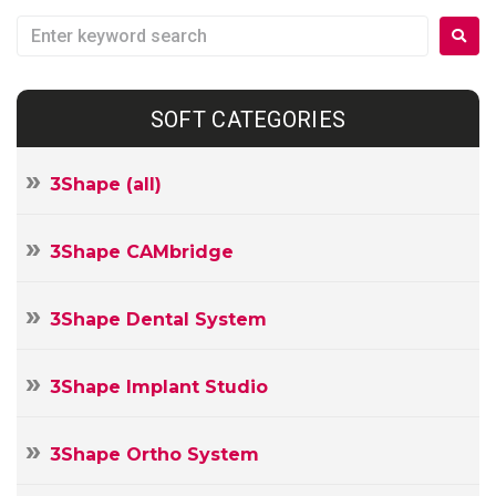
SOFT CATEGORIES
3Shape (all)
3Shape CAMbridge
3Shape Dental System
3Shape Implant Studio
3Shape Ortho System