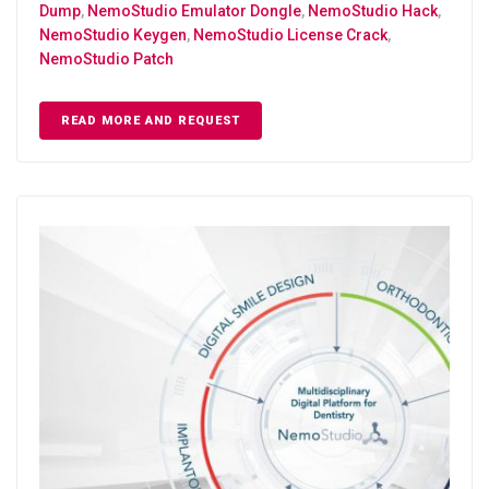
Dump
,
NemoStudio Emulator Dongle
,
NemoStudio Hack
,
NemoStudio Keygen
,
NemoStudio License Crack
,
NemoStudio Patch
READ MORE AND REQUEST