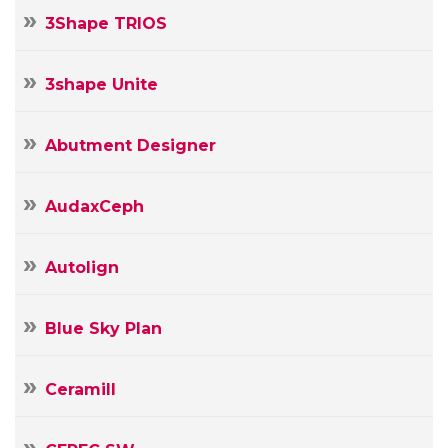
3Shape TRIOS
3shape Unite
Abutment Designer
Your
Name
AudaxCeph
Your
E-
Autolign
mail
Your
Message
Blue Sky Plan
Ceramill