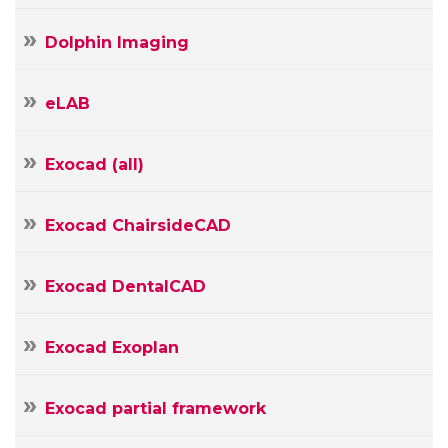
Dolphin Imaging
eLAB
Exocad (all)
Exocad ChairsideCAD
Exocad DentalCAD
Exocad Exoplan
Exocad partial framework