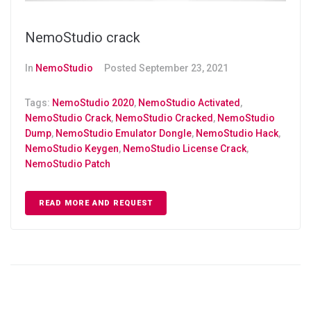
NemoStudio crack
In
NemoStudio
Posted
September 23, 2021
Tags:
NemoStudio 2020
,
NemoStudio Activated
,
NemoStudio Crack
,
NemoStudio Cracked
,
NemoStudio
Dump
,
NemoStudio Emulator Dongle
,
NemoStudio Hack
,
NemoStudio Keygen
,
NemoStudio License Crack
,
NemoStudio Patch
READ MORE AND REQUEST