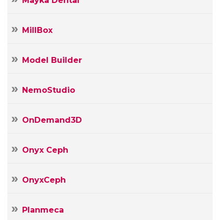
Mayka Dental
MillBox
Model Builder
NemoStudio
OnDemand3D
Onyx Ceph
OnyxCeph
Planmeca