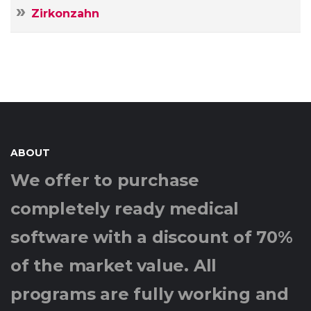
Zirkonzahn
ABOUT
We offer to purchase
completely ready medical
software with a discount of 70%
of the market value. All
programs are fully working and