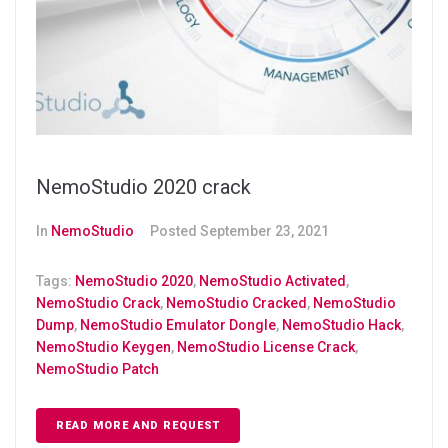
NemoStudio 2020 crack
In
NemoStudio
Posted
September 23, 2021
Tags:
NemoStudio 2020
,
NemoStudio Activated
,
NemoStudio Crack
,
NemoStudio Cracked
,
NemoStudio
Dump
,
NemoStudio Emulator Dongle
,
NemoStudio Hack
,
NemoStudio Keygen
,
NemoStudio License Crack
,
NemoStudio Patch
READ MORE AND REQUEST