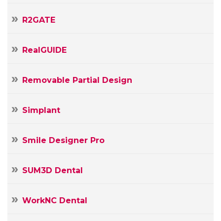
R2GATE
RealGUIDE
Removable Partial Design
Simplant
Smile Designer Pro
SUM3D Dental
WorkNC Dental