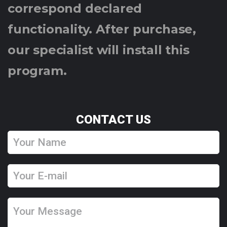
correspond declared
functionality. After purchase,
our specialist will install this
program.
CONTACT US
Y
o
u
Y
r
o
N
u
Y
a
r
o
m
E