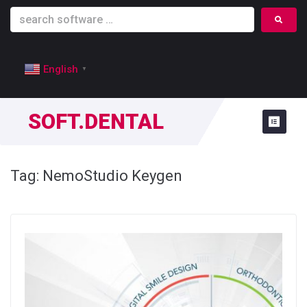
English
▼
SOFT.DENTAL
Tag:
NemoStudio Keygen