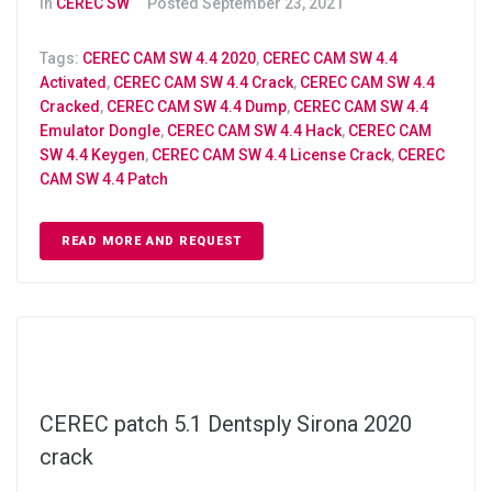
In
CEREC SW
Posted
September 23, 2021
Tags:
CEREC CAM SW 4.4 2020
,
CEREC CAM SW 4.4
Activated
,
CEREC CAM SW 4.4 Crack
,
CEREC CAM SW 4.4
Cracked
,
CEREC CAM SW 4.4 Dump
,
CEREC CAM SW 4.4
Emulator Dongle
,
CEREC CAM SW 4.4 Hack
,
CEREC CAM
SW 4.4 Keygen
,
CEREC CAM SW 4.4 License Crack
,
CEREC
CAM SW 4.4 Patch
READ MORE AND REQUEST
CEREC patch 5.1 Dentsply Sirona 2020
crack