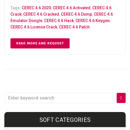
Tags:
CEREC 4.6 2020
,
CEREC 4.6 Activated
,
CEREC 4.6
Crack
,
CEREC 4.6 Cracked
,
CEREC 4.6 Dump
,
CEREC 4.6
Emulator Dongle
,
CEREC 4.6 Hack
,
CEREC 4.6 Keygen
,
Your
CEREC 4.6 License Crack
,
CEREC 4.6 Patch
Name
Your
E-
READ MORE AND REQUEST
Your
mail
Message
Search
for:
SOFT CATEGORIES