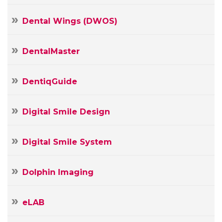
Dental Wings (DWOS)
DentalMaster
DentiqGuide
Digital Smile Design
Digital Smile System
Dolphin Imaging
eLAB