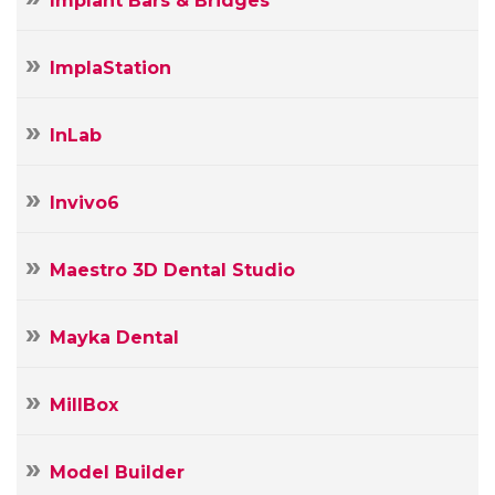
Implant Bars & Bridges
ImplaStation
InLab
Invivo6
Maestro 3D Dental Studio
Mayka Dental
MillBox
Model Builder