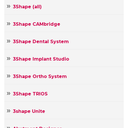
3Shape (all)
3Shape CAMbridge
3Shape Dental System
3Shape Implant Studio
3Shape Ortho System
3Shape TRIOS
3shape Unite