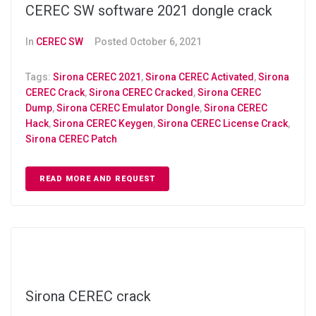
CEREC SW software 2021 dongle crack
In
CEREC SW
Posted
October 6, 2021
Tags:
Sirona CEREC 2021
,
Sirona CEREC Activated
,
Sirona
CEREC Crack
,
Sirona CEREC Cracked
,
Sirona CEREC
Dump
,
Sirona CEREC Emulator Dongle
,
Sirona CEREC
Hack
,
Sirona CEREC Keygen
,
Sirona CEREC License Crack
,
Sirona CEREC Patch
READ MORE AND REQUEST
Sirona CEREC crack