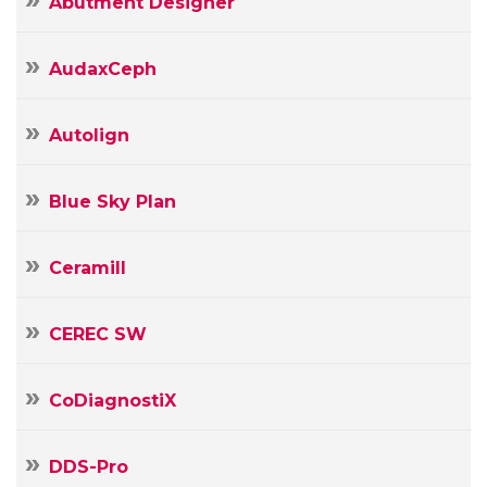
Abutment Designer
AudaxCeph
Autolign
Blue Sky Plan
Ceramill
CEREC SW
CoDiagnostiX
DDS-Pro