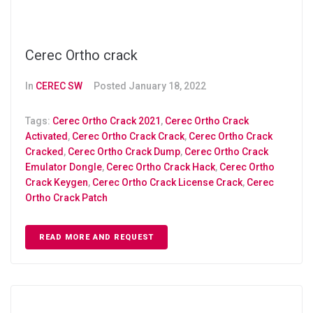
Cerec Ortho crack
In
CEREC SW
Posted
January 18, 2022
Tags:
Cerec Ortho Crack 2021
,
Cerec Ortho Crack
Activated
,
Cerec Ortho Crack Crack
,
Cerec Ortho Crack
Cracked
,
Cerec Ortho Crack Dump
,
Cerec Ortho Crack
Emulator Dongle
,
Cerec Ortho Crack Hack
,
Cerec Ortho
Crack Keygen
,
Cerec Ortho Crack License Crack
,
Cerec
Ortho Crack Patch
READ MORE AND REQUEST