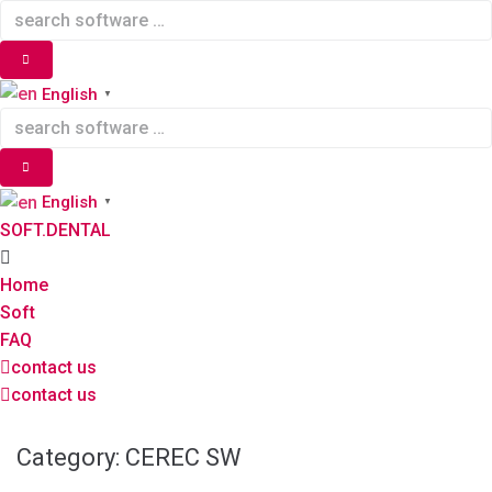
Skip
to
content
English
▼
English
▼
SOFT.DENTAL
Home
Soft
FAQ
contact us
contact us
Category:
CEREC SW