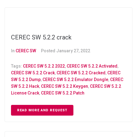
CEREC SW 5.2.2 crack
In
CEREC SW
Posted
January 27, 2022
Tags:
CEREC SW 5.2.2 2022
,
CEREC SW 5.2.2 Activated
,
CEREC SW 5.2.2 Crack
,
CEREC SW 5.2.2 Cracked
,
CEREC
SW 5.2.2 Dump
,
CEREC SW 5.2.2 Emulator Dongle
,
CEREC
SW 5.2.2 Hack
,
CEREC SW 5.2.2 Keygen
,
CEREC SW 5.2.2
License Crack
,
CEREC SW 5.2.2 Patch
READ MORE AND REQUEST