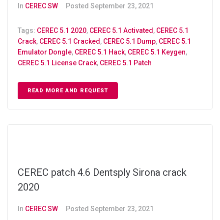
In
CEREC SW
Posted
September 23, 2021
Tags:
CEREC 5.1 2020
,
CEREC 5.1 Activated
,
CEREC 5.1
Crack
,
CEREC 5.1 Cracked
,
CEREC 5.1 Dump
,
CEREC 5.1
Emulator Dongle
,
CEREC 5.1 Hack
,
CEREC 5.1 Keygen
,
CEREC 5.1 License Crack
,
CEREC 5.1 Patch
READ MORE AND REQUEST
CEREC patch 4.6 Dentsply Sirona crack
2020
In
CEREC SW
Posted
September 23, 2021