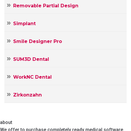
Removable Partial Design
Simplant
Smile Designer Pro
SUM3D Dental
WorkNC Dental
Zirkonzahn
about
We offer to purchase completely ready medical software