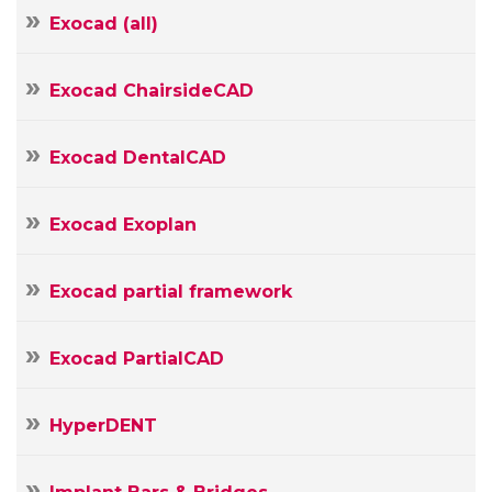
Exocad (all)
Exocad ChairsideCAD
Exocad DentalCAD
Exocad Exoplan
Exocad partial framework
Exocad PartialCAD
HyperDENT