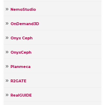
NemoStudio
OnDemand3D
Onyx Ceph
OnyxCeph
Planmeca
R2GATE
RealGUIDE