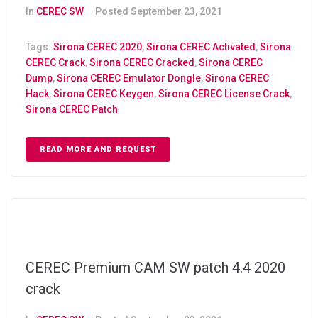
In
CEREC SW
Posted
September 23, 2021
Tags:
Sirona CEREC 2020
,
Sirona CEREC Activated
,
Sirona
CEREC Crack
,
Sirona CEREC Cracked
,
Sirona CEREC
Dump
,
Sirona CEREC Emulator Dongle
,
Sirona CEREC
Hack
,
Sirona CEREC Keygen
,
Sirona CEREC License Crack
,
Sirona CEREC Patch
READ MORE AND REQUEST
CEREC Premium CAM SW patch 4.4 2020
crack