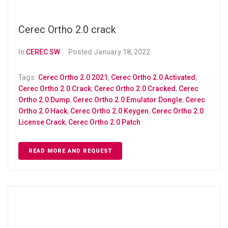
Cerec Ortho 2.0 crack
In
CEREC SW
Posted
January 18, 2022
Tags:
Cerec Ortho 2.0 2021
,
Cerec Ortho 2.0 Activated
,
Cerec Ortho 2.0 Crack
,
Cerec Ortho 2.0 Cracked
,
Cerec
Ortho 2.0 Dump
,
Cerec Ortho 2.0 Emulator Dongle
,
Cerec
Ortho 2.0 Hack
,
Cerec Ortho 2.0 Keygen
,
Cerec Ortho 2.0
License Crack
,
Cerec Ortho 2.0 Patch
READ MORE AND REQUEST