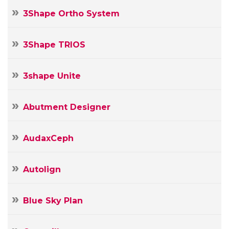
3Shape Ortho System
3Shape TRIOS
3shape Unite
Abutment Designer
AudaxCeph
Autolign
Blue Sky Plan