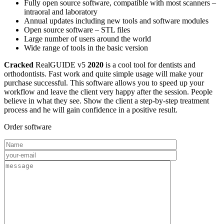
Fully open source software, compatible with most scanners –
intraoral and laboratory
Annual updates including new tools and software modules
Open source software – STL files
Large number of users around the world
Wide range of tools in the basic version
Cracked
RealGUIDE v5
2020
is a cool tool for dentists and
orthodontists. Fast work and quite simple usage will make your
purchase successful. This software allows you to speed up your
workflow and leave the client very happy after the session. People
believe in what they see. Show the client a step-by-step treatment
process and he will gain confidence in a positive result.
Order software