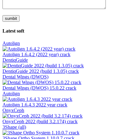
Latest soft
Autolign
Autolign 1.6.4.2 (2022 year) crack
DentiqGuide
DentiqGuide 2022 (build 1.3.05) crack
Dental Wings (DWOS)
Dental Wings (DWOS) 15.0.22 crack
Autolign
Autolign 1.6.4.3 2022 year crack
OnyxCeph
OnyxCeph 2022 (build 3.2.174) crack
3Shape (all)
3Shape Ortho System 1.10.0.7 crack