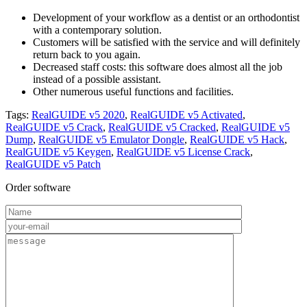
Development of your workflow as a dentist or an orthodontist
with a contemporary solution.
Customers will be satisfied with the service and will definitely
return back to you again.
Decreased staff costs: this software does almost all the job
instead of a possible assistant.
Other numerous useful functions and facilities.
Tags:
RealGUIDE v5 2020
,
RealGUIDE v5 Activated
,
RealGUIDE v5 Crack
,
RealGUIDE v5 Cracked
,
RealGUIDE v5
Dump
,
RealGUIDE v5 Emulator Dongle
,
RealGUIDE v5 Hack
,
RealGUIDE v5 Keygen
,
RealGUIDE v5 License Crack
,
RealGUIDE v5 Patch
Order software