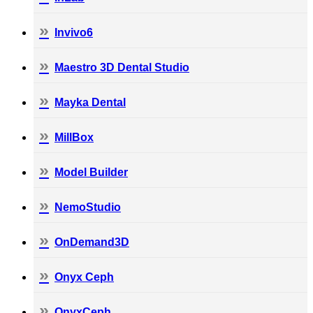
Invivo6
Maestro 3D Dental Studio
Mayka Dental
MillBox
Model Builder
NemoStudio
OnDemand3D
Onyx Ceph
OnyxCeph