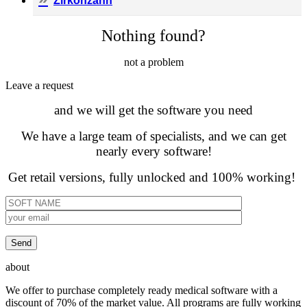
Zirkonzahn
Nothing found?
not a problem
Leave а request
and we will get the software you need
We have a large team of specialists, and we can get
nearly every software!
Get retail versions, fully unlocked and 100% working!
about
We offer to purchase completely ready medical software with a
discount of 70% of the market value. All programs are fully working