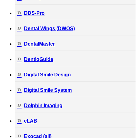
DDS-Pro
Dental Wings (DWOS)
DentalMaster
DentiqGuide
Digital Smile Design
Digital Smile System
Dolphin Imaging
eLAB
Exocad (all)