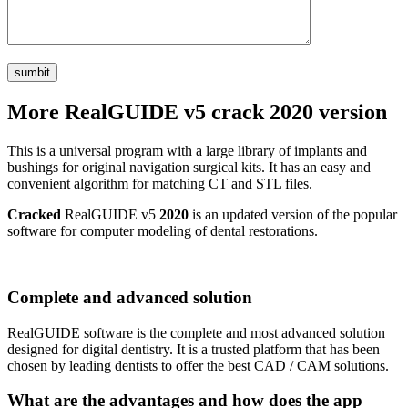
More RealGUIDE v5 crack 2020 version
This is a universal program with a large library of implants and
bushings for original navigation surgical kits. It has an easy and
convenient algorithm for matching CT and STL files.
Cracked
RealGUIDE v5
2020
is an updated version of the popular
software for computer modeling of dental restorations.
Complete and advanced solution
RealGUIDE software is the complete and most advanced solution
designed for digital dentistry. It is a trusted platform that has been
chosen by leading dentists to offer the best CAD / CAM solutions.
What are the advantages and how does the app