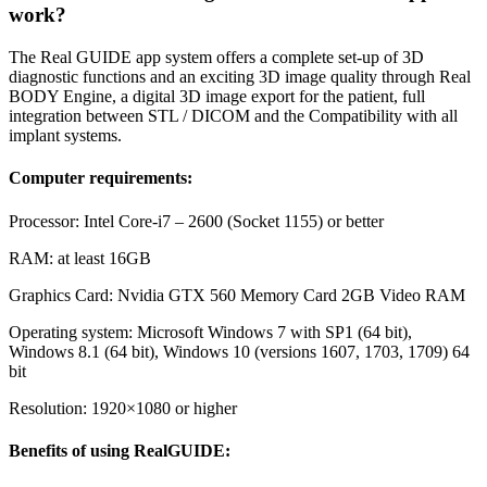
work?
The Real GUIDE app system offers a complete set-up of 3D
diagnostic functions and an exciting 3D image quality through Real
BODY Engine, a digital 3D image export for the patient, full
integration between STL / DICOM and the Compatibility with all
implant systems.
Computer requirements:
Processor: Intel Core-i7 – 2600 (Socket 1155) or better
RAM: at least 16GB
Graphics Card: Nvidia GTX 560 Memory Card 2GB Video RAM
Operating system: Microsoft Windows 7 with SP1 (64 bit),
Windows 8.1 (64 bit), Windows 10 (versions 1607, 1703, 1709) 64
bit
Resolution: 1920×1080 or higher
Benefits of using RealGUIDE: