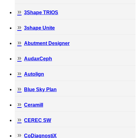
3Shape TRIOS
3shape Unite
Abutment Designer
AudaxCeph
Autolign
Blue Sky Plan
Ceramill
CEREC SW
CoDiagnostiX