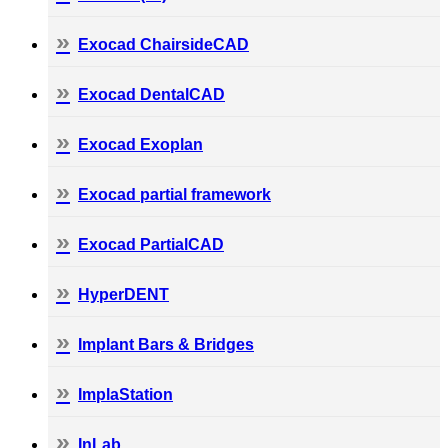
Exocad ChairsideCAD
Exocad DentalCAD
Exocad Exoplan
Exocad partial framework
Exocad PartialCAD
HyperDENT
Implant Bars & Bridges
ImplaStation
InLab