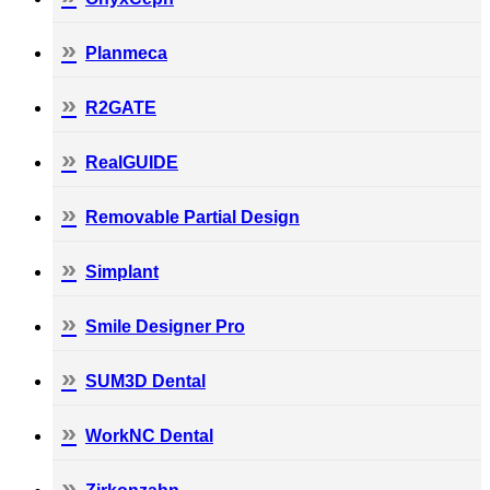
Planmeca
R2GATE
RealGUIDE
Removable Partial Design
Simplant
Smile Designer Pro
SUM3D Dental
WorkNC Dental