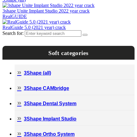
3shape Unite Implant Studio 2022 year crack
RealGUIDE
RealGuide 5.0 (2021 year) crack
Search for:
Soft categories
3Shape (all)
3Shape CAMbridge
3Shape Dental System
3Shape Implant Studio
3Shape Ortho System