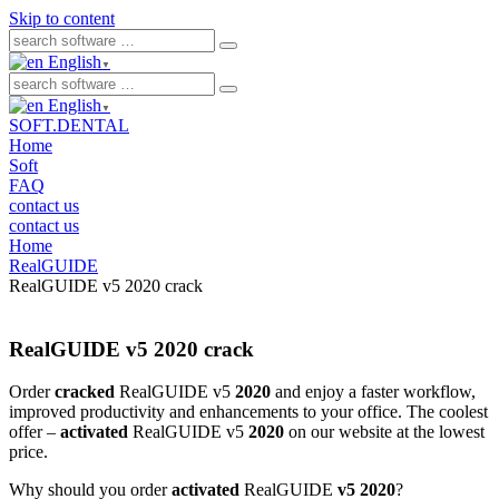
Skip to content
English
▼
English
▼
SOFT.DENTAL
Home
Soft
FAQ
contact us
contact us
Home
RealGUIDE
RealGUIDE v5 2020 crack
RealGUIDE v5 2020 crack
Order
cracked
RealGUIDE v5
2020
and enjoy a faster workflow,
improved productivity and enhancements to your office. The coolest
offer –
activated
RealGUIDE v5
2020
on our website at the lowest
price.
Why should you order
activated
RealGUIDE
v5 2020
?