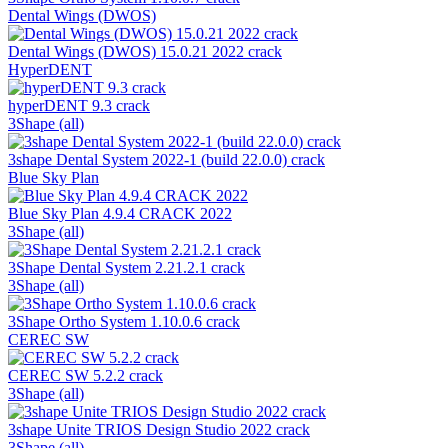
Dental Wings (DWOS)
Dental Wings (DWOS) 15.0.21 2022 crack
HyperDENT
hyperDENT 9.3 crack
3Shape (all)
3shape Dental System 2022-1 (build 22.0.0) crack
Blue Sky Plan
Blue Sky Plan 4.9.4 CRACK 2022
3Shape (all)
3Shape Dental System 2.21.2.1 crack
3Shape (all)
3Shape Ortho System 1.10.0.6 crack
CEREC SW
CEREC SW 5.2.2 crack
3Shape (all)
3shape Unite TRIOS Design Studio 2022 crack
3Shape (all)