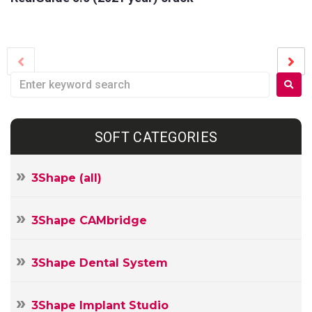
SOFT CATEGORIES
3Shape (all)
3Shape CAMbridge
3Shape Dental System
3Shape Implant Studio