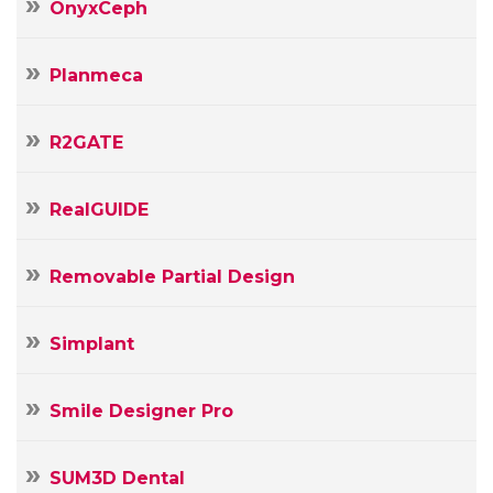
OnyxCeph
Planmeca
R2GATE
RealGUIDE
Removable Partial Design
Simplant
Smile Designer Pro
SUM3D Dental