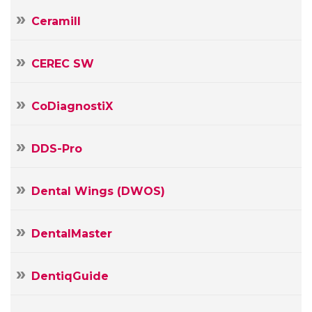
Ceramill
CEREC SW
CoDiagnostiX
DDS-Pro
Dental Wings (DWOS)
DentalMaster
DentiqGuide