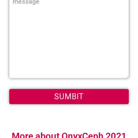
More about OnyxCeph 2021