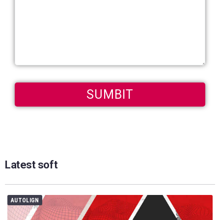
Latest soft
AUTOLIGN