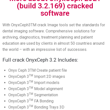
(build 3.2.169) cracked
software
With OnyxCeph3TM crack Image tools set the standards for
dental imaging software. Comprehensive solutions for
archiving, diagnostics, treatment planning and patient
education are used by clients in almost 50 countries around
the world – with an impressive list of successes.
Full crack OnyxCeph 3.2 Includes:
Onyx Ceph 3TM Create patient file
TM
OnyxCeph 3
Import 2D images
TM
OnyxCeph 3
Import models
TM
OnyxCeph 3
Model alignment
TM
OnyxCeph 3
Segmentation
TM
OnyxCeph 3
FA Bonding
TM
OnyxCeph 3
Bonding Trays 3D