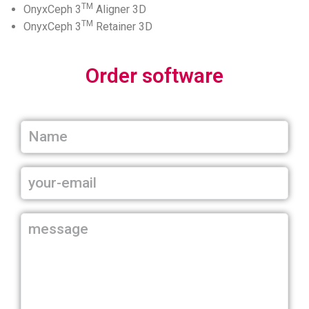
TM
OnyxCeph 3
Aligner 3D
TM
OnyxCeph 3
Retainer 3D
Order software