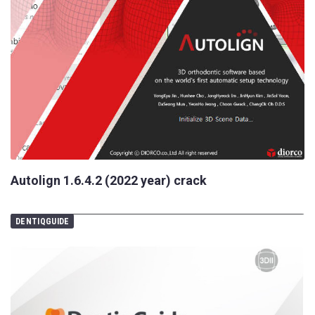
Autolign 1.6.4.2 (2022 year) crack
DENTIQGUIDE