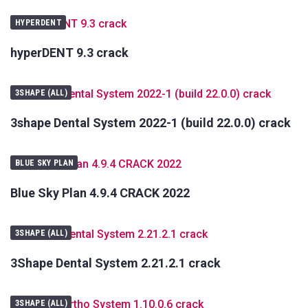
Your
Name
HYPERDENT
Your
hyperDENT 9.3 crack
E-
mail
Your
3SHAPE (ALL)
Message
3shape Dental System 2022-1 (build 22.0.0) crack
BLUE SKY PLAN
Blue Sky Plan 4.9.4 CRACK 2022
3SHAPE (ALL)
3Shape Dental System 2.21.2.1 crack
3SHAPE (ALL)