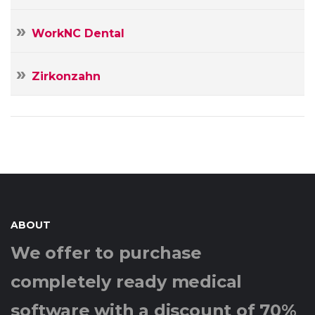
WorkNC Dental
Zirkonzahn
ABOUT
We offer to purchase
completely ready medical
software with a discount of 70%