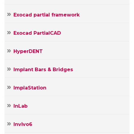
Exocad partial framework
Exocad PartialCAD
HyperDENT
Implant Bars & Bridges
ImplaStation
InLab
Invivo6