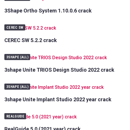
3Shape Ortho System 1.10.0.6 crack
CEREC SW
CEREC SW 5.2.2 crack
3SHAPE (ALL)
3shape Unite TRIOS Design Studio 2022 crack
3SHAPE (ALL)
3shape Unite Implant Studio 2022 year crack
REALGUIDE
RealGuide 5.0 (2021 year) crack