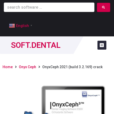
English
▼
SOFT.DENTAL
Home
Onyx Ceph
OnyxCeph 2021 (build 3.2.169) crack