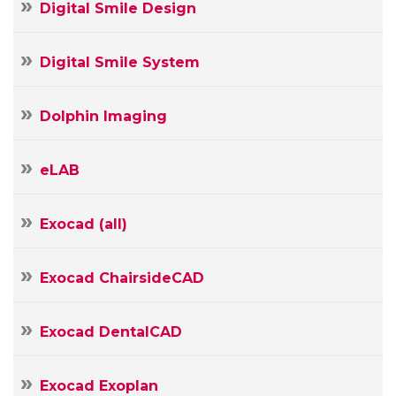
Digital Smile Design
Digital Smile System
Dolphin Imaging
eLAB
Exocad (all)
Exocad ChairsideCAD
Exocad DentalCAD
Exocad Exoplan