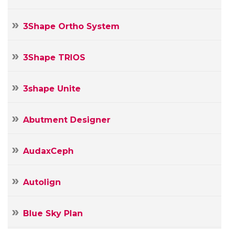
3Shape Ortho System
3Shape TRIOS
3shape Unite
Abutment Designer
AudaxCeph
Autolign
Blue Sky Plan