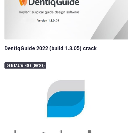
DentiqGuide 2022 (build 1.3.05) crack
DENTAL WINGS (DWOS)