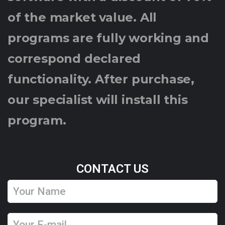
of the market value. All
programs are fully working and
correspond declared
functionality. After purchase,
our specialist will install this
program.
CONTACT US
Y
o
u
Y