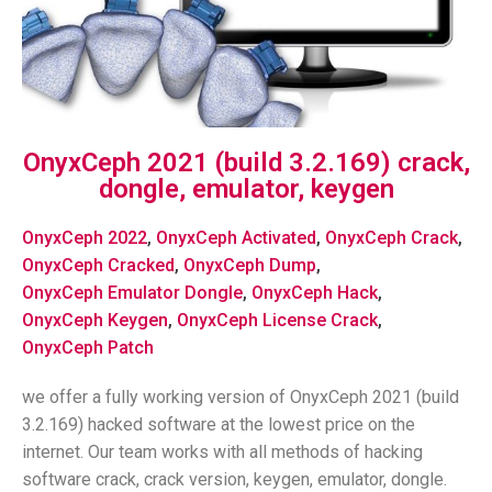
OnyxCeph 2021 (build 3.2.169) crack,
dongle, emulator, keygen
OnyxCeph 2022
,
OnyxCeph Activated
,
OnyxCeph Crack
,
OnyxCeph Cracked
,
OnyxCeph Dump
,
OnyxCeph Emulator Dongle
,
OnyxCeph Hack
,
OnyxCeph Keygen
,
OnyxCeph License Crack
,
OnyxCeph Patch
we offer a fully working version of OnyxCeph 2021 (build
3.2.169) hacked software at the lowest price on the
internet. Our team works with all methods of hacking
software crack, crack version, keygen, emulator, dongle.