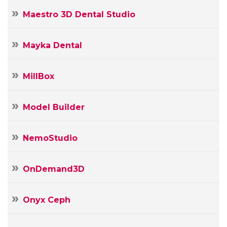
Maestro 3D Dental Studio
Mayka Dental
MillBox
Model Builder
NemoStudio
OnDemand3D
Onyx Ceph