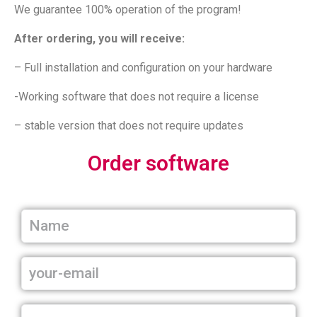
We guarantee 100% operation of the program!
After ordering, you will receive:
– Full installation and configuration on your hardware
-Working software that does not require a license
– stable version that does not require updates
Order software