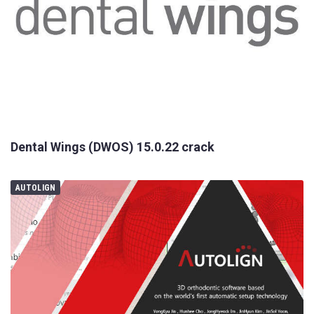
Dental Wings (DWOS) 15.0.22 crack
AUTOLIGN