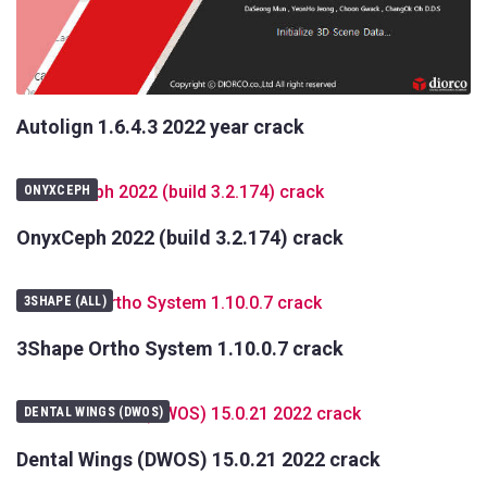
Autolign 1.6.4.3 2022 year crack
ONYXCEPH
OnyxCeph 2022 (build 3.2.174) crack
3SHAPE (ALL)
3Shape Ortho System 1.10.0.7 crack
DENTAL WINGS (DWOS)
Dental Wings (DWOS) 15.0.21 2022 crack