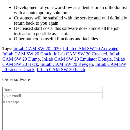
Development of your workflow as a dentist or an orthodontist
with a contemporary solution.
Customers will be satisfied with the service and will definitely
return back to you again.
Decreased staff costs: this software does almost all the job
instead of a possible assistant.
Other numerous useful functions and facilities.
Tags:
InLab CAM SW 20 2020
,
InLab CAM SW 20 Activated
,
InLab CAM SW 20 Crack
,
InLab CAM SW 20 Cracked
,
InLab
CAM SW 20 Dump
,
InLab CAM SW 20 Emulator Dongle
,
InLab
CAM SW 20 Hack
,
InLab CAM SW 20 Keygen
,
InLab CAM SW
20 License Crack
,
InLab CAM SW 20 Patch
Order software