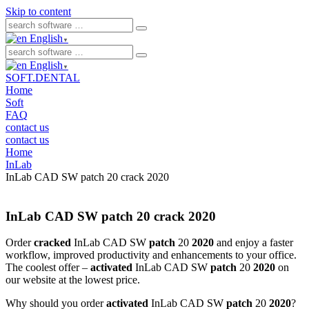
Skip to content
English
▼
English
▼
SOFT.DENTAL
Home
Soft
FAQ
contact us
contact us
Home
InLab
InLab CAD SW patch 20 crack 2020
InLab CAD SW patch 20 crack 2020
Order
cracked
InLab CAD SW
patch
20
2020
and enjoy a faster
workflow, improved productivity and enhancements to your office.
The coolest offer –
activated
InLab CAD SW
patch
20
2020
on
our website at the lowest price.
Why should you order
activated
InLab CAD SW
patch
20
2020
?