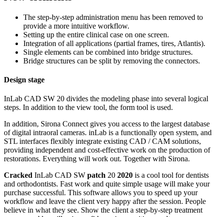
The step-by-step administration menu has been removed to
provide a more intuitive workflow.
Setting up the entire clinical case on one screen.
Integration of all applications (partial frames, tires, Atlantis).
Single elements can be combined into bridge structures.
Bridge structures can be split by removing the connectors.
Design stage
InLab CAD SW 20 divides the modeling phase into several logical
steps. In addition to the view tool, the form tool is used.
In addition, Sirona Connect gives you access to the largest database
of digital intraoral cameras. inLab is a functionally open system, and
STL interfaces flexibly integrate existing CAD / CAM solutions,
providing independent and cost-effective work on the production of
restorations. Everything will work out. Together with Sirona.
Cracked
InLab CAD SW
patch
20
2020
is a cool tool for dentists
and orthodontists. Fast work and quite simple usage will make your
purchase successful. This software allows you to speed up your
workflow and leave the client very happy after the session. People
believe in what they see. Show the client a step-by-step treatment