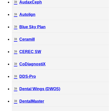
AudaxCeph
Autolign
Blue Sky Plan
Ceramill
CEREC SW
CoDiagnostiX
DDS-Pro
Dental Wings (DWOS)
DentalMaster