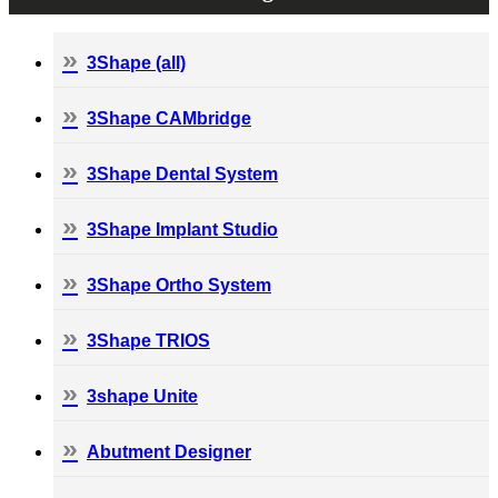
3Shape (all)
3Shape CAMbridge
3Shape Dental System
3Shape Implant Studio
3Shape Ortho System
3Shape TRIOS
3shape Unite
Abutment Designer