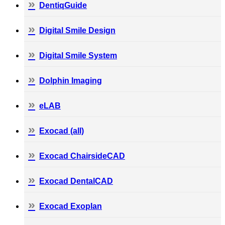
DentiqGuide
Digital Smile Design
Digital Smile System
Dolphin Imaging
eLAB
Exocad (all)
Exocad ChairsideCAD
Exocad DentalCAD
Exocad Exoplan