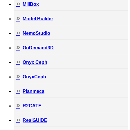
MillBox
Model Builder
NemoStudio
OnDemand3D
Onyx Ceph
OnyxCeph
Planmeca
R2GATE
RealGUIDE