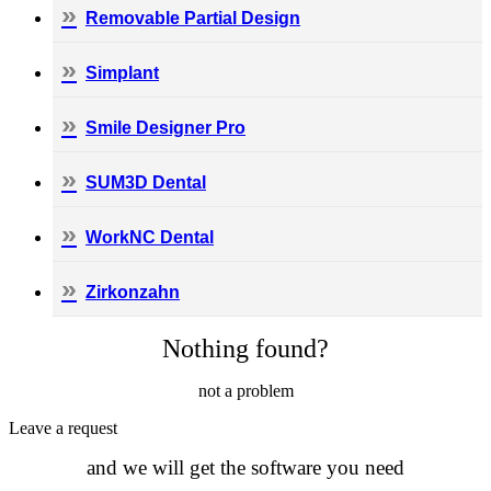
Removable Partial Design
Simplant
Smile Designer Pro
SUM3D Dental
WorkNC Dental
Zirkonzahn
Nothing found?
not a problem
Leave а request
and we will get the software you need