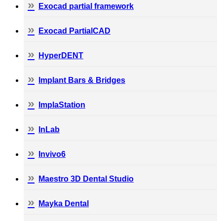
Exocad partial framework
Exocad PartialCAD
HyperDENT
Implant Bars & Bridges
ImplaStation
InLab
Invivo6
Maestro 3D Dental Studio
Mayka Dental