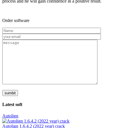
process and he will gain confidence in a positive result.
Order software
Latest soft
Autolign
Autolign 1.6.4.2 (2022 year) crack