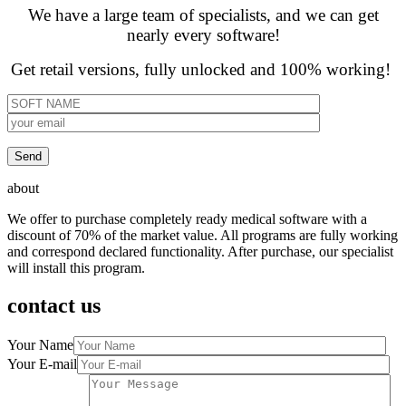
We have a large team of specialists, and we can get
nearly every software!
Get retail versions, fully unlocked and 100% working!
about
We offer to purchase completely ready medical software with a
discount of 70% of the market value. All programs are fully working
and correspond declared functionality. After purchase, our specialist
will install this program.
contact us
Your Name
Your E-mail