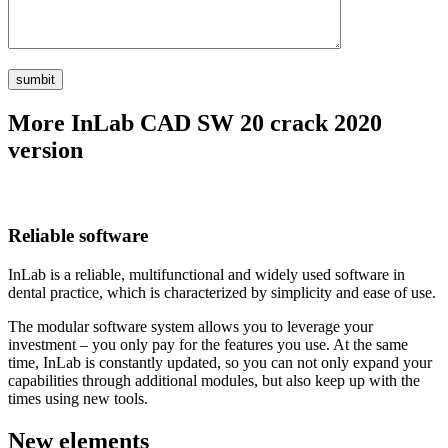
More InLab CAD SW 20 crack 2020
version
Reliable software
InLab is a reliable, multifunctional and widely used software in
dental practice, which is characterized by simplicity and ease of use.
The modular software system allows you to leverage your
investment – you only pay for the features you use. At the same
time, InLab is constantly updated, so you can not only expand your
capabilities through additional modules, but also keep up with the
times using new tools.
New elements