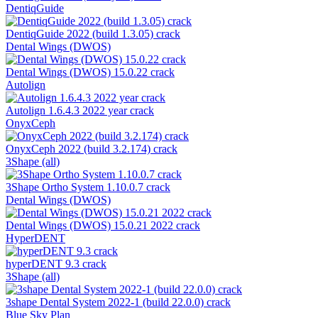
DentiqGuide
DentiqGuide 2022 (build 1.3.05) crack
Dental Wings (DWOS)
Dental Wings (DWOS) 15.0.22 crack
Autolign
Autolign 1.6.4.3 2022 year crack
OnyxCeph
OnyxCeph 2022 (build 3.2.174) crack
3Shape (all)
3Shape Ortho System 1.10.0.7 crack
Dental Wings (DWOS)
Dental Wings (DWOS) 15.0.21 2022 crack
HyperDENT
hyperDENT 9.3 crack
3Shape (all)
3shape Dental System 2022-1 (build 22.0.0) crack
Blue Sky Plan