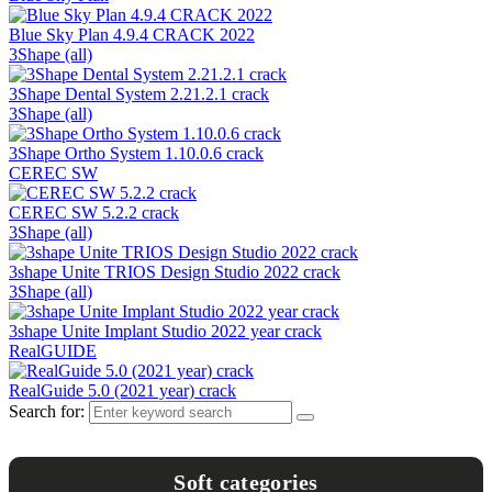
Blue Sky Plan 4.9.4 CRACK 2022
3Shape (all)
3Shape Dental System 2.21.2.1 crack
3Shape (all)
3Shape Ortho System 1.10.0.6 crack
CEREC SW
CEREC SW 5.2.2 crack
3Shape (all)
3shape Unite TRIOS Design Studio 2022 crack
3Shape (all)
3shape Unite Implant Studio 2022 year crack
RealGUIDE
RealGuide 5.0 (2021 year) crack
Search for:
Soft categories