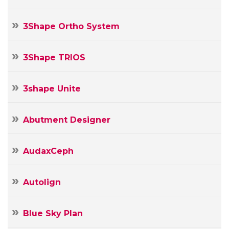
3Shape Ortho System
3Shape TRIOS
3shape Unite
Abutment Designer
AudaxCeph
Autolign
Blue Sky Plan