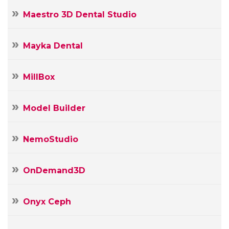
Maestro 3D Dental Studio
Mayka Dental
MillBox
Model Builder
NemoStudio
OnDemand3D
Onyx Ceph