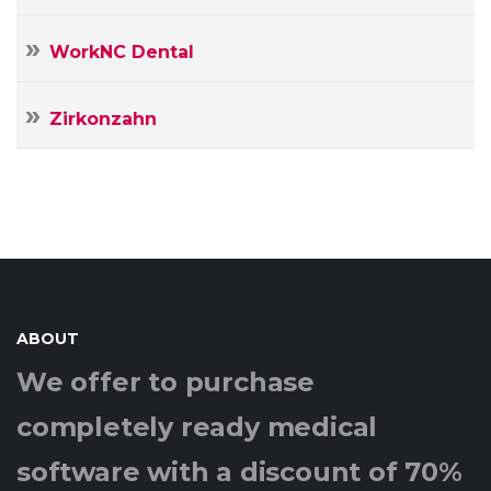
WorkNC Dental
Zirkonzahn
ABOUT
We offer to purchase
completely ready medical
software with a discount of 70%