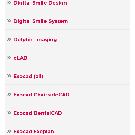
Digital Smile Design
Digital Smile System
Dolphin Imaging
eLAB
Exocad (all)
Exocad ChairsideCAD
Exocad DentalCAD
Exocad Exoplan