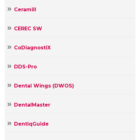
Ceramill
CEREC SW
CoDiagnostiX
DDS-Pro
Your
Name
Dental Wings (DWOS)
Your
E-
mail
DentalMaster
Your
Message
DentiqGuide