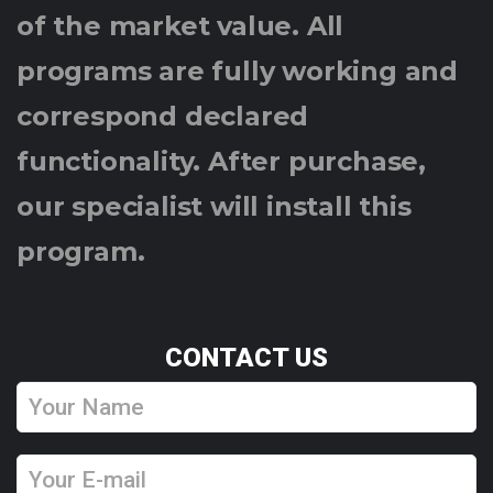
of the market value. All
programs are fully working and
correspond declared
functionality. After purchase,
our specialist will install this
program.
CONTACT US
Y
o
u
Y
r
o