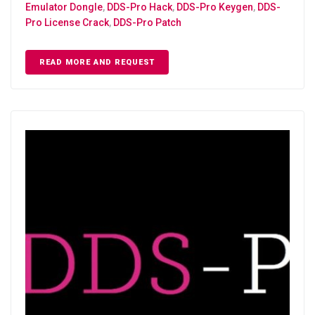
Emulator Dongle
,
DDS-Pro Hack
,
DDS-Pro Keygen
,
DDS-
Pro License Crack
,
DDS-Pro Patch
READ MORE AND REQUEST