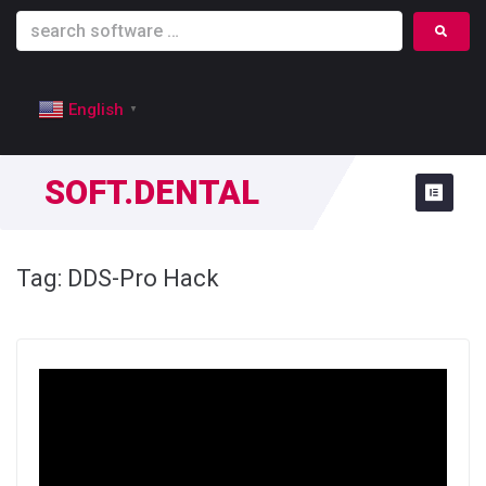
English
▼
SOFT.DENTAL
Tag:
DDS-Pro Hack