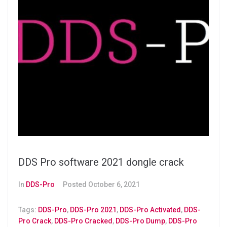
DDS Pro software 2021 dongle crack
In
DDS-Pro
Posted
October 6, 2021
Tags:
DDS-Pro
,
DDS-Pro 2021
,
DDS-Pro Activated
,
DDS-
Pro Crack
,
DDS-Pro Cracked
,
DDS-Pro Dump
,
DDS-Pro