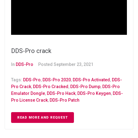
DDS-Pro crack
In
DDS-Pro
Posted
September 23, 2021
Tags:
DDS-Pro
,
DDS-Pro 2020
,
DDS-Pro Activated
,
DDS-
Pro Crack
,
DDS-Pro Cracked
,
DDS-Pro Dump
,
DDS-Pro
Emulator Dongle
,
DDS-Pro Hack
,
DDS-Pro Keygen
,
DDS-
Pro License Crack
,
DDS-Pro Patch
READ MORE AND REQUEST