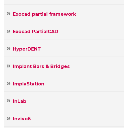
Exocad partial framework
Exocad PartialCAD
HyperDENT
Implant Bars & Bridges
ImplaStation
InLab
Invivo6