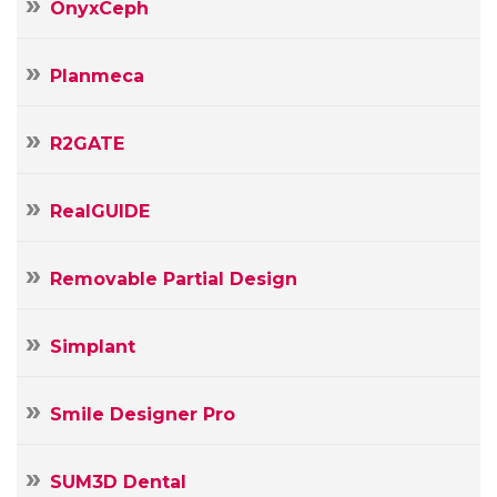
OnyxCeph
Planmeca
R2GATE
RealGUIDE
Removable Partial Design
Simplant
Smile Designer Pro
SUM3D Dental