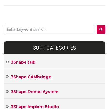
SOFT CATEGORIES
3Shape (all)
3Shape CAMbridge
3Shape Dental System
3Shape Implant Studio