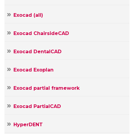
Exocad (all)
Exocad ChairsideCAD
Your
Name
Exocad DentalCAD
Your
E-
mail
Exocad Exoplan
Your
Message
Exocad partial framework
Exocad PartialCAD
HyperDENT