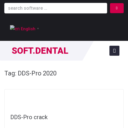
English
▼
SOFT.DENTAL
Tag:
DDS-Pro 2020
DDS-Pro crack