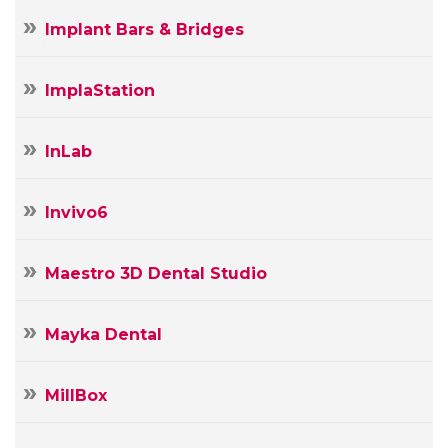
Implant Bars & Bridges
ImplaStation
InLab
Invivo6
Maestro 3D Dental Studio
Mayka Dental
MillBox