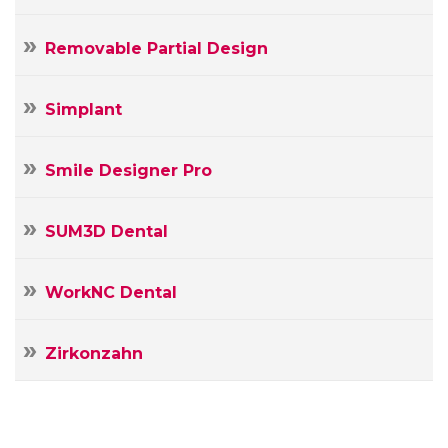
Removable Partial Design
Simplant
Smile Designer Pro
SUM3D Dental
WorkNC Dental
Zirkonzahn