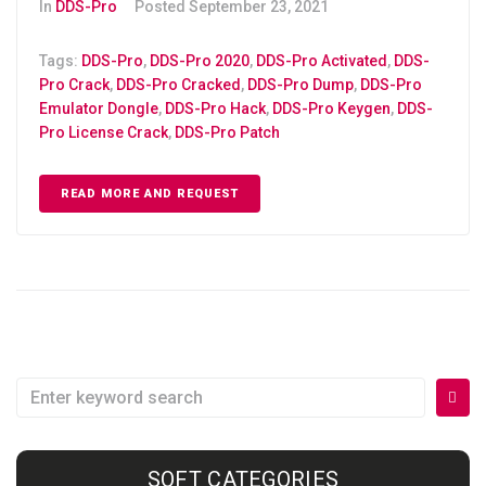
In
DDS-Pro
Posted
September 23, 2021
Tags:
DDS-Pro
,
DDS-Pro 2020
,
DDS-Pro Activated
,
DDS-
Pro Crack
,
DDS-Pro Cracked
,
DDS-Pro Dump
,
DDS-Pro
Emulator Dongle
,
DDS-Pro Hack
,
DDS-Pro Keygen
,
DDS-
Pro License Crack
,
DDS-Pro Patch
READ MORE AND REQUEST
SOFT CATEGORIES