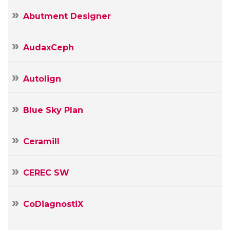
Abutment Designer
AudaxCeph
Autolign
Blue Sky Plan
Ceramill
CEREC SW
CoDiagnostiX