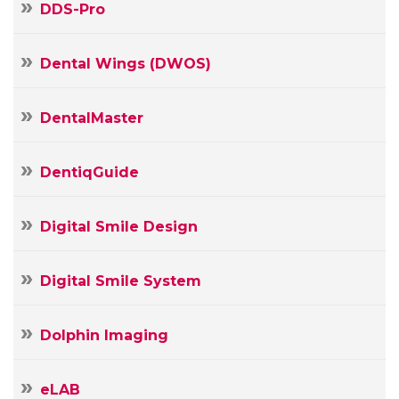
DDS-Pro
Dental Wings (DWOS)
DentalMaster
DentiqGuide
Digital Smile Design
Digital Smile System
Dolphin Imaging
eLAB