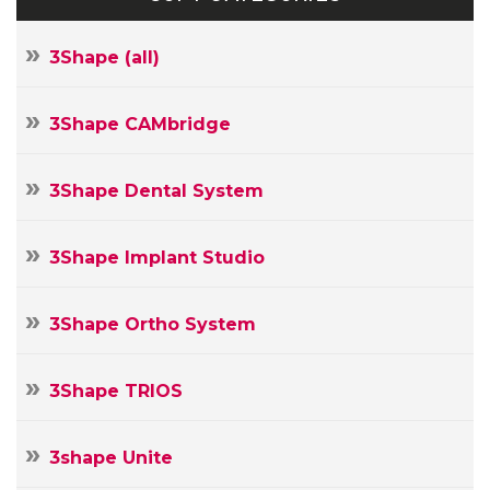
3Shape (all)
3Shape CAMbridge
3Shape Dental System
3Shape Implant Studio
3Shape Ortho System
3Shape TRIOS
3shape Unite