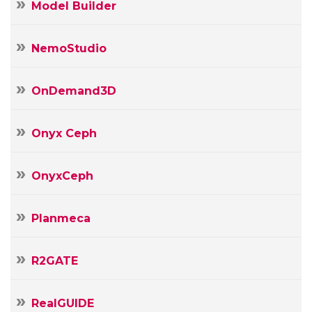
Model Builder
NemoStudio
OnDemand3D
Onyx Ceph
OnyxCeph
Planmeca
R2GATE
RealGUIDE