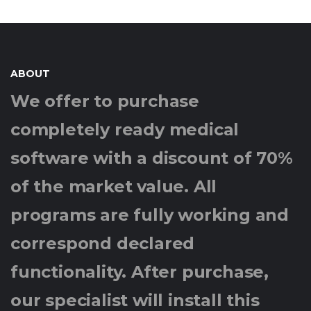
ABOUT
We offer to purchase
completely ready medical
software with a discount of 70%
of the market value. All
programs are fully working and
correspond declared
functionality. After purchase,
our specialist will install this