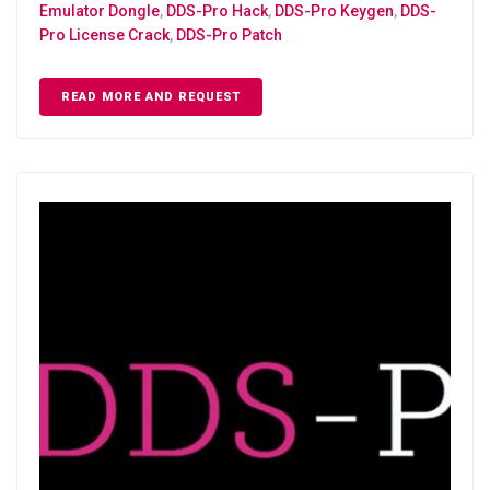
Emulator Dongle
,
DDS-Pro Hack
,
DDS-Pro Keygen
,
DDS-
Pro License Crack
,
DDS-Pro Patch
READ MORE AND REQUEST