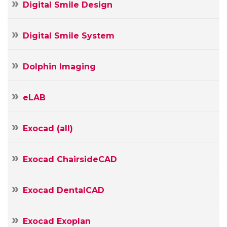
Digital Smile Design
Digital Smile System
Dolphin Imaging
eLAB
Exocad (all)
Exocad ChairsideCAD
Exocad DentalCAD
Exocad Exoplan