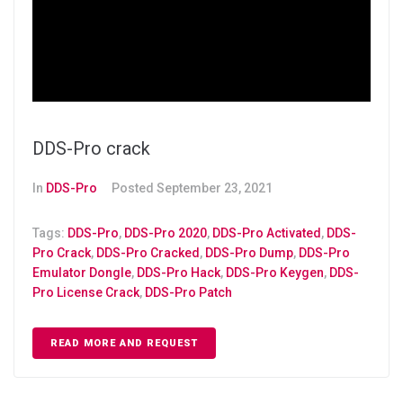
DDS-Pro crack
In
DDS-Pro
Posted
September 23, 2021
Tags:
DDS-Pro
,
DDS-Pro 2020
,
DDS-Pro Activated
,
DDS-
Pro Crack
,
DDS-Pro Cracked
,
DDS-Pro Dump
,
DDS-Pro
Emulator Dongle
,
DDS-Pro Hack
,
DDS-Pro Keygen
,
DDS-
Pro License Crack
,
DDS-Pro Patch
READ MORE AND REQUEST