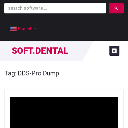
English
▼
SOFT.DENTAL
Tag:
DDS-Pro Dump