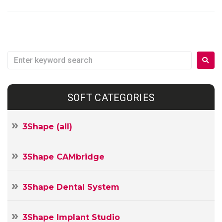
SOFT CATEGORIES
3Shape (all)
3Shape CAMbridge
3Shape Dental System
3Shape Implant Studio