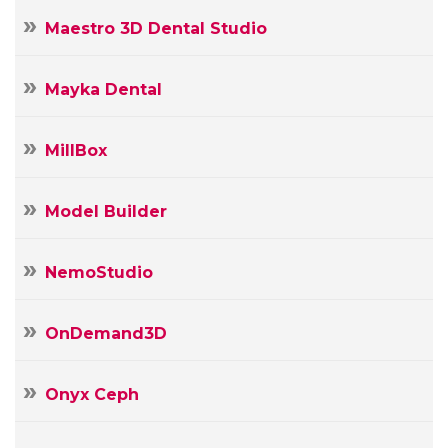
Maestro 3D Dental Studio
Mayka Dental
MillBox
Model Builder
NemoStudio
OnDemand3D
Onyx Ceph