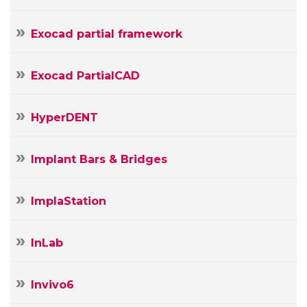
Exocad partial framework
Exocad PartialCAD
HyperDENT
Implant Bars & Bridges
ImplaStation
InLab
Invivo6