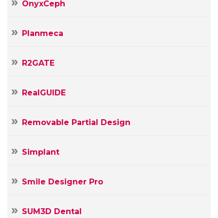
OnyxCeph
Planmeca
R2GATE
RealGUIDE
Removable Partial Design
Simplant
Smile Designer Pro
SUM3D Dental