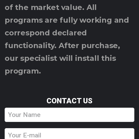
of the market value. All
programs are fully working and
correspond declared
functionality. After purchase,
our specialist will install this
program.
CONTACT US
Y
o
u
Y
r
o