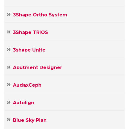
3Shape Ortho System
3Shape TRIOS
3shape Unite
Abutment Designer
AudaxCeph
Autolign
Blue Sky Plan