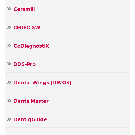
Ceramill
CEREC SW
CoDiagnostiX
DDS-Pro
Your
Name
Dental Wings (DWOS)
Your
E-
mail
DentalMaster
Your
Message
DentiqGuide