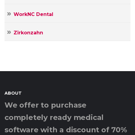
WorkNC Dental
Zirkonzahn
ABOUT
We offer to purchase
completely ready medical
software with a discount of 70%