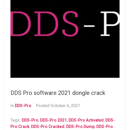
DDS Pro software 2021 dongle crack
In
DDS-Pro
Posted
October 6, 2021
Tags:
DDS-Pro
,
DDS-Pro 2021
,
DDS-Pro Activated
,
DDS-
Pro Crack
,
DDS-Pro Cracked
,
DDS-Pro Dump
,
DDS-Pro