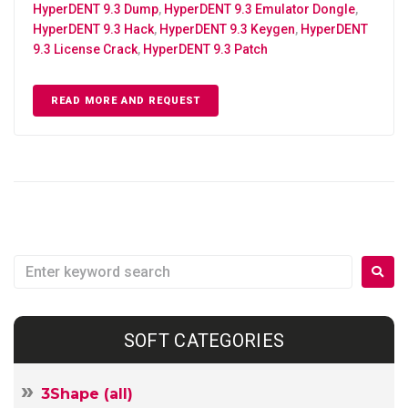
HyperDENT 9.3 Dump
,
HyperDENT 9.3 Emulator Dongle
,
HyperDENT 9.3 Hack
,
HyperDENT 9.3 Keygen
,
HyperDENT
9.3 License Crack
,
HyperDENT 9.3 Patch
READ MORE AND REQUEST
SOFT CATEGORIES
3Shape (all)