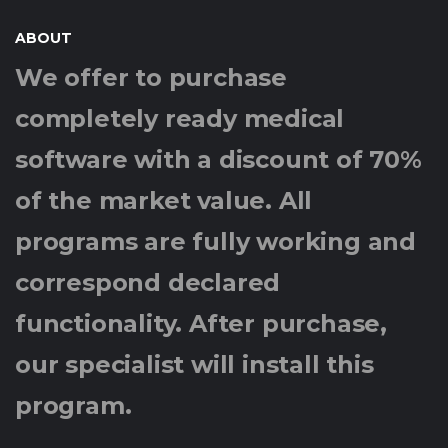
ABOUT
We offer to purchase
completely ready medical
software with a discount of 70%
of the market value. All
programs are fully working and
correspond declared
functionality. After purchase,
our specialist will install this
program.