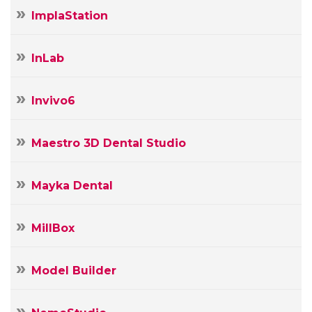
ImplaStation
InLab
Invivo6
Maestro 3D Dental Studio
Mayka Dental
MillBox
Model Builder