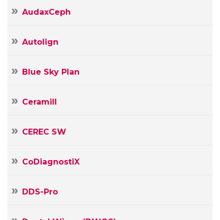
AudaxCeph
Autolign
Blue Sky Plan
Ceramill
CEREC SW
CoDiagnostiX
DDS-Pro