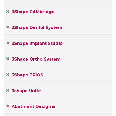
3Shape CAMbridge
3Shape Dental System
3Shape Implant Studio
3Shape Ortho System
3Shape TRIOS
3shape Unite
Abutment Designer