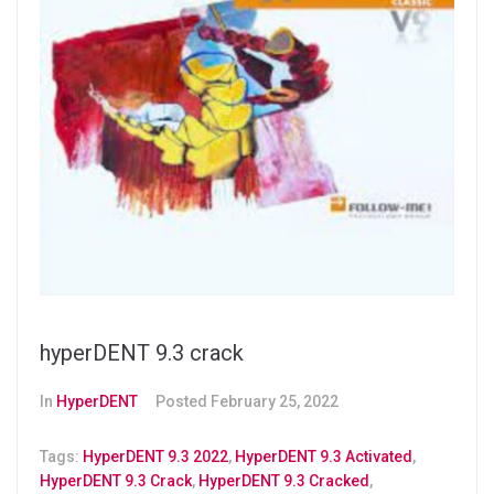
hyperDENT 9.3 crack
In
HyperDENT
Posted
February 25, 2022
Tags:
HyperDENT 9.3 2022
,
HyperDENT 9.3 Activated
,
HyperDENT 9.3 Crack
,
HyperDENT 9.3 Cracked
,