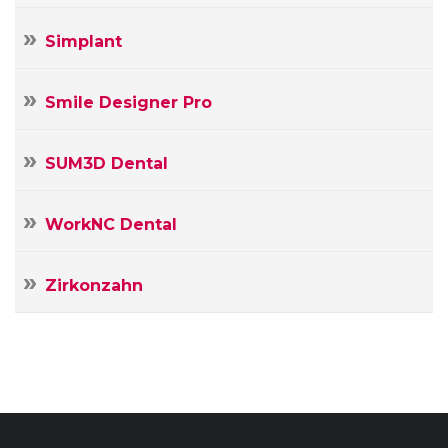
Simplant
Smile Designer Pro
SUM3D Dental
WorkNC Dental
Zirkonzahn