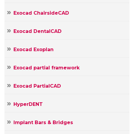
E-
mail
Your
Exocad ChairsideCAD
Message
Exocad DentalCAD
Exocad Exoplan
Exocad partial framework
Exocad PartialCAD
HyperDENT
Implant Bars & Bridges