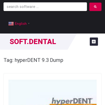
English
▼
SOFT.DENTAL
Tag:
hyperDENT 9.3 Dump