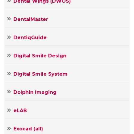
Dental Wings (DWOS)
DentalMaster
DentiqGuide
Digital Smile Design
Digital Smile System
Dolphin Imaging
Your
eLAB
Name
Your
Exocad (all)