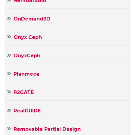
NemoStudio
OnDemand3D
Onyx Ceph
OnyxCeph
Planmeca
R2GATE
RealGUIDE
Removable Partial Design