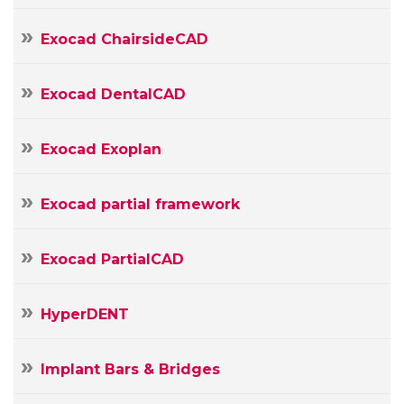
Message
Exocad ChairsideCAD
Exocad DentalCAD
Exocad Exoplan
Exocad partial framework
Exocad PartialCAD
HyperDENT
Implant Bars & Bridges