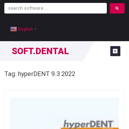
English
▼
SOFT.DENTAL
Tag:
hyperDENT 9.3 2022