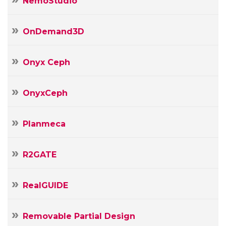
NemoStudio
OnDemand3D
Onyx Ceph
OnyxCeph
Planmeca
R2GATE
RealGUIDE
Removable Partial Design