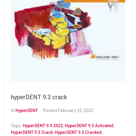
hyperDENT 9.3 crack
In
HyperDENT
Posted
February 25, 2022
Tags:
HyperDENT 9.3 2022
,
HyperDENT 9.3 Activated
,
HyperDENT 9.3 Crack
,
HyperDENT 9.3 Cracked
,