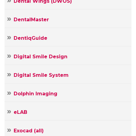
Dental Wings (DWOS)
DentalMaster
DentiqGuide
Digital Smile Design
Digital Smile System
Dolphin Imaging
Your
Name
eLAB
Your
E-
mail
Exocad (all)
Your