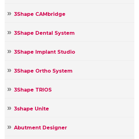
3Shape CAMbridge
3Shape Dental System
3Shape Implant Studio
3Shape Ortho System
3Shape TRIOS
3shape Unite
Abutment Designer