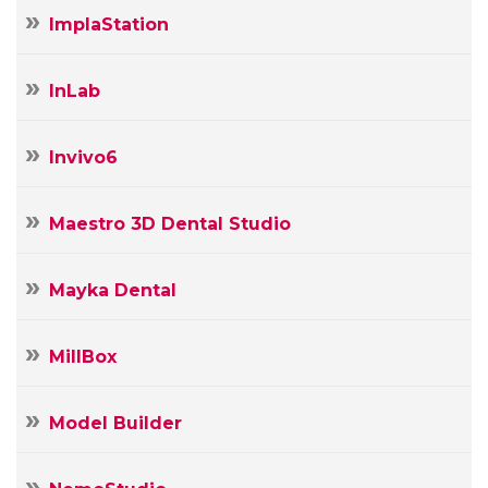
ImplaStation
InLab
Invivo6
Maestro 3D Dental Studio
Mayka Dental
MillBox
Model Builder