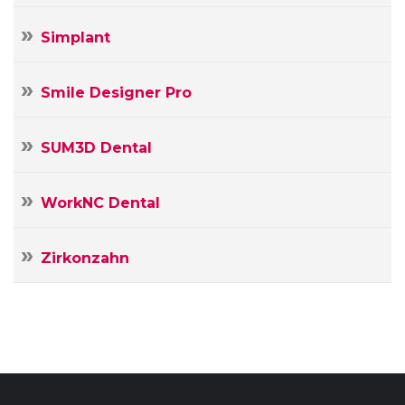
Simplant
Smile Designer Pro
SUM3D Dental
WorkNC Dental
Zirkonzahn