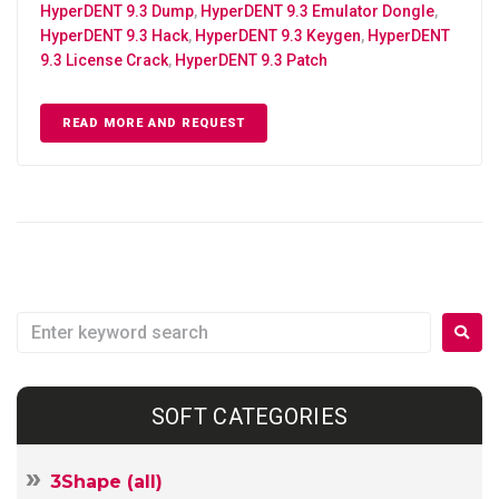
HyperDENT 9.3 Dump
,
HyperDENT 9.3 Emulator Dongle
,
HyperDENT 9.3 Hack
,
HyperDENT 9.3 Keygen
,
HyperDENT
9.3 License Crack
,
HyperDENT 9.3 Patch
READ MORE AND REQUEST
SOFT CATEGORIES
3Shape (all)