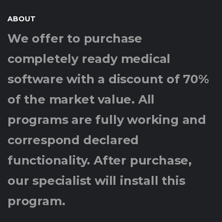
ABOUT
We offer to purchase
completely ready medical
software with a discount of 70%
of the market value. All
programs are fully working and
correspond declared
functionality. After purchase,
our specialist will install this
program.