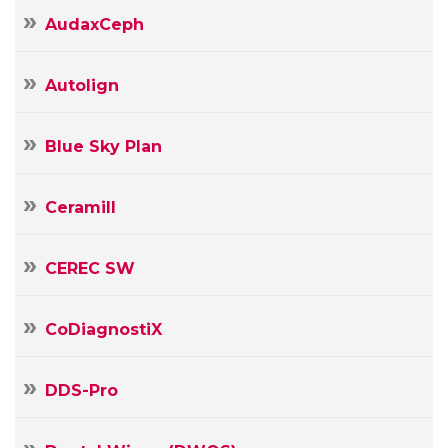
AudaxCeph
Autolign
Blue Sky Plan
Ceramill
CEREC SW
CoDiagnostiX
DDS-Pro