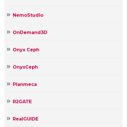
NemoStudio
OnDemand3D
Onyx Ceph
OnyxCeph
Planmeca
R2GATE
RealGUIDE