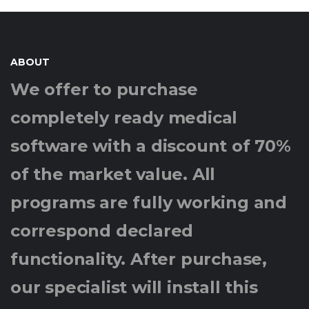
ABOUT
We offer to purchase
completely ready medical
software with a discount of 70%
of the market value. All
programs are fully working and
correspond declared
functionality. After purchase,
our specialist will install this