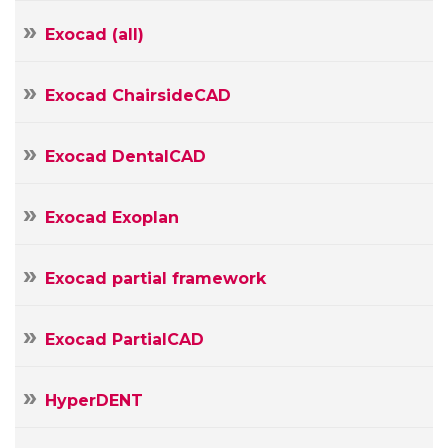
Your
E-
Exocad (all)
mail
Your
Message
Exocad ChairsideCAD
Exocad DentalCAD
Exocad Exoplan
Exocad partial framework
Exocad PartialCAD
HyperDENT