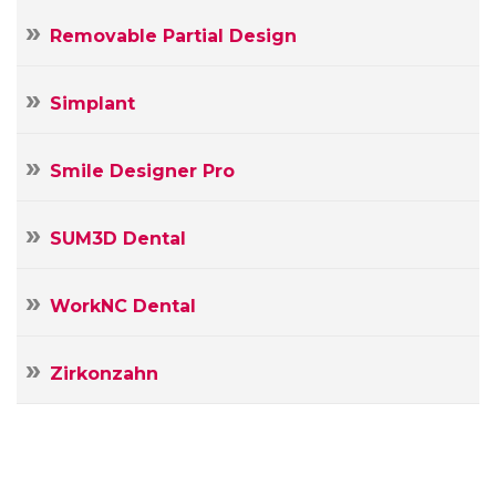
Removable Partial Design
Simplant
Smile Designer Pro
SUM3D Dental
WorkNC Dental
Zirkonzahn