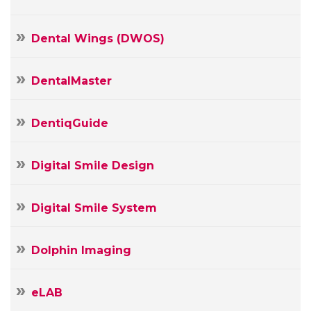
Dental Wings (DWOS)
DentalMaster
DentiqGuide
Digital Smile Design
Digital Smile System
Dolphin Imaging
Your
Name
eLAB