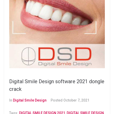
Digital Smile Design software 2021 dongle
crack
In
Digital Smile Design
Posted
October 7, 2021
Tags:
DIGITAL SMILE DESIGN 2021
,
DIGITAL SMILE DESIGN