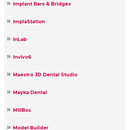
Implant Bars & Bridges
ImplaStation
InLab
Invivo6
Maestro 3D Dental Studio
Mayka Dental
MillBox
Model Builder