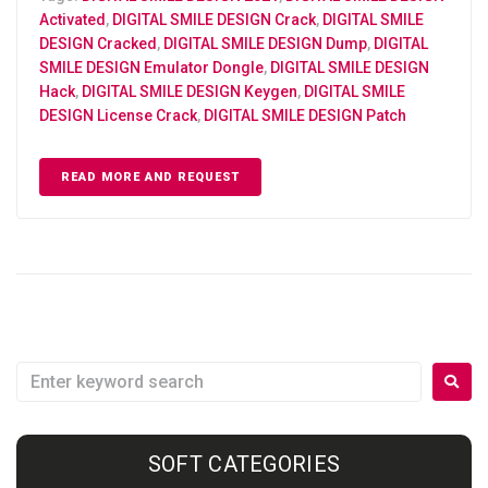
Activated
,
DIGITAL SMILE DESIGN Crack
,
DIGITAL SMILE
DESIGN Cracked
,
DIGITAL SMILE DESIGN Dump
,
DIGITAL
SMILE DESIGN Emulator Dongle
,
DIGITAL SMILE DESIGN
Hack
,
DIGITAL SMILE DESIGN Keygen
,
DIGITAL SMILE
DESIGN License Crack
,
DIGITAL SMILE DESIGN Patch
READ MORE AND REQUEST
SOFT CATEGORIES