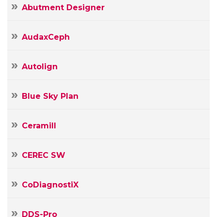
Abutment Designer
AudaxCeph
Autolign
Blue Sky Plan
Ceramill
CEREC SW
CoDiagnostiX
DDS-Pro