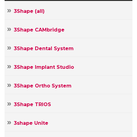
3Shape (all)
3Shape CAMbridge
3Shape Dental System
3Shape Implant Studio
3Shape Ortho System
3Shape TRIOS
3shape Unite