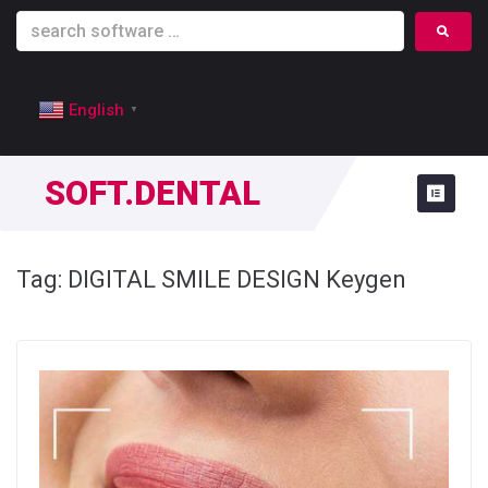
English
▼
SOFT.DENTAL
Tag:
DIGITAL SMILE DESIGN Keygen