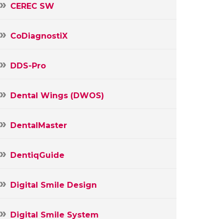
CEREC SW
CoDiagnostiX
DDS-Pro
Dental Wings (DWOS)
DentalMaster
DentiqGuide
Digital Smile Design
Digital Smile System