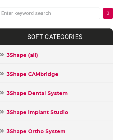
earch
or:
SOFT CATEGORIES
3Shape (all)
3Shape CAMbridge
3Shape Dental System
3Shape Implant Studio
3Shape Ortho System