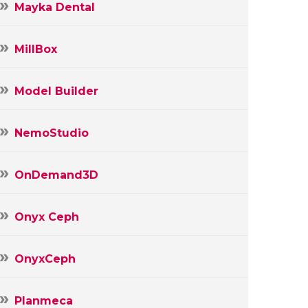
Mayka Dental
MillBox
Model Builder
NemoStudio
OnDemand3D
Onyx Ceph
OnyxCeph
Planmeca