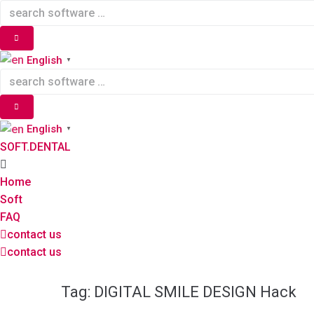
Skip
to
content
English
▼
English
▼
SOFT.DENTAL
Home
Soft
FAQ
contact us
contact us
Tag:
DIGITAL SMILE DESIGN Hack