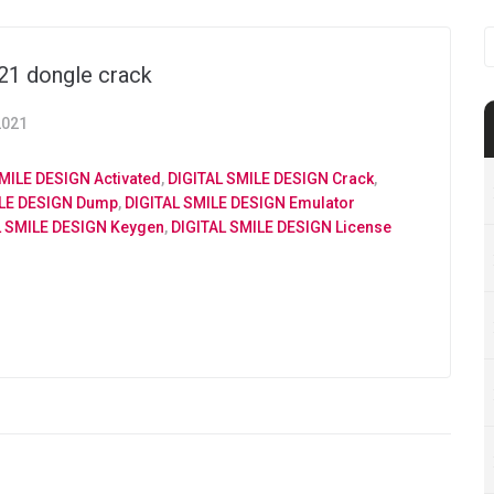
S
f
021 dongle crack
2021
MILE DESIGN Activated
,
DIGITAL SMILE DESIGN Crack
,
ILE DESIGN Dump
,
DIGITAL SMILE DESIGN Emulator
L SMILE DESIGN Keygen
,
DIGITAL SMILE DESIGN License