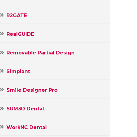
R2GATE
RealGUIDE
Removable Partial Design
Simplant
Smile Designer Pro
SUM3D Dental
WorkNC Dental