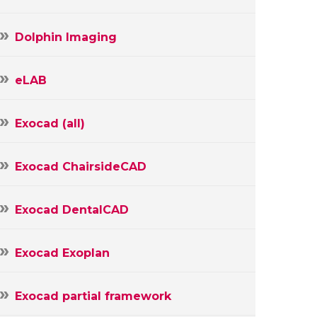
Dolphin Imaging
eLAB
Exocad (all)
Exocad ChairsideCAD
Exocad DentalCAD
Exocad Exoplan
Exocad partial framework