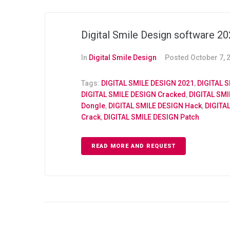
Digital Smile Design software 2
In
Digital Smile Design
Posted
October 7, 
Tags:
DIGITAL SMILE DESIGN 2021
,
DIGITAL S
DIGITAL SMILE DESIGN Cracked
,
DIGITAL SM
Dongle
,
DIGITAL SMILE DESIGN Hack
,
DIGITA
Crack
,
DIGITAL SMILE DESIGN Patch
READ MORE AND REQUEST