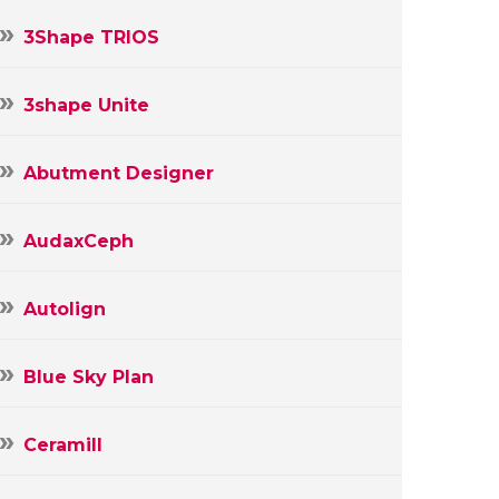
3Shape TRIOS
3shape Unite
Abutment Designer
AudaxCeph
Autolign
Blue Sky Plan
Ceramill