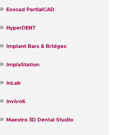
Exocad PartialCAD
HyperDENT
Implant Bars & Bridges
ImplaStation
InLab
Invivo6
Maestro 3D Dental Studio