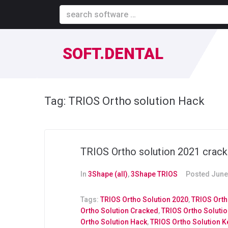
SOFT.DENTAL
Tag:
TRIOS Ortho solution Hack
TRIOS Ortho solution 2021 crack
In
3Shape (all)
,
3Shape TRIOS
Posted
June
Tags:
TRIOS Ortho Solution 2020
,
TRIOS Orth
Ortho Solution Cracked
,
TRIOS Ortho Soluti
Ortho Solution Hack
,
TRIOS Ortho Solution 