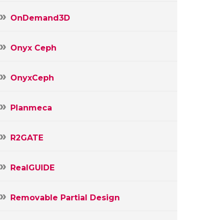
OnDemand3D
Onyx Ceph
OnyxCeph
Planmeca
R2GATE
RealGUIDE
Removable Partial Design