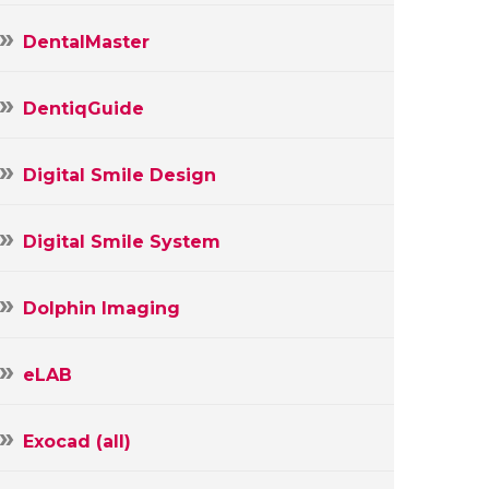
DentalMaster
DentiqGuide
Digital Smile Design
Digital Smile System
Dolphin Imaging
eLAB
Exocad (all)