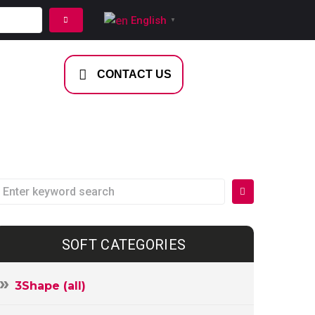
English
▼
NTACT US
CONTACT US
SOFT CATEGORIES
3Shape (all)