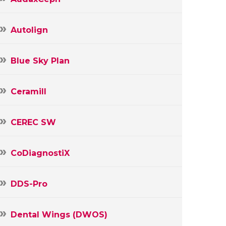
Autolign
Blue Sky Plan
Ceramill
CEREC SW
CoDiagnostiX
DDS-Pro
Dental Wings (DWOS)