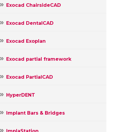
Exocad ChairsideCAD
Exocad DentalCAD
Exocad Exoplan
Exocad partial framework
Exocad PartialCAD
HyperDENT
Implant Bars & Bridges
ImplaStation