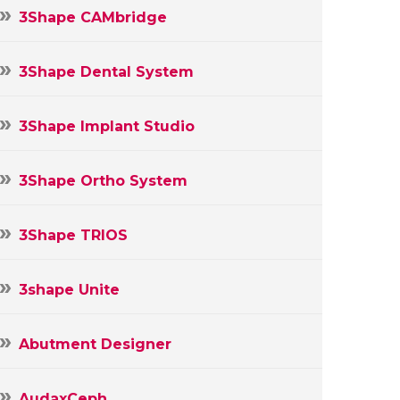
3Shape CAMbridge
3Shape Dental System
3Shape Implant Studio
3Shape Ortho System
3Shape TRIOS
3shape Unite
Abutment Designer
AudaxCeph