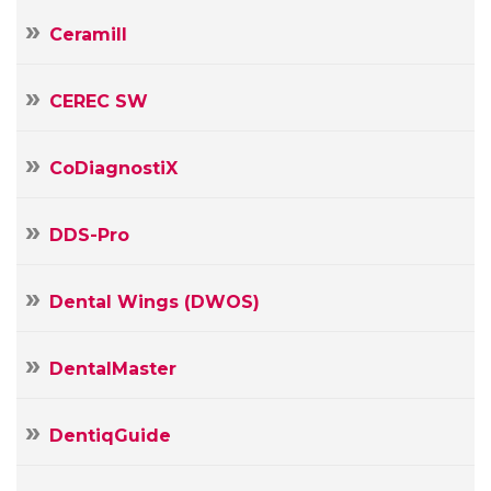
Ceramill
CEREC SW
CoDiagnostiX
DDS-Pro
Dental Wings (DWOS)
DentalMaster
DentiqGuide
Your