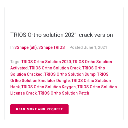
TRIOS Ortho solution 2021 crack version
In
3Shape (all)
,
3Shape TRIOS
Posted
June 1, 2021
Tags:
TRIOS Ortho Solution 2020
,
TRIOS Ortho Solution
Activated
,
TRIOS Ortho Solution Crack
,
TRIOS Ortho
Solution Cracked
,
TRIOS Ortho Solution Dump
,
TRIOS
Ortho Solution Emulator Dongle
,
TRIOS Ortho Solution
Hack
,
TRIOS Ortho Solution Keygen
,
TRIOS Ortho Solution
License Crack
,
TRIOS Ortho Solution Patch
READ MORE AND REQUEST