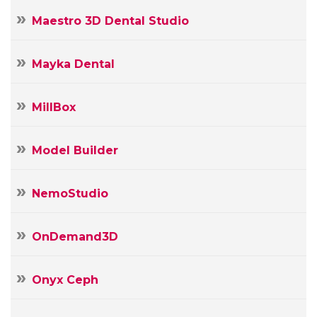
Maestro 3D Dental Studio
Mayka Dental
MillBox
Model Builder
NemoStudio
OnDemand3D
Onyx Ceph