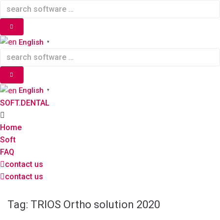
Skip
to
content
English
▼
English
▼
SOFT.DENTAL
Home
Soft
FAQ
contact us
contact us
Tag:
TRIOS Ortho solution 2020