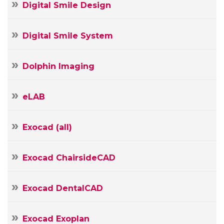
Name
Digital Smile Design
Your
E-
Your
mail
Digital Smile System
Message
Dolphin Imaging
eLAB
Exocad (all)
Exocad ChairsideCAD
Exocad DentalCAD
Exocad Exoplan