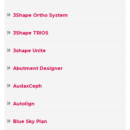
3Shape Ortho System
3Shape TRIOS
3shape Unite
Abutment Designer
AudaxCeph
Autolign
Blue Sky Plan