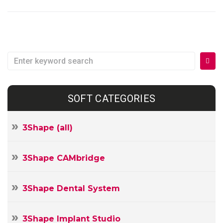
Search
for:
SOFT CATEGORIES
3Shape (all)
3Shape CAMbridge
3Shape Dental System
3Shape Implant Studio