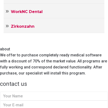
WorkNC Dental
Zirkonzahn
about
We offer to purchase completely ready medical software
with a discount of 70% of the market value. All programs are
fully working and correspond declared functionality. After
purchase, our specialist will install this program.
contact us
Y
o
Y
u