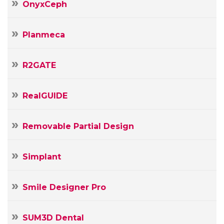
OnyxCeph
Planmeca
R2GATE
RealGUIDE
Removable Partial Design
Simplant
Smile Designer Pro
SUM3D Dental