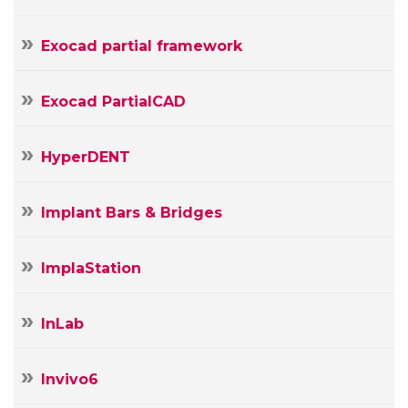
Exocad partial framework
Exocad PartialCAD
HyperDENT
Implant Bars & Bridges
ImplaStation
InLab
Invivo6