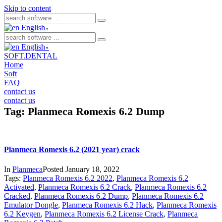
Skip to content
English
▼
English
▼
SOFT.DENTAL
Home
Soft
FAQ
contact us
contact us
Tag:
Planmeca Romexis 6.2 Dump
Planmeca Romexis 6.2 (2021 year) crack
In
Planmeca
Posted
January 18, 2022
Tags:
Planmeca Romexis 6.2 2022
,
Planmeca Romexis 6.2
Activated
,
Planmeca Romexis 6.2 Crack
,
Planmeca Romexis 6.2
Cracked
,
Planmeca Romexis 6.2 Dump
,
Planmeca Romexis 6.2
Emulator Dongle
,
Planmeca Romexis 6.2 Hack
,
Planmeca Romexis
6.2 Keygen
,
Planmeca Romexis 6.2 License Crack
,
Planmeca