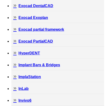
Exocad DentalCAD
Exocad Exoplan
Exocad partial framework
Exocad PartialCAD
HyperDENT
Implant Bars & Bridges
ImplaStation
InLab
Invivo6