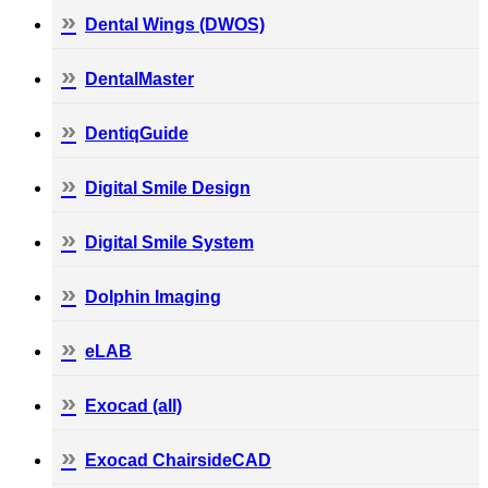
Dental Wings (DWOS)
DentalMaster
DentiqGuide
Digital Smile Design
Digital Smile System
Dolphin Imaging
eLAB
Exocad (all)
Exocad ChairsideCAD