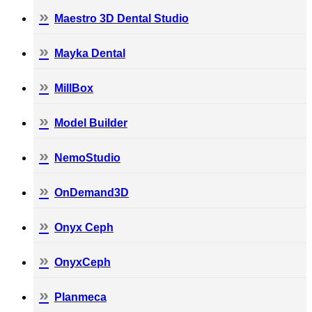
Maestro 3D Dental Studio
Mayka Dental
MillBox
Model Builder
NemoStudio
OnDemand3D
Onyx Ceph
OnyxCeph
Planmeca