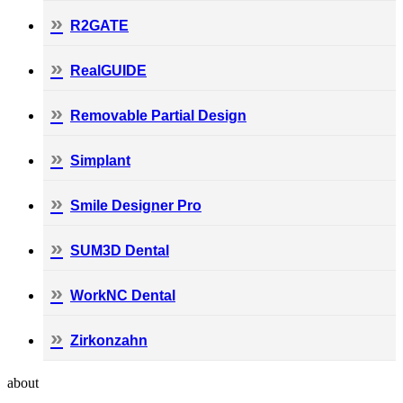
R2GATE
RealGUIDE
Removable Partial Design
Simplant
Smile Designer Pro
SUM3D Dental
WorkNC Dental
Zirkonzahn
about