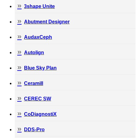
3shape Unite
Abutment Designer
AudaxCeph
Autolign
Blue Sky Plan
Ceramill
CEREC SW
CoDiagnostiX
DDS-Pro