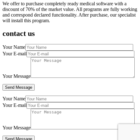
We offer to purchase completely ready medical software with a
discount of 70% of the market value. All programs are fully working
and correspond declared functionality. After purchase, our specialist
will install this program.
contact us
Your Name
Your E-mail
Your Message
Your Name
Your E-mail
Your Message