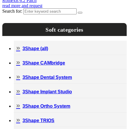
Romexis 6.2 Patch
read more and request
Search for:
Soft categories
3Shape (all)
3Shape CAMbridge
3Shape Dental System
3Shape Implant Studio
3Shape Ortho System
3Shape TRIOS