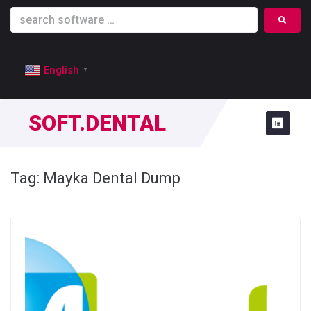
English
▼
SOFT.DENTAL
Tag:
Mayka Dental Dump