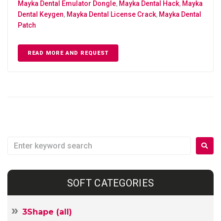
Mayka Dental Emulator Dongle
,
Mayka Dental Hack
,
Mayka
Dental Keygen
,
Mayka Dental License Crack
,
Mayka Dental
Patch
READ MORE AND REQUEST
SOFT CATEGORIES
3Shape (all)