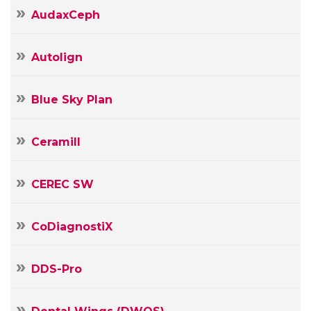
AudaxCeph
Autolign
Blue Sky Plan
Ceramill
CEREC SW
CoDiagnostiX
DDS-Pro