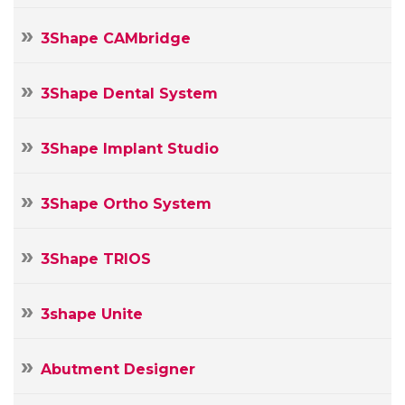
3Shape CAMbridge
3Shape Dental System
3Shape Implant Studio
3Shape Ortho System
3Shape TRIOS
3shape Unite
Abutment Designer