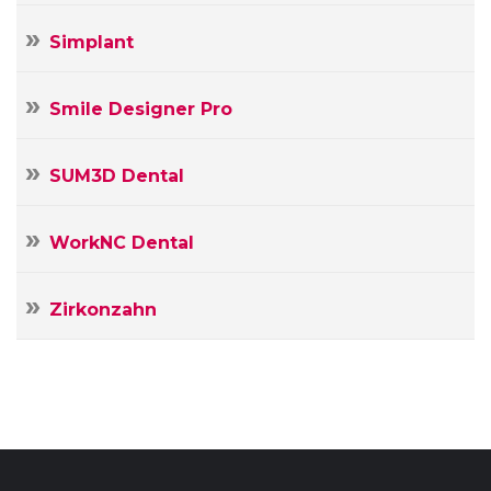
Simplant
Smile Designer Pro
SUM3D Dental
WorkNC Dental
Zirkonzahn