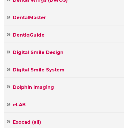
Dental Wings (DWOS)
DentalMaster
DentiqGuide
Digital Smile Design
Digital Smile System
Dolphin Imaging
Your
eLAB
Name
Your
Exocad (all)
E-