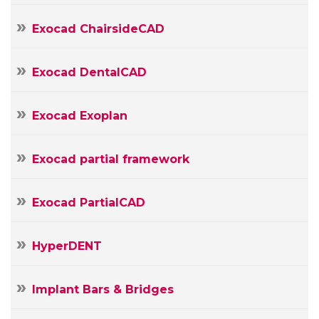
mail
Your
Exocad ChairsideCAD
Message
Exocad DentalCAD
Exocad Exoplan
Exocad partial framework
Exocad PartialCAD
HyperDENT
Implant Bars & Bridges