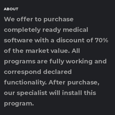
ABOUT
We offer to purchase
completely ready medical
software with a discount of 70%
of the market value. All
programs are fully working and
correspond declared
functionality. After purchase,
our specialist will install this
program.