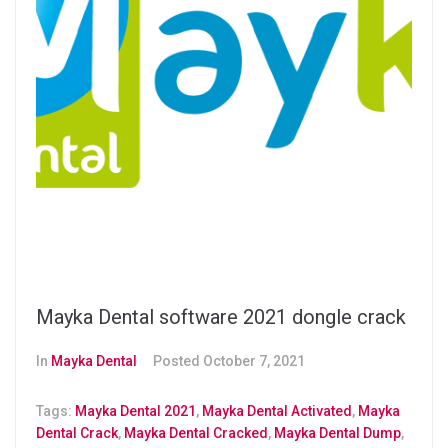
Mayka Dental software 2021 dongle crack
In
Mayka Dental
Posted
October 7, 2021
Tags:
Mayka Dental 2021
,
Mayka Dental Activated
,
Mayka
Dental Crack
,
Mayka Dental Cracked
,
Mayka Dental Dump
,