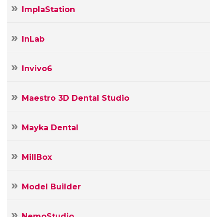
ImplaStation
InLab
Invivo6
Maestro 3D Dental Studio
Mayka Dental
MillBox
Model Builder
NemoStudio