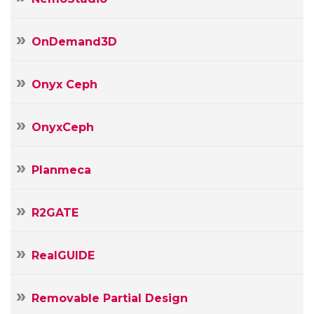
OnDemand3D
Onyx Ceph
OnyxCeph
Planmeca
R2GATE
RealGUIDE
Removable Partial Design