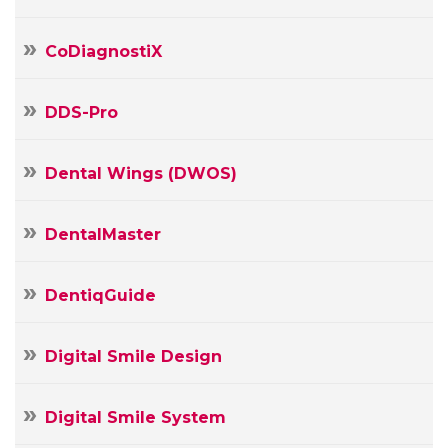
CoDiagnostiX
DDS-Pro
Dental Wings (DWOS)
DentalMaster
DentiqGuide
Digital Smile Design
Digital Smile System
Your