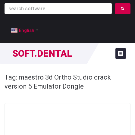
English
▼
SOFT.DENTAL
Tag:
maestro 3d Ortho Studio crack
version 5 Emulator Dongle