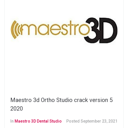
Maestro 3d Ortho Studio crack version 5
2020
In
Maestro 3D Dental Studio
Posted
September 23, 2021