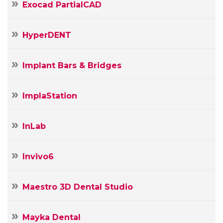
Exocad PartialCAD
HyperDENT
Implant Bars & Bridges
ImplaStation
InLab
Invivo6
Maestro 3D Dental Studio
Mayka Dental