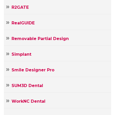
R2GATE
RealGUIDE
Removable Partial Design
Simplant
Smile Designer Pro
SUM3D Dental
WorkNC Dental