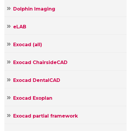
Name
Dolphin Imaging
Your
E-
eLAB
mail
Your
Message
Exocad (all)
Exocad ChairsideCAD
Exocad DentalCAD
Exocad Exoplan
Exocad partial framework