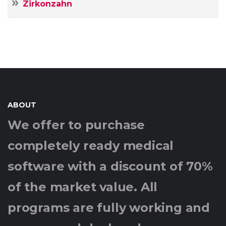
Zirkonzahn
ABOUT
We offer to purchase
completely ready medical
software with a discount of 70%
of the market value. All
programs are fully working and