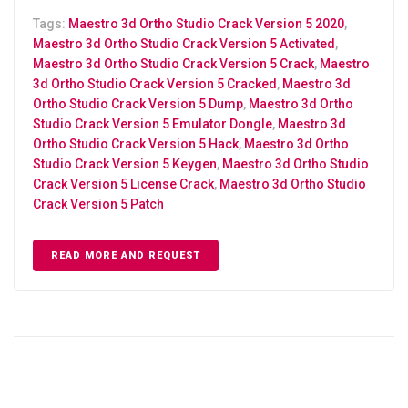
Tags:
Maestro 3d Ortho Studio Crack Version 5 2020
,
Maestro 3d Ortho Studio Crack Version 5 Activated
,
Maestro 3d Ortho Studio Crack Version 5 Crack
,
Maestro
3d Ortho Studio Crack Version 5 Cracked
,
Maestro 3d
Ortho Studio Crack Version 5 Dump
,
Maestro 3d Ortho
Studio Crack Version 5 Emulator Dongle
,
Maestro 3d
Ortho Studio Crack Version 5 Hack
,
Maestro 3d Ortho
Studio Crack Version 5 Keygen
,
Maestro 3d Ortho Studio
Crack Version 5 License Crack
,
Maestro 3d Ortho Studio
Crack Version 5 Patch
READ MORE AND REQUEST