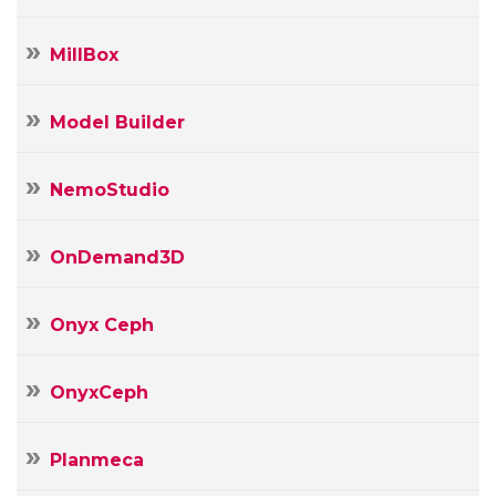
MillBox
Model Builder
NemoStudio
OnDemand3D
Onyx Ceph
OnyxCeph
Planmeca