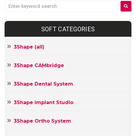
SOFT CATEGORIES
3Shape (all)
3Shape CAMbridge
3Shape Dental System
3Shape Implant Studio
3Shape Ortho System