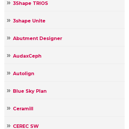
3Shape TRIOS
3shape Unite
Abutment Designer
AudaxCeph
Autolign
Blue Sky Plan
Ceramill
CEREC SW