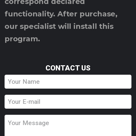
correspond declared
functionality. After purchase,
our specialist will install this
program.
CONTACT US
Y
o
u
Y
r
o
N
u
Y
a
r
o
m
E
u