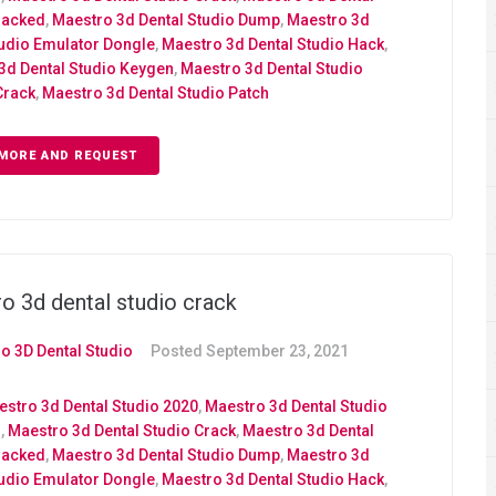
racked
,
Maestro 3d Dental Studio Dump
,
Maestro 3d
tudio Emulator Dongle
,
Maestro 3d Dental Studio Hack
,
3d Dental Studio Keygen
,
Maestro 3d Dental Studio
Crack
,
Maestro 3d Dental Studio Patch
MORE AND REQUEST
o 3d dental studio crack
o 3D Dental Studio
Posted
September 23, 2021
stro 3d Dental Studio 2020
,
Maestro 3d Dental Studio
d
,
Maestro 3d Dental Studio Crack
,
Maestro 3d Dental
racked
,
Maestro 3d Dental Studio Dump
,
Maestro 3d
tudio Emulator Dongle
,
Maestro 3d Dental Studio Hack
,