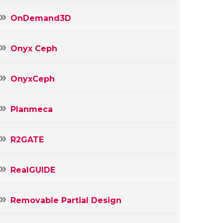
OnDemand3D
Onyx Ceph
OnyxCeph
Planmeca
R2GATE
RealGUIDE
Removable Partial Design