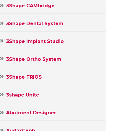
3Shape CAMbridge
3Shape Dental System
3Shape Implant Studio
3Shape Ortho System
3Shape TRIOS
3shape Unite
Abutment Designer
AudaxCeph