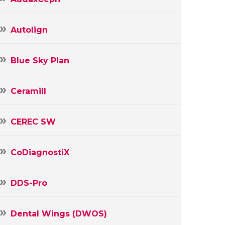
Autolign
Blue Sky Plan
Ceramill
CEREC SW
CoDiagnostiX
DDS-Pro
Dental Wings (DWOS)