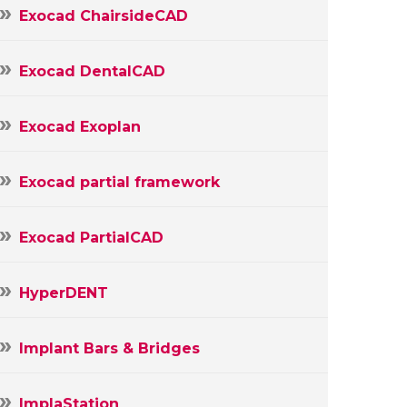
Exocad ChairsideCAD
Exocad DentalCAD
Exocad Exoplan
Exocad partial framework
Exocad PartialCAD
HyperDENT
Implant Bars & Bridges
ImplaStation