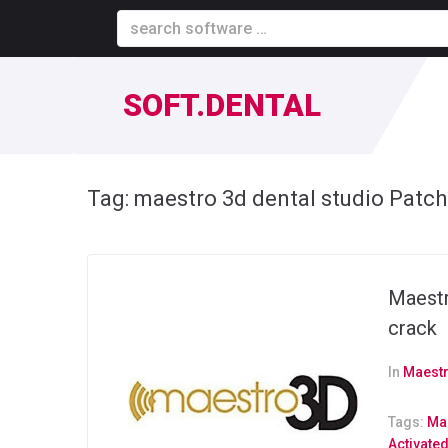
SOFT.DENTAL
Tag:
maestro 3d dental studio Patch
Maestr
crack
In
Maestr
Tags:
Mae
Activate