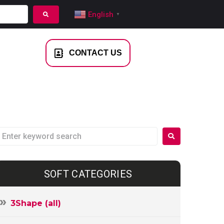
English
▼
NTACT US
CONTACT US
SOFT CATEGORIES
3Shape (all)