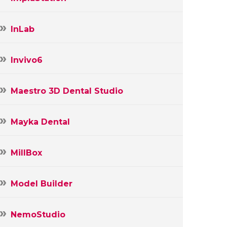
InLab
Invivo6
Maestro 3D Dental Studio
Mayka Dental
MillBox
Model Builder
NemoStudio