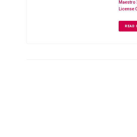
Maestro 
License 
READ 