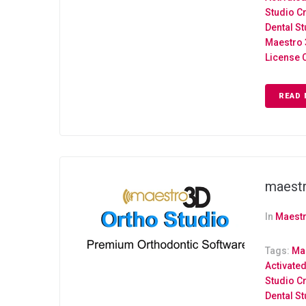
Studio C
Dental S
Maestro 
License 
READ 
maestr
In
Maestr
Tags:
Mae
Activate
Studio C
Dental S