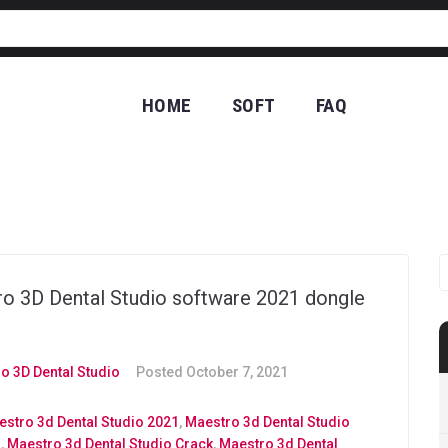
HOME
SOFT
FAQ
CO
o 3D Dental Studio software 2021 dongle
o 3D Dental Studio
Posted
October 7, 2021
stro 3d Dental Studio 2021
,
Maestro 3d Dental Studio
d
,
Maestro 3d Dental Studio Crack
,
Maestro 3d Dental