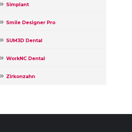
Simplant
Smile Designer Pro
SUM3D Dental
WorkNC Dental
Zirkonzahn