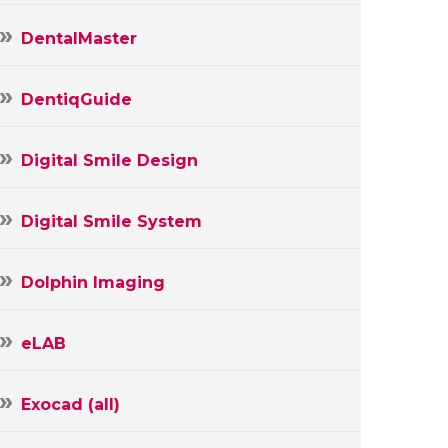
DentalMaster
DentiqGuide
Digital Smile Design
Digital Smile System
Dolphin Imaging
eLAB
Exocad (all)