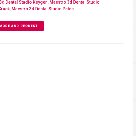
3d Dental Studio Keygen
,
Maestro 3d Dental Studio
Crack
,
Maestro 3d Dental Studio Patch
MORE AND REQUEST