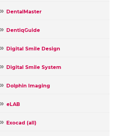
DentalMaster
DentiqGuide
Digital Smile Design
Digital Smile System
Dolphin Imaging
eLAB
Exocad (all)