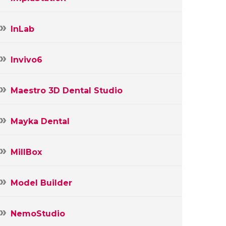
InLab
Invivo6
Maestro 3D Dental Studio
Mayka Dental
MillBox
Model Builder
NemoStudio