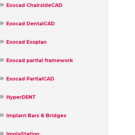
Exocad ChairsideCAD
Exocad DentalCAD
Exocad Exoplan
Exocad partial framework
Exocad PartialCAD
HyperDENT
Implant Bars & Bridges
ImplaStation