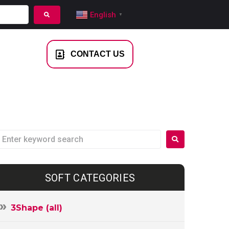
English
▼
NTACT US
CONTACT US
SOFT CATEGORIES
3Shape (all)