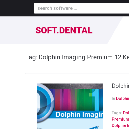
SOFT.DENTAL
Tag:
Dolphin Imaging Premium 12 K
Dolphi
In
Dolphi
Tags:
Do
Premium 
Dolphin 