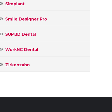
Simplant
Smile Designer Pro
SUM3D Dental
WorkNC Dental
Zirkonzahn