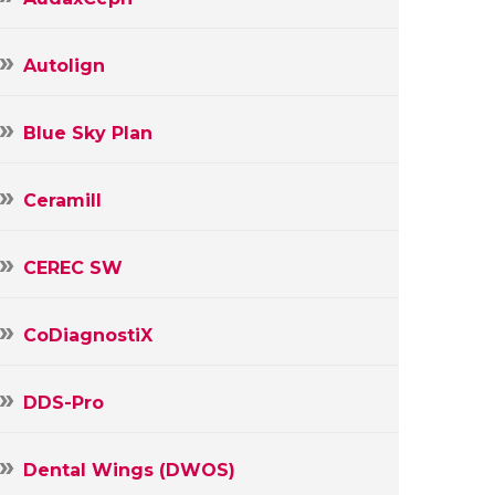
Autolign
Blue Sky Plan
Ceramill
CEREC SW
CoDiagnostiX
DDS-Pro
Dental Wings (DWOS)