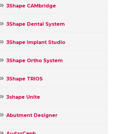
3Shape CAMbridge
3Shape Dental System
3Shape Implant Studio
3Shape Ortho System
3Shape TRIOS
3shape Unite
Abutment Designer
AudaxCeph