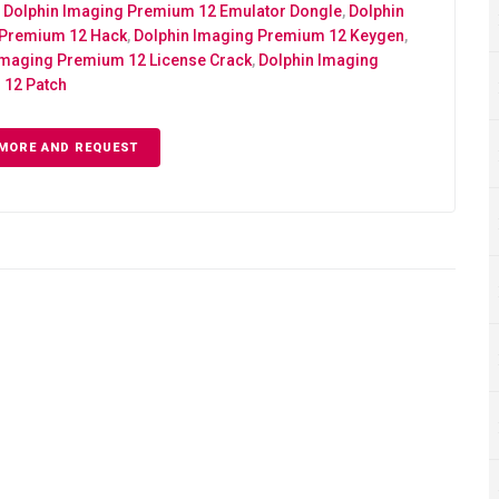
,
Dolphin Imaging Premium 12 Emulator Dongle
,
Dolphin
 Premium 12 Hack
,
Dolphin Imaging Premium 12 Keygen
,
Imaging Premium 12 License Crack
,
Dolphin Imaging
12 Patch
MORE AND REQUEST