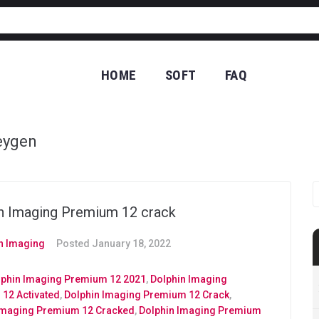
HOME
SOFT
FAQ
CO
eygen
n Imaging Premium 12 crack
n Imaging
Posted
January 18, 2022
lphin Imaging Premium 12 2021
,
Dolphin Imaging
12 Activated
,
Dolphin Imaging Premium 12 Crack
,
Imaging Premium 12 Cracked
,
Dolphin Imaging Premium