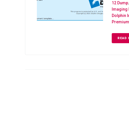
12 Dump
Imaging
Dolphin 
Premium 
READ 