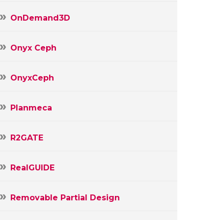
OnDemand3D
Onyx Ceph
OnyxCeph
Planmeca
R2GATE
RealGUIDE
Removable Partial Design