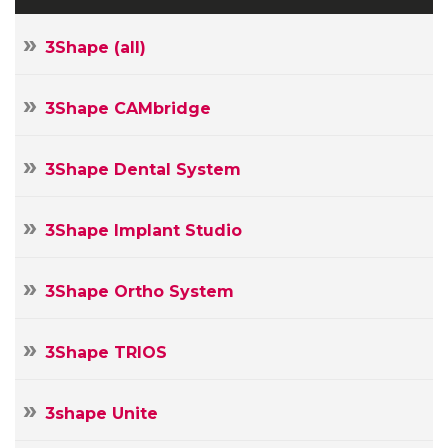
3Shape (all)
3Shape CAMbridge
3Shape Dental System
3Shape Implant Studio
3Shape Ortho System
3Shape TRIOS
3shape Unite