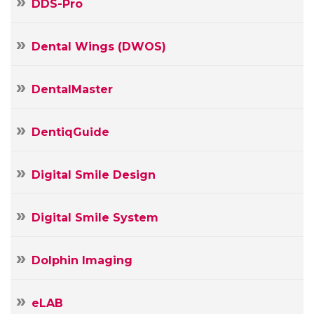
DDS-Pro
Dental Wings (DWOS)
DentalMaster
DentiqGuide
Digital Smile Design
Digital Smile System
Dolphin Imaging
Your
Name
eLAB