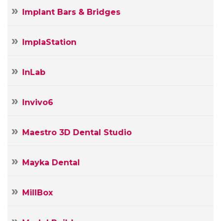
Implant Bars & Bridges
ImplaStation
InLab
Invivo6
Maestro 3D Dental Studio
Mayka Dental
MillBox