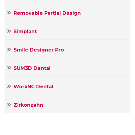
Removable Partial Design
Simplant
Smile Designer Pro
SUM3D Dental
WorkNC Dental
Zirkonzahn