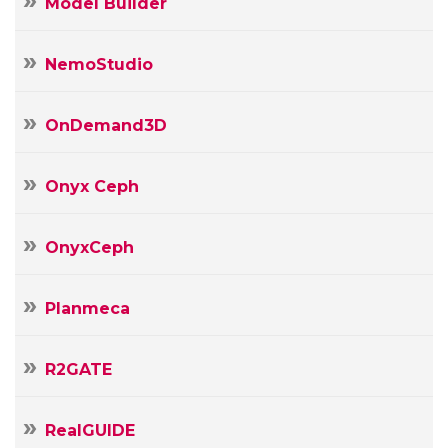
Model Builder
NemoStudio
OnDemand3D
Onyx Ceph
OnyxCeph
Planmeca
R2GATE
RealGUIDE