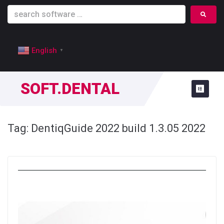
English
▼
SOFT.DENTAL
Tag:
DentiqGuide 2022 build 1.3.05 2022