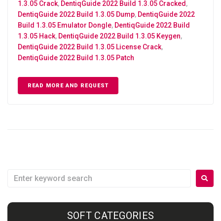
1.3.05 Crack
,
DentiqGuide 2022 Build 1.3.05 Cracked
,
DentiqGuide 2022 Build 1.3.05 Dump
,
DentiqGuide 2022
Build 1.3.05 Emulator Dongle
,
DentiqGuide 2022 Build
1.3.05 Hack
,
DentiqGuide 2022 Build 1.3.05 Keygen
,
DentiqGuide 2022 Build 1.3.05 License Crack
,
DentiqGuide 2022 Build 1.3.05 Patch
READ MORE AND REQUEST
SOFT CATEGORIES