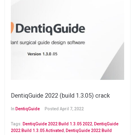
DentiqGuide 2022 (build 1.3.05) crack
In
DentiqGuide
Posted
April 7, 2022
Tags:
DentiqGuide 2022 Build 1.3.05 2022
,
DentiqGuide
2022 Build 1.3.05 Activated
,
DentiqGuide 2022 Build