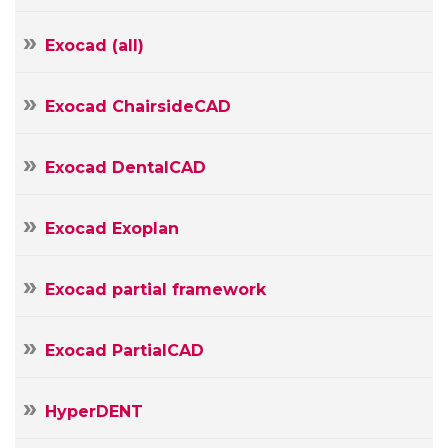
Your
E-
Exocad (all)
mail
Your
Message
Exocad ChairsideCAD
Exocad DentalCAD
Exocad Exoplan
Exocad partial framework
Exocad PartialCAD
HyperDENT