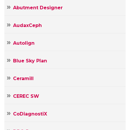
Abutment Designer
AudaxCeph
Autolign
Blue Sky Plan
Ceramill
CEREC SW
CoDiagnostiX