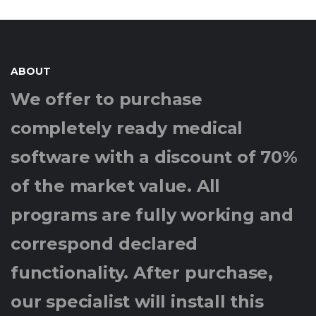
ABOUT
We offer to purchase
completely ready medical
software with a discount of 70%
of the market value. All
programs are fully working and
correspond declared
functionality. After purchase,
our specialist will install this