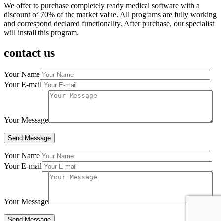
We offer to purchase completely ready medical software with a
discount of 70% of the market value. All programs are fully working
and correspond declared functionality. After purchase, our specialist
will install this program.
contact us
Your Name
Your E-mail
Your Message
Your Name
Your E-mail
Your Message