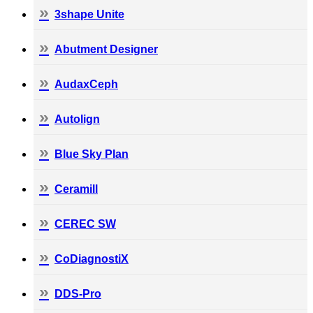
3shape Unite
Abutment Designer
AudaxCeph
Autolign
Blue Sky Plan
Ceramill
CEREC SW
CoDiagnostiX
DDS-Pro