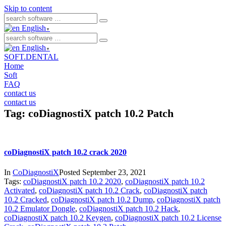
Skip to content
English
▼
English
▼
SOFT.DENTAL
Home
Soft
FAQ
contact us
contact us
Tag:
coDiagnostiX patch 10.2 Patch
coDiagnostiX patch 10.2 crack 2020
In
CoDiagnostiX
Posted
September 23, 2021
Tags:
coDiagnostiX patch 10.2 2020
,
coDiagnostiX patch 10.2
Activated
,
coDiagnostiX patch 10.2 Crack
,
coDiagnostiX patch
10.2 Cracked
,
coDiagnostiX patch 10.2 Dump
,
coDiagnostiX patch
10.2 Emulator Dongle
,
coDiagnostiX patch 10.2 Hack
,
coDiagnostiX patch 10.2 Keygen
,
coDiagnostiX patch 10.2 License