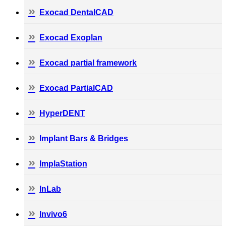
Exocad DentalCAD
Exocad Exoplan
Exocad partial framework
Exocad PartialCAD
HyperDENT
Implant Bars & Bridges
ImplaStation
InLab
Invivo6