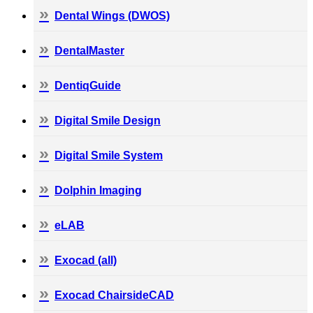
Dental Wings (DWOS)
DentalMaster
DentiqGuide
Digital Smile Design
Digital Smile System
Dolphin Imaging
eLAB
Exocad (all)
Exocad ChairsideCAD