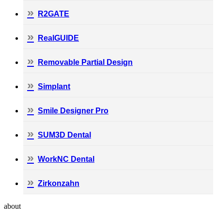
R2GATE
RealGUIDE
Removable Partial Design
Simplant
Smile Designer Pro
SUM3D Dental
WorkNC Dental
Zirkonzahn
about