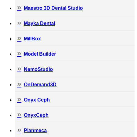
Maestro 3D Dental Studio
Mayka Dental
MillBox
Model Builder
NemoStudio
OnDemand3D
Onyx Ceph
OnyxCeph
Planmeca