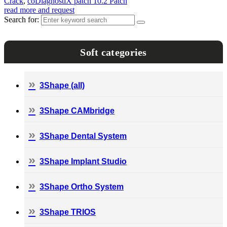
Crack
,
coDiagnostiX patch 10.2 Patch
read more and request
Search for:
Soft categories
3Shape (all)
3Shape CAMbridge
3Shape Dental System
3Shape Implant Studio
3Shape Ortho System
3Shape TRIOS