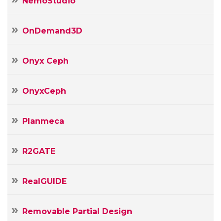
NemoStudio
OnDemand3D
Onyx Ceph
OnyxCeph
Planmeca
R2GATE
RealGUIDE
Removable Partial Design