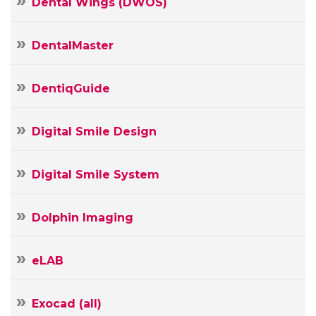
Dental Wings (DWOS)
DentalMaster
DentiqGuide
Digital Smile Design
Digital Smile System
Dolphin Imaging
Your
Name
eLAB
Your
E-
mail
Exocad (all)
Your