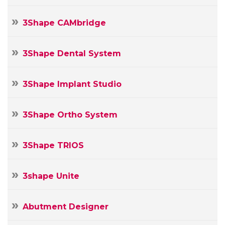
3Shape CAMbridge
3Shape Dental System
3Shape Implant Studio
3Shape Ortho System
3Shape TRIOS
3shape Unite
Abutment Designer