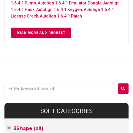
1.6.4.1 Dump
,
Autolign 1.6.4.1 Emulator Dongle
,
Autolign
1.6.4.1 Hack
,
Autolign 1.6.4.1 Keygen
,
Autolign 1.6.4.1
License Crack
,
Autolign 1.6.4.1 Patch
READ MORE AND REQUEST
SOFT CATEGORIES
3Shape (all)