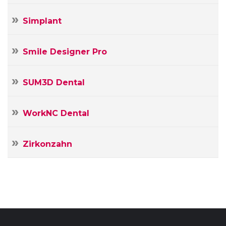
Simplant
Smile Designer Pro
SUM3D Dental
WorkNC Dental
Zirkonzahn