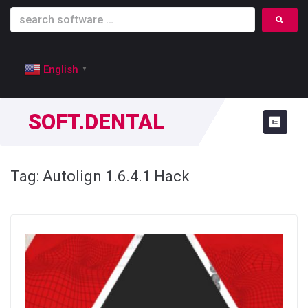
English
▼
SOFT.DENTAL
Tag:
Autolign 1.6.4.1 Hack