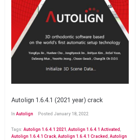
Autolign 1.6.4.1 (2021 year) crack
In
Autolign
Posted
January 18, 2022
Tags:
Autolign 1.6.4.1 2021
,
Autolign 1.6.4.1 Activated
,
Autolign 1.6.4.1 Crack
,
Autolign 1.6.4.1 Cracked
,
Autolign