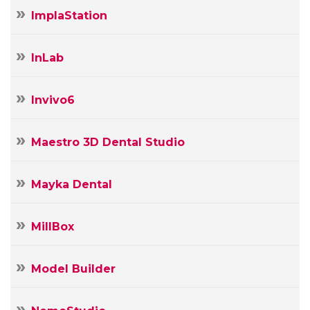
ImplaStation
InLab
Invivo6
Maestro 3D Dental Studio
Mayka Dental
MillBox
Model Builder