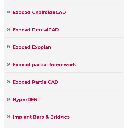
Message
Exocad ChairsideCAD
Exocad DentalCAD
Exocad Exoplan
Exocad partial framework
Exocad PartialCAD
HyperDENT
Implant Bars & Bridges