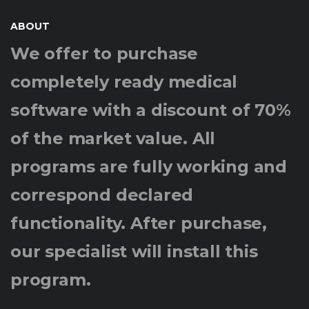
ABOUT
We offer to purchase
completely ready medical
software with a discount of 70%
of the market value. All
programs are fully working and
correspond declared
functionality. After purchase,
our specialist will install this
program.