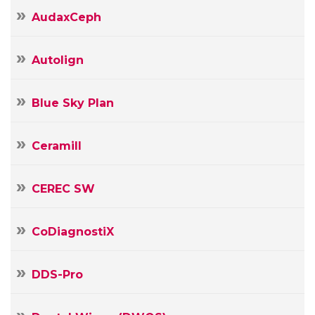
AudaxCeph
Autolign
Blue Sky Plan
Ceramill
CEREC SW
CoDiagnostiX
DDS-Pro