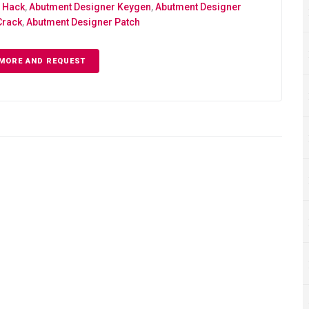
 Hack
,
Abutment Designer Keygen
,
Abutment Designer
Crack
,
Abutment Designer Patch
MORE AND REQUEST