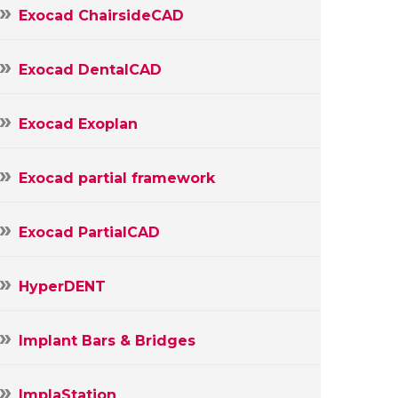
Exocad ChairsideCAD
Exocad DentalCAD
Exocad Exoplan
Exocad partial framework
Exocad PartialCAD
HyperDENT
Implant Bars & Bridges
ImplaStation