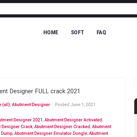
HOME
SOFT
FAQ
CO
nt Designer FULL crack 2021
 (all)
,
Abutment Designer
Posted
June 1, 2021
utment Designer 2021
,
Abutment Designer Activated
,
 Designer Crack
,
Abutment Designer Cracked
,
Abutment
r Dump
,
Abutment Designer Emulator Dongle
,
Abutment