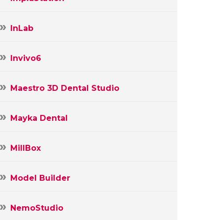
InLab
Invivo6
Maestro 3D Dental Studio
Mayka Dental
MillBox
Model Builder
NemoStudio