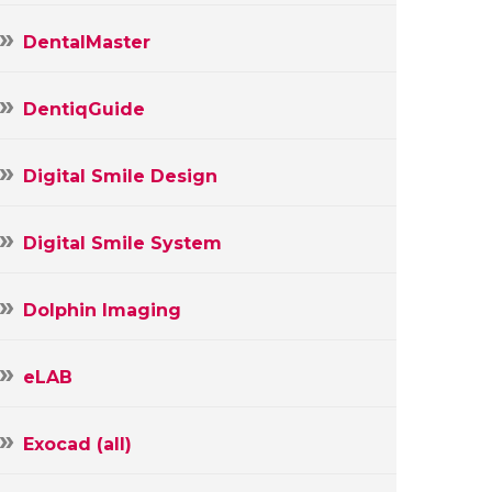
DentalMaster
DentiqGuide
Digital Smile Design
Digital Smile System
Dolphin Imaging
eLAB
Exocad (all)