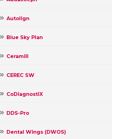
Autolign
Blue Sky Plan
Ceramill
CEREC SW
CoDiagnostiX
DDS-Pro
Dental Wings (DWOS)