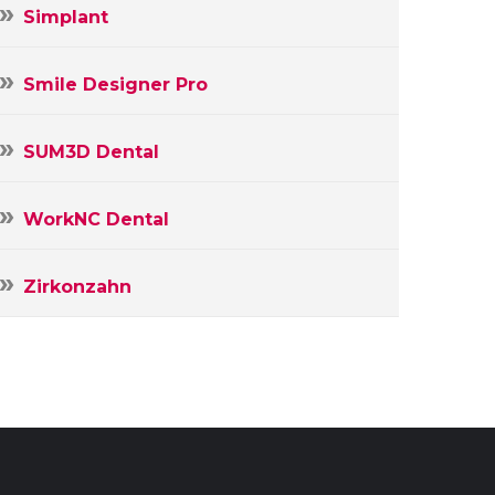
Simplant
Smile Designer Pro
SUM3D Dental
WorkNC Dental
Zirkonzahn