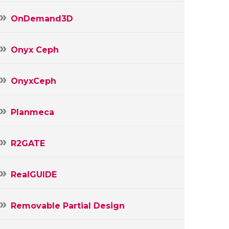
OnDemand3D
Onyx Ceph
OnyxCeph
Planmeca
R2GATE
RealGUIDE
Removable Partial Design