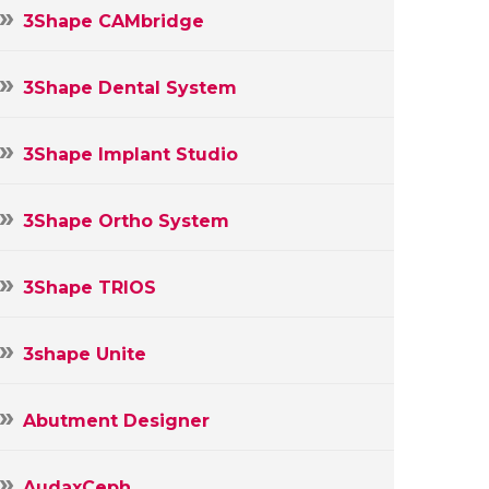
3Shape CAMbridge
3Shape Dental System
3Shape Implant Studio
3Shape Ortho System
3Shape TRIOS
3shape Unite
Abutment Designer
AudaxCeph