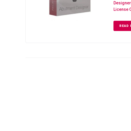
Designer
License 
READ 