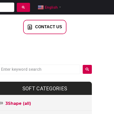
English
▼
NTACT US
CONTACT US
SOFT CATEGORIES
3Shape (all)