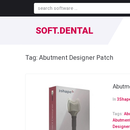
SOFT.DENTAL
Tag:
Abutment Designer Patch
Abutme
In
3Shape
Tags:
Ab
Abutment
Designe