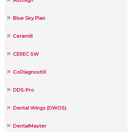
Autolign
Blue Sky Plan
Ceramill
CEREC SW
CoDiagnostiX
DDS-Pro
Dental Wings (DWOS)
DentalMaster