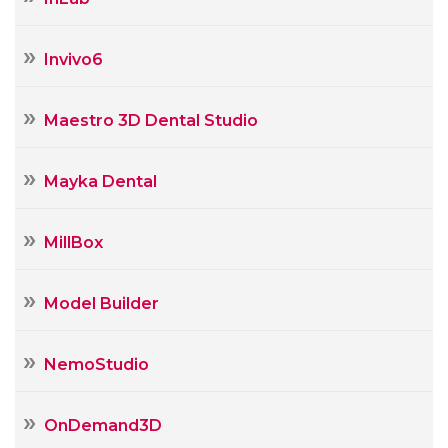
Invivo6
Maestro 3D Dental Studio
Mayka Dental
MillBox
Model Builder
NemoStudio
OnDemand3D