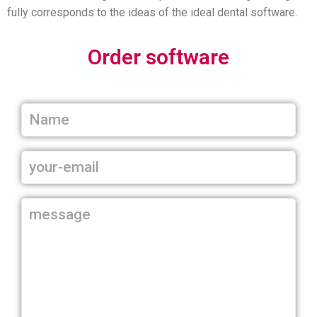
fully corresponds to the ideas of the ideal dental software.
Order software