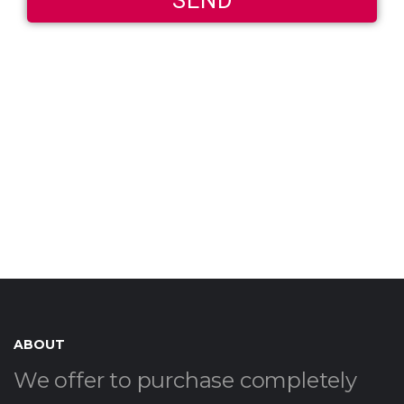
ABOUT
We offer to purchase completely