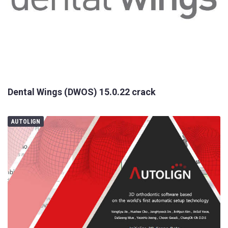
Dental Wings (DWOS) 15.0.22 crack
AUTOLIGN
Your