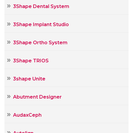
3Shape Dental System
3Shape Implant Studio
3Shape Ortho System
3Shape TRIOS
3shape Unite
Abutment Designer
AudaxCeph