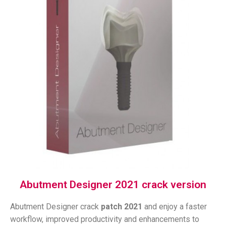
Abutment Designer 2021 crack version
Abutment Designer crack
patch
2021
and enjoy a faster
workflow, improved productivity and enhancements to