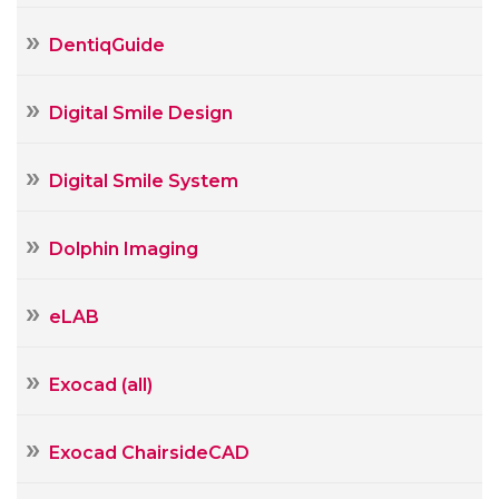
DentiqGuide
Digital Smile Design
Digital Smile System
Dolphin Imaging
eLAB
Exocad (all)
Exocad ChairsideCAD