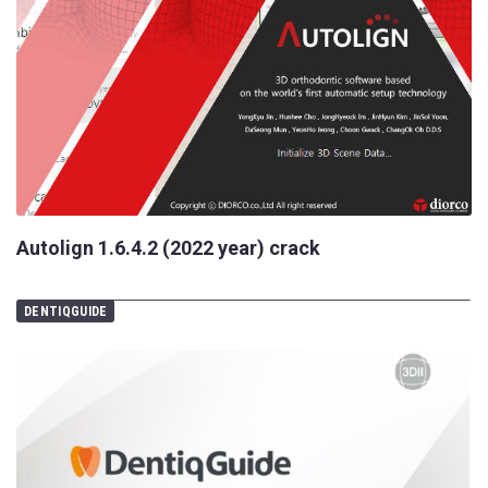
Autolign 1.6.4.2 (2022 year) crack
DENTIQGUIDE