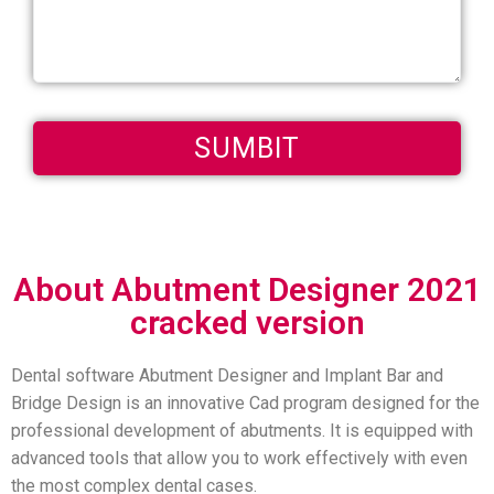
About Abutment Designer 2021
cracked version
Dental software Abutment Designer and Implant Bar and
Bridge Design is an innovative Cad program designed for the
professional development of abutments. It is equipped with
advanced tools that allow you to work effectively with even
the most complex dental cases.