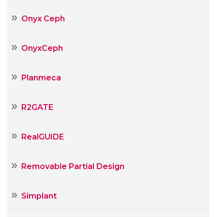
Onyx Ceph
OnyxCeph
Planmeca
R2GATE
RealGUIDE
Removable Partial Design
Simplant