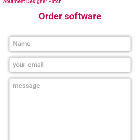
Abutment Designer Patch
Order software