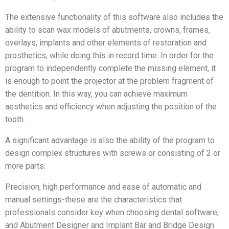
The extensive functionality of this software also includes the
ability to scan wax models of abutments, crowns, frames,
overlays, implants and other elements of restoration and
prosthetics, while doing this in record time. In order for the
program to independently complete the missing element, it
is enough to point the projector at the problem fragment of
the dentition. In this way, you can achieve maximum
aesthetics and efficiency when adjusting the position of the
tooth.
A significant advantage is also the ability of the program to
design complex structures with screws or consisting of 2 or
more parts.
Precision, high performance and ease of automatic and
manual settings-these are the characteristics that
professionals consider key when choosing dental software,
and Abutment Designer and Implant Bar and Bridge Design