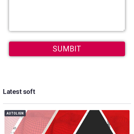
Latest soft
AUTOLIGN