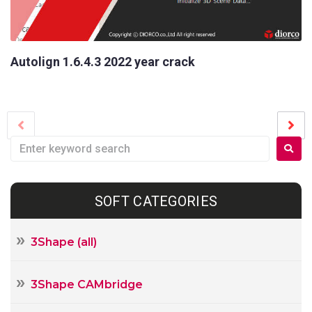
Name
Your
E-
Autolign 1.6.4.3 2022 year crack
mail
Your
Message
SOFT CATEGORIES
3Shape (all)
3Shape CAMbridge