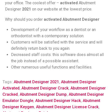
your office. The coolest offer –
activated
Abutment
Designer
2021
on our website at the lowest price.
Why should you order
activated Abutment Designer
Development of your workflow as a dentist or an
orthodontist with a contemporary solution.
Customers will be satisfied with the service and will
definitely return back to you again.
Decreased staff costs: this software does almost all
the job instead of a possible assistant.
Other numerous useful functions and facilities.
Tags:
Abutment Designer 2021
,
Abutment Designer
Activated
,
Abutment Designer Crack
,
Abutment Designer
Cracked
,
Abutment Designer Dump
,
Abutment Designer
Emulator Dongle
,
Abutment Designer Hack
,
Abutment
Designer Keygen
,
Abutment Designer License Crack
,