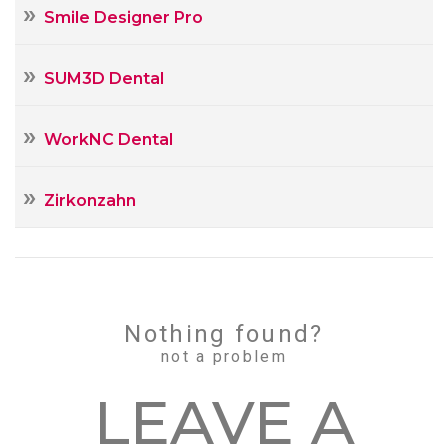
Smile Designer Pro
SUM3D Dental
WorkNC Dental
Zirkonzahn
Nothing found?
not a problem
LEAVE А