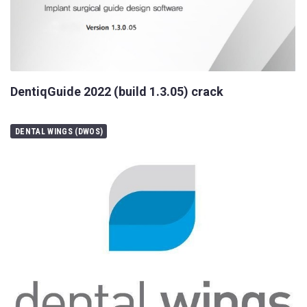
DentiqGuide 2022 (build 1.3.05) crack
DENTAL WINGS (DWOS)