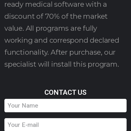
ready medical software with a
discount of 70% of the market
value. All programs are fully
working and correspond declared
functionality. After purchase, our
specialist will install this program.
CONTACT US
Y
o
u
Y
r
o