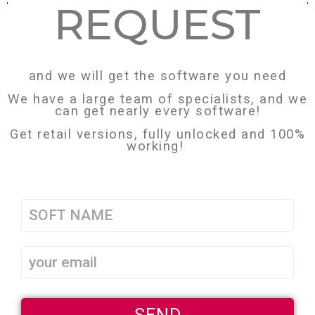
REQUEST
and we will get the software you need
We have a large team of specialists, and we
can get nearly every software!
Get retail versions, fully unlocked and 100%
working!