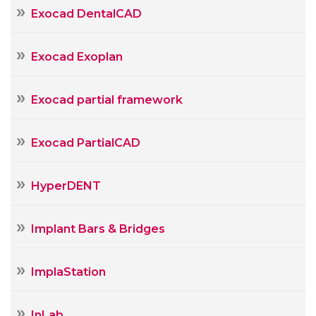
Exocad DentalCAD
Exocad Exoplan
Exocad partial framework
Exocad PartialCAD
HyperDENT
Implant Bars & Bridges
ImplaStation
InLab