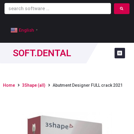
English
▼
SOFT.DENTAL
Home
3Shape (all)
Abutment Designer FULL crack 2021