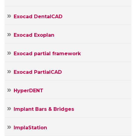
Exocad DentalCAD
Exocad Exoplan
Exocad partial framework
Exocad PartialCAD
HyperDENT
Implant Bars & Bridges
ImplaStation