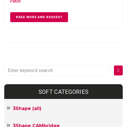
Patch
READ MORE AND REQUEST
Search
for:
SOFT CATEGORIES
3Shape (all)
3Shape CAMbridge