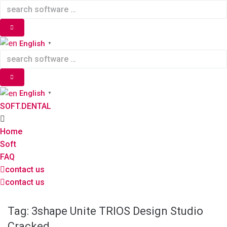
Skip
to
content
English
▼
English
▼
SOFT.DENTAL
Home
Soft
FAQ
contact us
contact us
Tag:
3shape Unite TRIOS Design Studio
Cracked