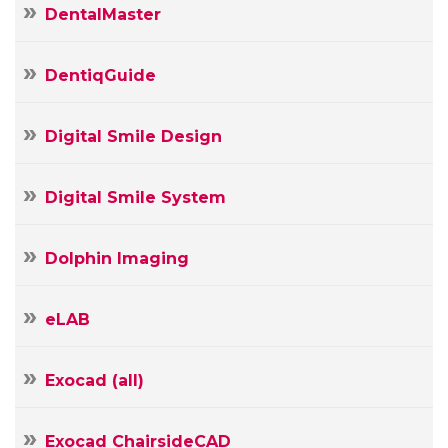
DentalMaster
Your
Name
DentiqGuide
Your
E-
Your
mail
Digital Smile Design
Message
Digital Smile System
Dolphin Imaging
eLAB
Exocad (all)
Exocad ChairsideCAD