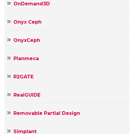
OnDemand3D
Onyx Ceph
OnyxCeph
Planmeca
R2GATE
RealGUIDE
Removable Partial Design
Simplant