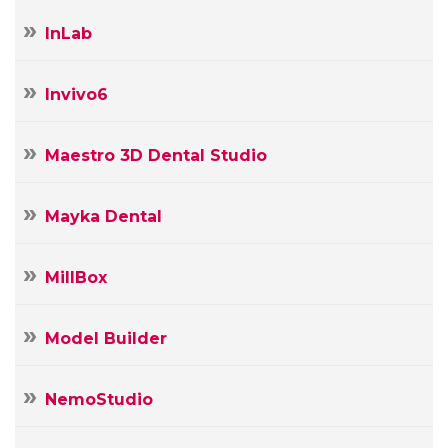
InLab
Invivo6
Maestro 3D Dental Studio
Mayka Dental
MillBox
Model Builder
NemoStudio