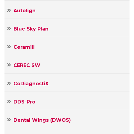
Autolign
Blue Sky Plan
Ceramill
CEREC SW
CoDiagnostiX
DDS-Pro
Dental Wings (DWOS)