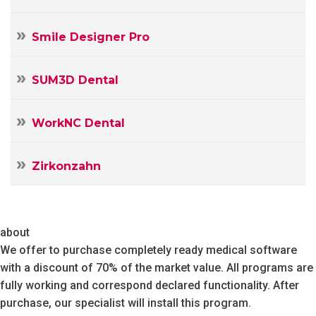
Smile Designer Pro
SUM3D Dental
WorkNC Dental
Zirkonzahn
about
We offer to purchase completely ready medical software
with a discount of 70% of the market value. All programs are
fully working and correspond declared functionality. After
purchase, our specialist will install this program.