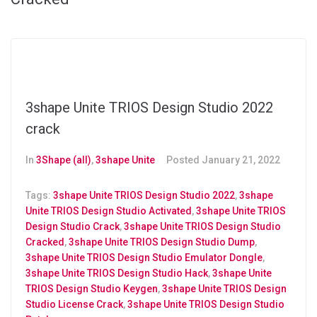
3shape Unite TRIOS Design Studio 2022
crack
In
3Shape (all)
,
3shape Unite
Posted
January 21, 2022
Tags:
3shape Unite TRIOS Design Studio 2022
,
3shape
Unite TRIOS Design Studio Activated
,
3shape Unite TRIOS
Design Studio Crack
,
3shape Unite TRIOS Design Studio
Cracked
,
3shape Unite TRIOS Design Studio Dump
,
3shape Unite TRIOS Design Studio Emulator Dongle
,
3shape Unite TRIOS Design Studio Hack
,
3shape Unite
TRIOS Design Studio Keygen
,
3shape Unite TRIOS Design
Studio License Crack
,
3shape Unite TRIOS Design Studio