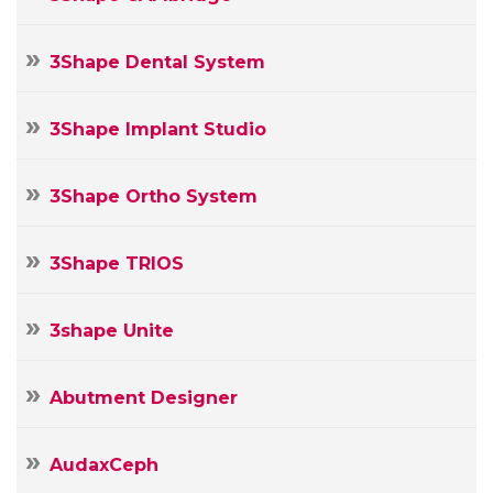
3Shape Dental System
3Shape Implant Studio
3Shape Ortho System
3Shape TRIOS
3shape Unite
Abutment Designer
AudaxCeph