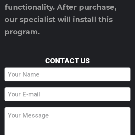
functionality. After purchase,
our specialist will install this
program.
CONTACT US
Y
o
u
Y
r
o
N
u
Y
a
r
o
m
E
u
e
-