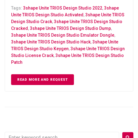
Tags:
3shape Unite TRIOS Design Studio 2022
,
3shape
Unite TRIOS Design Studio Activated
,
3shape Unite TRIOS
Design Studio Crack
,
3shape Unite TRIOS Design Studio
Cracked
,
3shape Unite TRIOS Design Studio Dump
,
3shape Unite TRIOS Design Studio Emulator Dongle
,
3shape Unite TRIOS Design Studio Hack
,
3shape Unite
TRIOS Design Studio Keygen
,
3shape Unite TRIOS Design
Studio License Crack
,
3shape Unite TRIOS Design Studio
Patch
READ MORE AND REQUEST