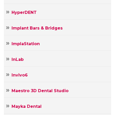
HyperDENT
Implant Bars & Bridges
ImplaStation
InLab
Invivo6
Maestro 3D Dental Studio
Mayka Dental