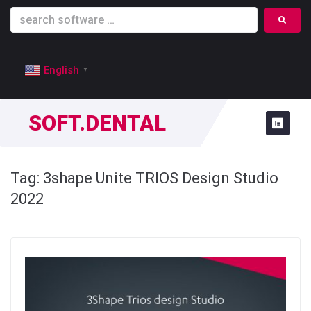
English
▼
SOFT.DENTAL
Tag:
3shape Unite TRIOS Design Studio
2022