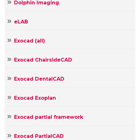
Dolphin Imaging
E-
mail
Your
eLAB
Message
Exocad (all)
Exocad ChairsideCAD
Exocad DentalCAD
Exocad Exoplan
Exocad partial framework
Exocad PartialCAD