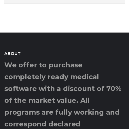
ABOUT
We offer to purchase
completely ready medical
software with a discount of 70%
of the market value. All
programs are fully working and
correspond declared