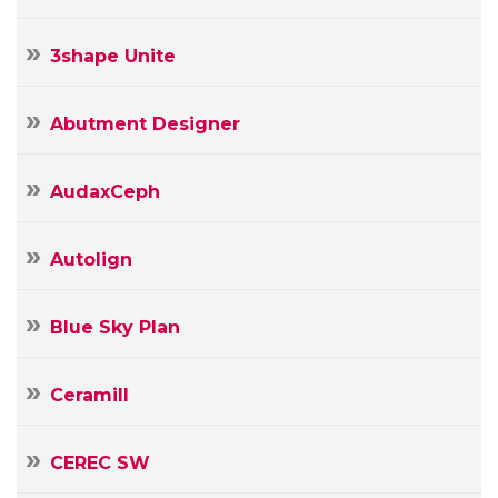
3shape Unite
Abutment Designer
AudaxCeph
Autolign
Blue Sky Plan
Ceramill
CEREC SW