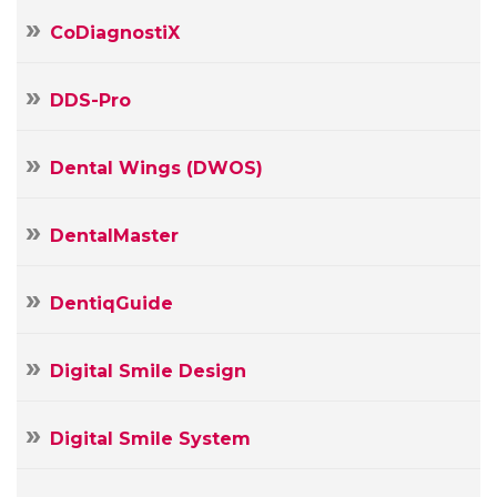
CoDiagnostiX
DDS-Pro
Dental Wings (DWOS)
DentalMaster
DentiqGuide
Digital Smile Design
Your
Digital Smile System
Name
Your