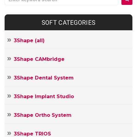
SOFT CATEGORIES
3Shape (all)
3Shape CAMbridge
3Shape Dental System
3Shape Implant Studio
3Shape Ortho System
3Shape TRIOS