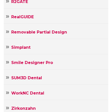
R2GATE
RealGUIDE
Removable Partial Design
Simplant
Smile Designer Pro
SUM3D Dental
WorkNC Dental
Zirkonzahn