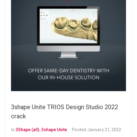
3shape Unite TRIOS Design Studio 2022
crack
In
3Shape (all)
,
3shape Unite
Posted
January 21, 2022