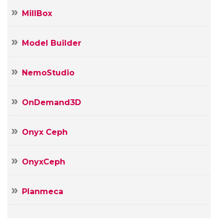
MillBox
Model Builder
NemoStudio
OnDemand3D
Onyx Ceph
OnyxCeph
Planmeca