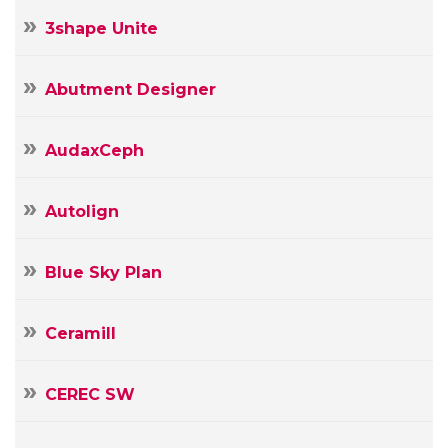
3shape Unite
Abutment Designer
AudaxCeph
Autolign
Blue Sky Plan
Ceramill
CEREC SW