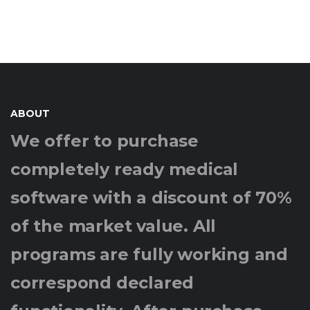
ABOUT
We offer to purchase
completely ready medical
software with a discount of 70%
of the market value. All
programs are fully working and
correspond declared