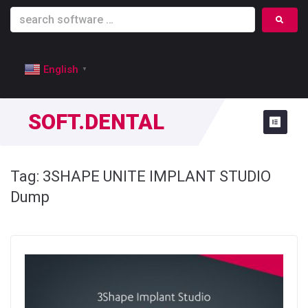
English
▼
SOFT.DENTAL
Tag:
3SHAPE UNITE IMPLANT STUDIO
Dump