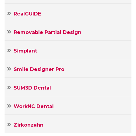
RealGUIDE
Removable Partial Design
Simplant
Smile Designer Pro
SUM3D Dental
WorkNC Dental
Zirkonzahn