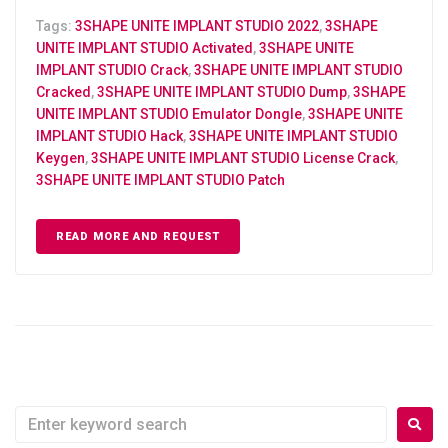
Tags:
3SHAPE UNITE IMPLANT STUDIO 2022
,
3SHAPE
UNITE IMPLANT STUDIO Activated
,
3SHAPE UNITE
IMPLANT STUDIO Crack
,
3SHAPE UNITE IMPLANT STUDIO
Cracked
,
3SHAPE UNITE IMPLANT STUDIO Dump
,
3SHAPE
UNITE IMPLANT STUDIO Emulator Dongle
,
3SHAPE UNITE
IMPLANT STUDIO Hack
,
3SHAPE UNITE IMPLANT STUDIO
Keygen
,
3SHAPE UNITE IMPLANT STUDIO License Crack
,
3SHAPE UNITE IMPLANT STUDIO Patch
READ MORE AND REQUEST