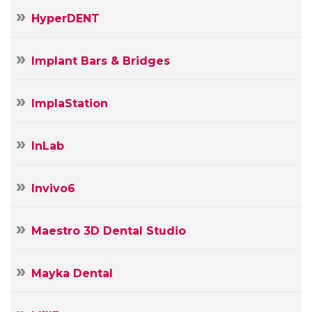
HyperDENT
Implant Bars & Bridges
ImplaStation
InLab
Invivo6
Maestro 3D Dental Studio
Mayka Dental