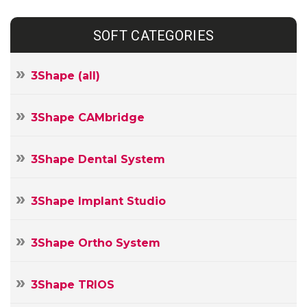
SOFT CATEGORIES
3Shape (all)
3Shape CAMbridge
3Shape Dental System
3Shape Implant Studio
3Shape Ortho System
3Shape TRIOS