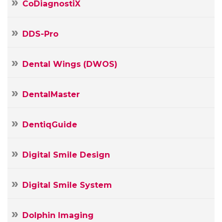
CoDiagnostiX
DDS-Pro
Dental Wings (DWOS)
DentalMaster
DentiqGuide
Digital Smile Design
Digital Smile System
Your
Name
Dolphin Imaging
Your