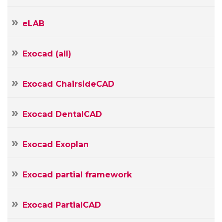
E-
mail
eLAB
Your
Message
Exocad (all)
Exocad ChairsideCAD
Exocad DentalCAD
Exocad Exoplan
Exocad partial framework
Exocad PartialCAD