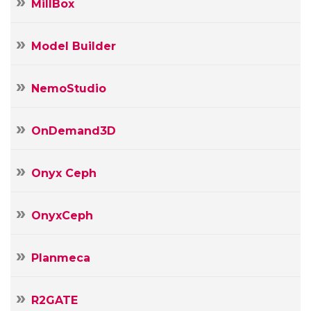
MillBox
Model Builder
NemoStudio
OnDemand3D
Onyx Ceph
OnyxCeph
Planmeca
R2GATE