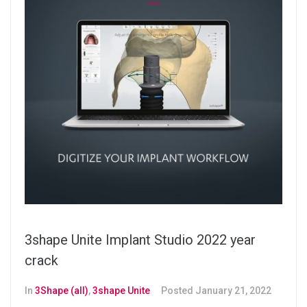
3shape Unite Implant Studio 2022 year
crack
In
3Shape (all)
,
3shape Unite
Posted
January 21, 2022