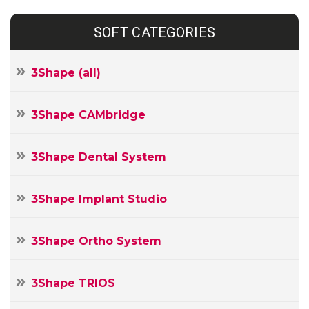
SOFT CATEGORIES
3Shape (all)
3Shape CAMbridge
3Shape Dental System
3Shape Implant Studio
3Shape Ortho System
3Shape TRIOS