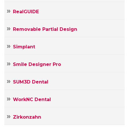
RealGUIDE
Removable Partial Design
Simplant
Smile Designer Pro
SUM3D Dental
WorkNC Dental
Zirkonzahn