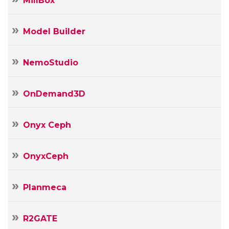
MillBox
Model Builder
NemoStudio
OnDemand3D
Onyx Ceph
OnyxCeph
Planmeca
R2GATE