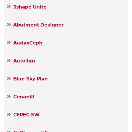
3shape Unite
Abutment Designer
AudaxCeph
Autolign
Blue Sky Plan
Ceramill
CEREC SW