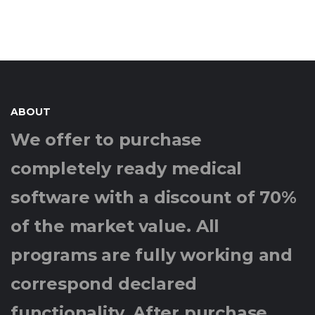
ABOUT
We offer to purchase
completely ready medical
software with a discount of 70%
of the market value. All
programs are fully working and
correspond declared
functionality. After purchase,