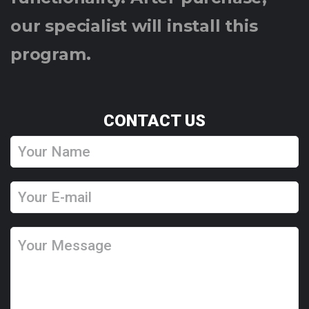
our specialist will install this
program.
CONTACT US
Y
o
u
Y
r
o
N
u
Y
a
r
o
m
E
u
e
-
r
m