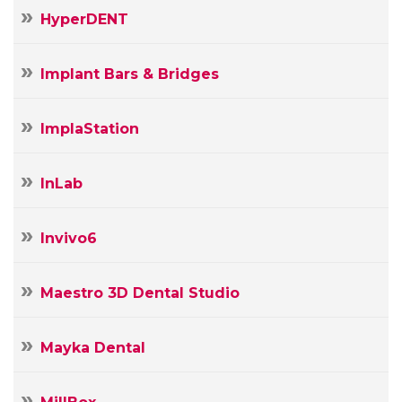
HyperDENT
Implant Bars & Bridges
ImplaStation
InLab
Invivo6
Maestro 3D Dental Studio
Mayka Dental