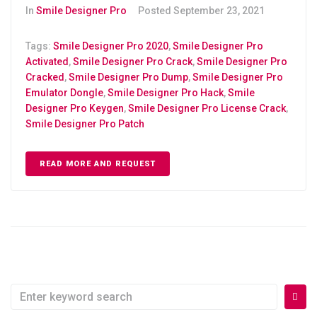
In
Smile Designer Pro
Posted
September 23, 2021
Tags:
Smile Designer Pro 2020
,
Smile Designer Pro
Activated
,
Smile Designer Pro Crack
,
Smile Designer Pro
Cracked
,
Smile Designer Pro Dump
,
Smile Designer Pro
Emulator Dongle
,
Smile Designer Pro Hack
,
Smile
Designer Pro Keygen
,
Smile Designer Pro License Crack
,
Smile Designer Pro Patch
READ MORE AND REQUEST