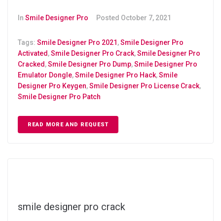
In
Smile Designer Pro
Posted
October 7, 2021
Tags:
Smile Designer Pro 2021
,
Smile Designer Pro
Activated
,
Smile Designer Pro Crack
,
Smile Designer Pro
Cracked
,
Smile Designer Pro Dump
,
Smile Designer Pro
Emulator Dongle
,
Smile Designer Pro Hack
,
Smile
Designer Pro Keygen
,
Smile Designer Pro License Crack
,
Smile Designer Pro Patch
READ MORE AND REQUEST
smile designer pro crack