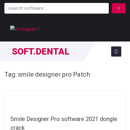
English
▼
SOFT.DENTAL
Tag:
smile designer pro Patch
Smile Designer Pro software 2021 dongle
crack