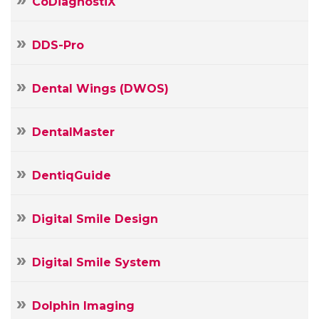
CoDiagnostiX
DDS-Pro
Dental Wings (DWOS)
DentalMaster
DentiqGuide
Digital Smile Design
Digital Smile System
Your
Dolphin Imaging
Name