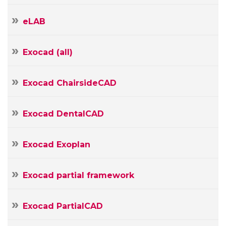
Your
eLAB
E-
mail
Your
Exocad (all)
Message
Exocad ChairsideCAD
Exocad DentalCAD
Exocad Exoplan
Exocad partial framework
Exocad PartialCAD