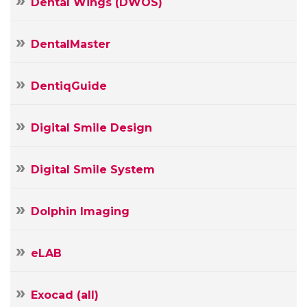
Dental Wings (DWOS)
DentalMaster
DentiqGuide
Digital Smile Design
Digital Smile System
Dolphin Imaging
Your
Name
eLAB
Your
E-
mail
Exocad (all)
Your