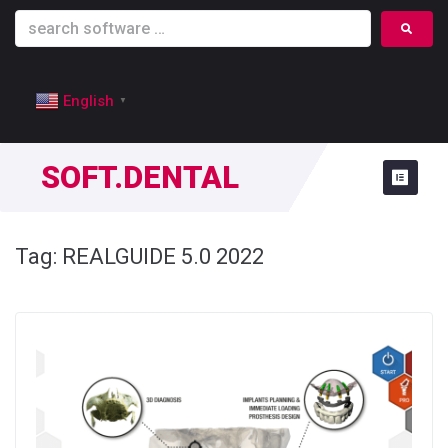
English
▼
SOFT.DENTAL
Tag:
REALGUIDE 5.0 2022