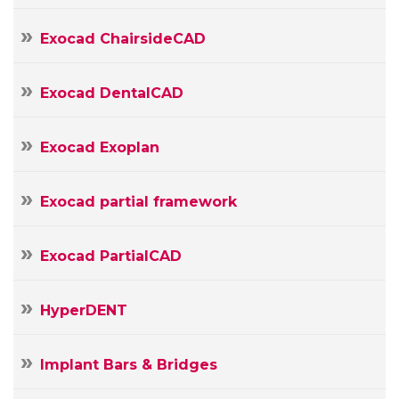
Message
Exocad ChairsideCAD
Exocad DentalCAD
Exocad Exoplan
Exocad partial framework
Exocad PartialCAD
HyperDENT
Implant Bars & Bridges