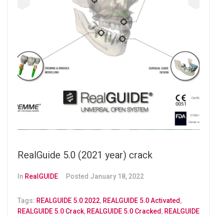
RealGuide 5.0 (2021 year) crack
In
RealGUIDE
Posted
January 18, 2022
Tags:
REALGUIDE 5.0 2022
,
REALGUIDE 5.0 Activated
,
REALGUIDE 5.0 Crack
,
REALGUIDE 5.0 Cracked
,
REALGUIDE