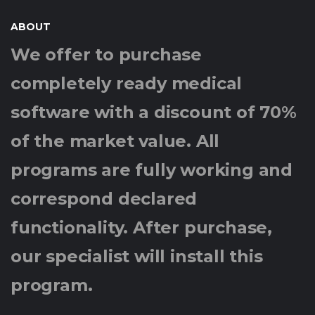
ABOUT
We offer to purchase
completely ready medical
software with a discount of 70%
of the market value. All
programs are fully working and
correspond declared
functionality. After purchase,
our specialist will install this
program.