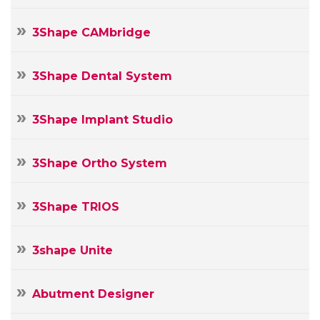
3Shape CAMbridge
3Shape Dental System
3Shape Implant Studio
3Shape Ortho System
3Shape TRIOS
3shape Unite
Abutment Designer