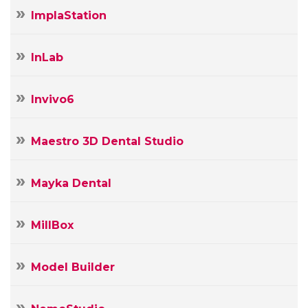
ImplaStation
InLab
Invivo6
Maestro 3D Dental Studio
Mayka Dental
MillBox
Model Builder