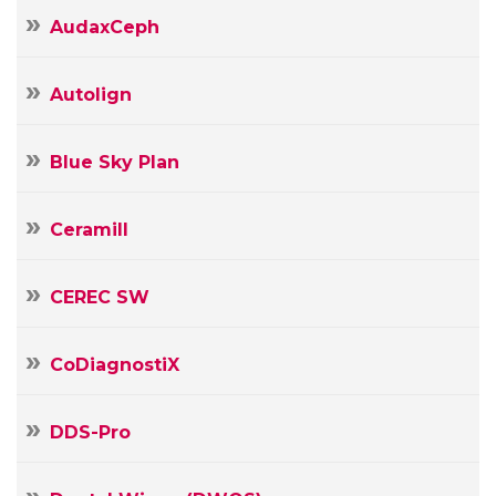
AudaxCeph
Autolign
Blue Sky Plan
Ceramill
CEREC SW
CoDiagnostiX
DDS-Pro