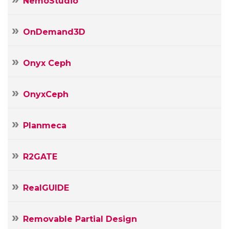
NemoStudio
OnDemand3D
Onyx Ceph
OnyxCeph
Planmeca
R2GATE
RealGUIDE
Removable Partial Design