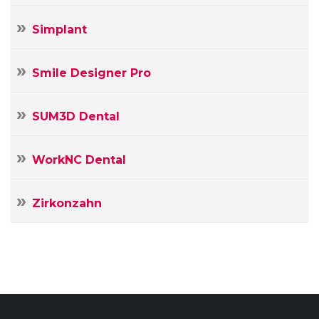
Simplant
Smile Designer Pro
SUM3D Dental
WorkNC Dental
Zirkonzahn