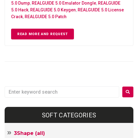
5.0 Dump
,
REALGUIDE 5.0 Emulator Dongle
,
REALGUIDE
5.0 Hack
,
REALGUIDE 5.0 Keygen
,
REALGUIDE 5.0 License
Crack
,
REALGUIDE 5.0 Patch
READ MORE AND REQUEST
SOFT CATEGORIES
3Shape (all)