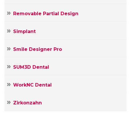
Removable Partial Design
Simplant
Smile Designer Pro
SUM3D Dental
WorkNC Dental
Zirkonzahn