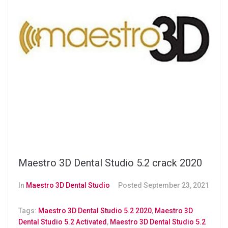
Maestro 3D Dental Studio 5.2 crack 2020
In
Maestro 3D Dental Studio
Posted
September 23, 2021
Tags:
Maestro 3D Dental Studio 5.2 2020
,
Maestro 3D
Dental Studio 5.2 Activated
,
Maestro 3D Dental Studio 5.2