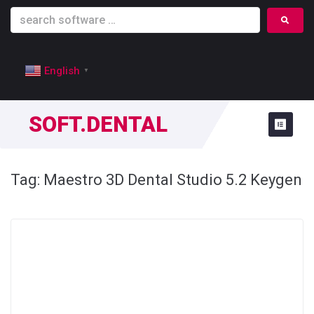
English
▼
SOFT.DENTAL
Tag:
Maestro 3D Dental Studio 5.2 Keygen