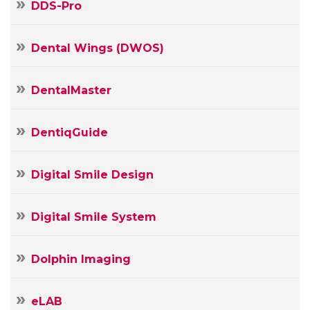
DDS-Pro
Dental Wings (DWOS)
DentalMaster
DentiqGuide
Digital Smile Design
Digital Smile System
Dolphin Imaging
Your
Name
eLAB