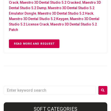
Crack
,
Maestro 3D Dental Studio 5.2 Cracked
,
Maestro 3D
Dental Studio 5.2 Dump
,
Maestro 3D Dental Studio 5.2
Emulator Dongle
,
Maestro 3D Dental Studio 5.2 Hack
,
Maestro 3D Dental Studio 5.2 Keygen
,
Maestro 3D Dental
Studio 5.2 License Crack
,
Maestro 3D Dental Studio 5.2
Patch
READ MORE AND REQUEST
SOFT CATEGORIES