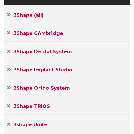
3Shape (all)
3Shape CAMbridge
3Shape Dental System
3Shape Implant Studio
3Shape Ortho System
3Shape TRIOS
3shape Unite