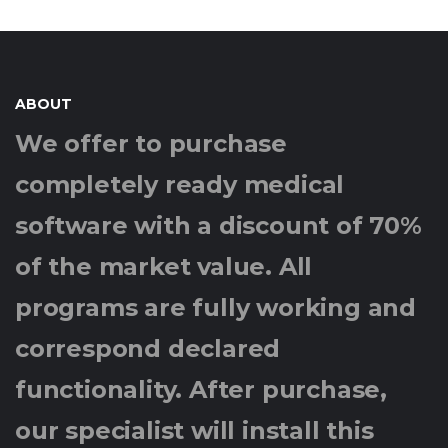
ABOUT
We offer to purchase
completely ready medical
software with a discount of 70%
of the market value. All
programs are fully working and
correspond declared
functionality. After purchase,
our specialist will install this