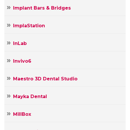
Implant Bars & Bridges
ImplaStation
InLab
Invivo6
Maestro 3D Dental Studio
Mayka Dental
MillBox