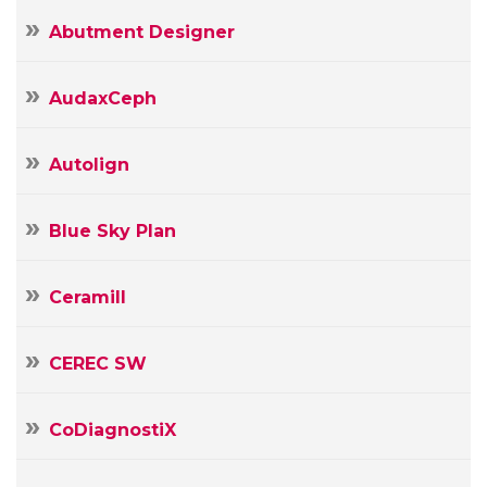
Abutment Designer
AudaxCeph
Autolign
Blue Sky Plan
Ceramill
CEREC SW
CoDiagnostiX