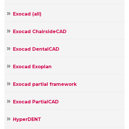
Your
E-
Exocad (all)
mail
Your
Message
Exocad ChairsideCAD
Exocad DentalCAD
Exocad Exoplan
Exocad partial framework
Exocad PartialCAD
HyperDENT