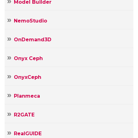
Model Builder
NemoStudio
OnDemand3D
Onyx Ceph
OnyxCeph
Planmeca
R2GATE
RealGUIDE