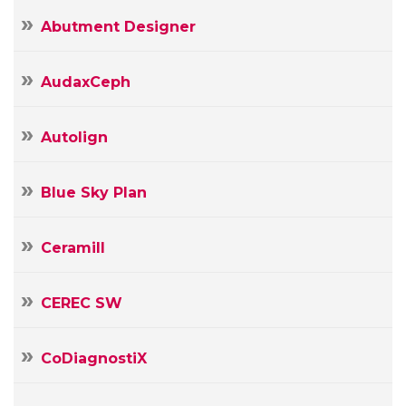
Abutment Designer
AudaxCeph
Autolign
Blue Sky Plan
Ceramill
CEREC SW
CoDiagnostiX