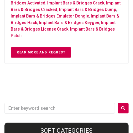
Bridges Activated
,
Implant Bars & Bridges Crack
,
Implant
Bars & Bridges Cracked
,
Implant Bars & Bridges Dump
,
Implant Bars & Bridges Emulator Dongle
,
Implant Bars &
Bridges Hack
,
Implant Bars & Bridges Keygen
,
Implant
Bars & Bridges License Crack
,
Implant Bars & Bridges
Patch
READ MORE AND REQUEST
SOFT CATEGORIES