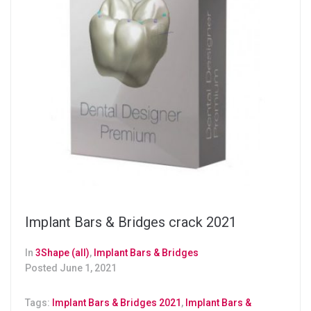
Implant Bars & Bridges crack 2021
In
3Shape (all)
,
Implant Bars & Bridges
Posted
June 1, 2021
Tags:
Implant Bars & Bridges 2021
,
Implant Bars &