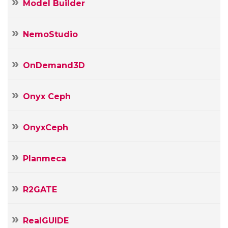
Model Builder
NemoStudio
OnDemand3D
Onyx Ceph
OnyxCeph
Planmeca
R2GATE
RealGUIDE