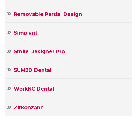
Removable Partial Design
Simplant
Smile Designer Pro
SUM3D Dental
WorkNC Dental
Zirkonzahn