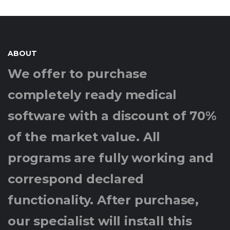
ABOUT
We offer to purchase
completely ready medical
software with a discount of 70%
of the market value. All
programs are fully working and
correspond declared
functionality. After purchase,
our specialist will install this