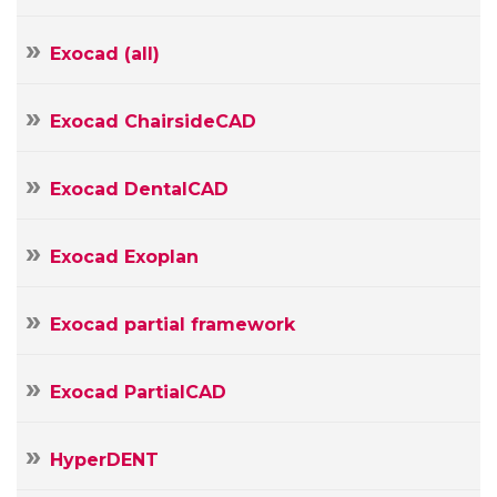
mail
Your
Message
Exocad (all)
Exocad ChairsideCAD
Exocad DentalCAD
Exocad Exoplan
Exocad partial framework
Exocad PartialCAD
HyperDENT