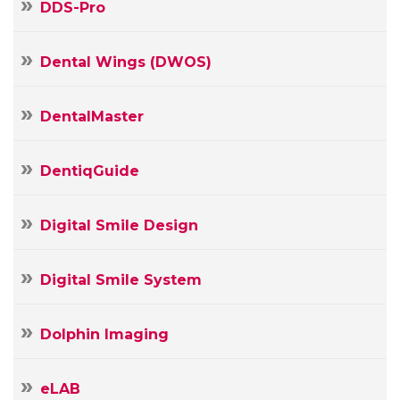
DDS-Pro
Dental Wings (DWOS)
DentalMaster
DentiqGuide
Digital Smile Design
Digital Smile System
Your
Name
Dolphin Imaging
Your
E-
eLAB