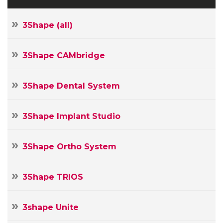
3Shape (all)
3Shape CAMbridge
3Shape Dental System
3Shape Implant Studio
3Shape Ortho System
3Shape TRIOS
3shape Unite