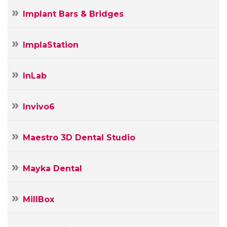
Implant Bars & Bridges
ImplaStation
InLab
Invivo6
Maestro 3D Dental Studio
Mayka Dental
MillBox