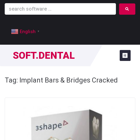
English
▼
SOFT.DENTAL
Tag:
Implant Bars & Bridges Cracked