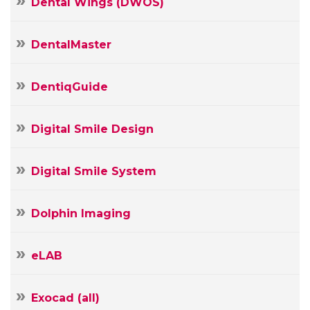
Dental Wings (DWOS)
DentalMaster
DentiqGuide
Digital Smile Design
Digital Smile System
Dolphin Imaging
Your
Name
eLAB
Your
E-
mail
Exocad (all)
Your