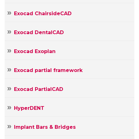
Message
Exocad ChairsideCAD
Exocad DentalCAD
Exocad Exoplan
Exocad partial framework
Exocad PartialCAD
HyperDENT
Implant Bars & Bridges