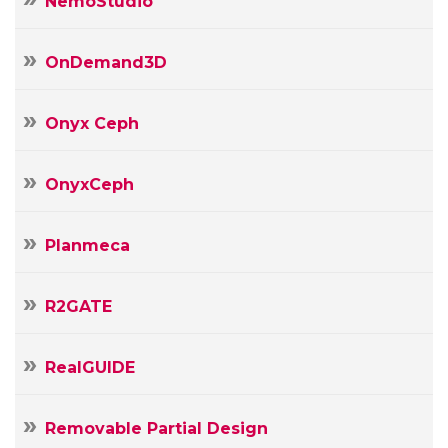
NemoStudio
OnDemand3D
Onyx Ceph
OnyxCeph
Planmeca
R2GATE
RealGUIDE
Removable Partial Design