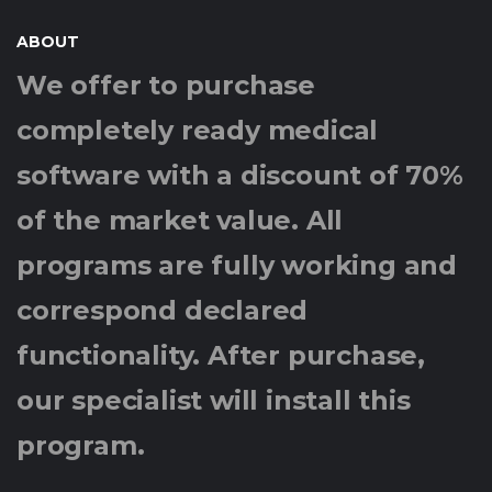
ABOUT
We offer to purchase
completely ready medical
software with a discount of 70%
of the market value. All
programs are fully working and
correspond declared
functionality. After purchase,
our specialist will install this
program.