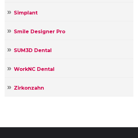
Simplant
Smile Designer Pro
SUM3D Dental
WorkNC Dental
Zirkonzahn