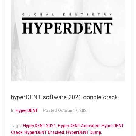
hyperDENT software 2021 dongle crack
In
HyperDENT
Posted
October 7, 2021
Tags:
HyperDENT 2021
,
HyperDENT Activated
,
HyperDENT
Crack
,
HyperDENT Cracked
,
HyperDENT Dump
,