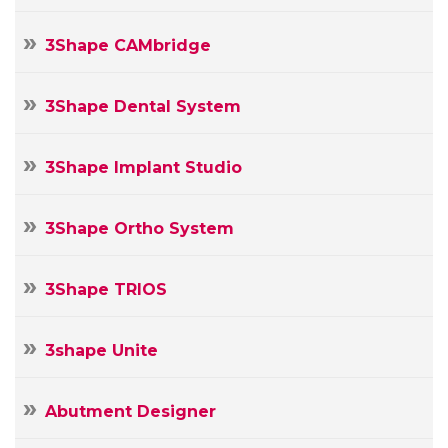
3Shape CAMbridge
3Shape Dental System
3Shape Implant Studio
3Shape Ortho System
3Shape TRIOS
3shape Unite
Abutment Designer