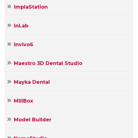
ImplaStation
InLab
Invivo6
Maestro 3D Dental Studio
Mayka Dental
MillBox
Model Builder