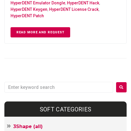
HyperDENT Emulator Dongle
,
HyperDENT Hack
,
HyperDENT Keygen
,
HyperDENT License Crack
,
HyperDENT Patch
READ MORE AND REQUEST
SOFT CATEGORIES
3Shape (all)