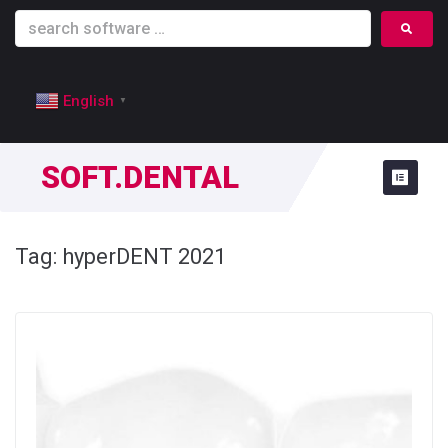
English
▼
SOFT.DENTAL
Tag:
hyperDENT 2021