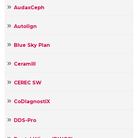
AudaxCeph
Autolign
Blue Sky Plan
Ceramill
CEREC SW
CoDiagnostiX
DDS-Pro