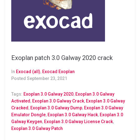
Exoplan patch 3.0 Galway 2020 crack
In
Exocad (all)
,
Exocad Exoplan
Posted
September 23, 2021
Tags:
Exoplan 3.0 Galway 2020
,
Exoplan 3.0 Galway
Activated
,
Exoplan 3.0 Galway Crack
,
Exoplan 3.0 Galway
Cracked
,
Exoplan 3.0 Galway Dump
,
Exoplan 3.0 Galway
Emulator Dongle
,
Exoplan 3.0 Galway Hack
,
Exoplan 3.0
Galway Keygen
,
Exoplan 3.0 Galway License Crack
,
Exoplan 3.0 Galway Patch