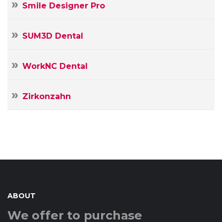
Smile Designer Pro
SUM3D Dental
WorkNC Dental
Zirkonzahn
ABOUT
We offer to purchase