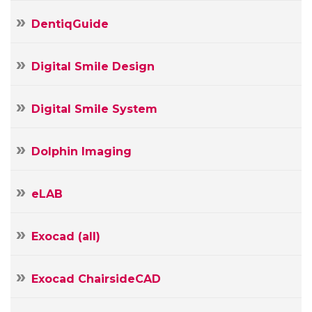
DentiqGuide
Digital Smile Design
Digital Smile System
Dolphin Imaging
eLAB
Exocad (all)
Exocad ChairsideCAD