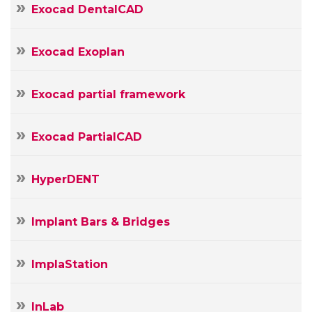
Exocad DentalCAD
Exocad Exoplan
Exocad partial framework
Exocad PartialCAD
HyperDENT
Implant Bars & Bridges
ImplaStation
InLab