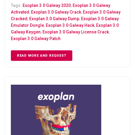
Tags:
Exoplan 3.0 Galway 2020
,
Exoplan 3.0 Galway
Activated
,
Exoplan 3.0 Galway Crack
,
Exoplan 3.0 Galway
Cracked
,
Exoplan 3.0 Galway Dump
,
Exoplan 3.0 Galway
Emulator Dongle
,
Exoplan 3.0 Galway Hack
,
Exoplan 3.0
Galway Keygen
,
Exoplan 3.0 Galway License Crack
,
Exoplan 3.0 Galway Patch
READ MORE AND REQUEST