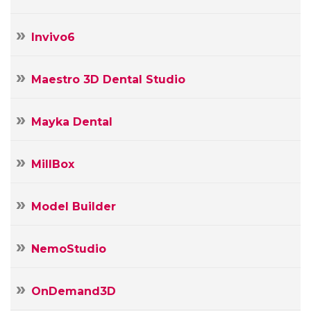
Invivo6
Maestro 3D Dental Studio
Mayka Dental
MillBox
Model Builder
NemoStudio
OnDemand3D