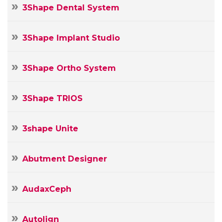
3Shape Dental System
3Shape Implant Studio
3Shape Ortho System
3Shape TRIOS
3shape Unite
Abutment Designer
AudaxCeph
Autolign