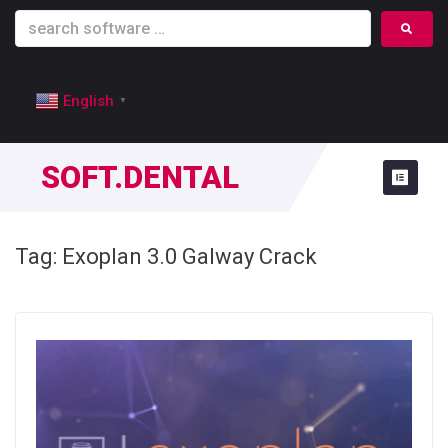
English
▼
SOFT.DENTAL
Tag:
Exoplan 3.0 Galway Crack