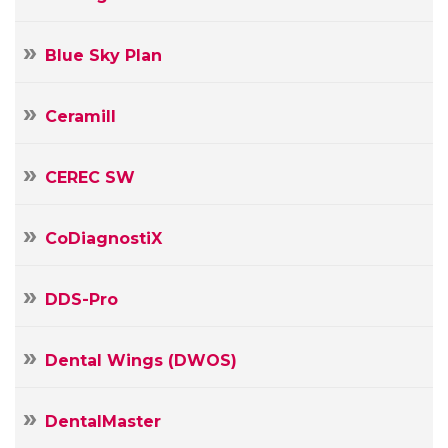
Blue Sky Plan
Ceramill
CEREC SW
CoDiagnostiX
Your
Name
DDS-Pro
Your
E-
Dental Wings (DWOS)
mail
Your
Message
DentalMaster