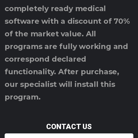
completely ready medical
software with a discount of 70%
of the market value. All
programs are fully working and
correspond declared
functionality. After purchase,
our specialist will install this
program.
CONTACT US
Y