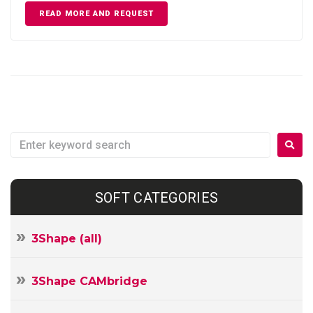
READ MORE AND REQUEST
SOFT CATEGORIES
3Shape (all)
3Shape CAMbridge