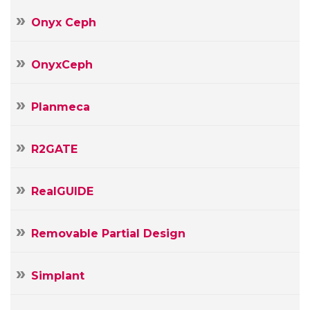
Onyx Ceph
OnyxCeph
Planmeca
R2GATE
RealGUIDE
Removable Partial Design
Simplant