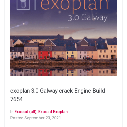
exoplan 3.0 Galway crack Engine Build
7654
In
Exocad (all)
,
Exocad Exoplan
Posted
September 23, 2021