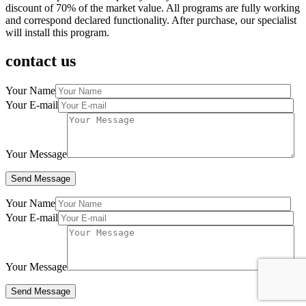
discount of 70% of the market value. All programs are fully working
and correspond declared functionality. After purchase, our specialist
will install this program.
contact us
Your Name
Your E-mail
Your Message
Your Name
Your E-mail
Your Message