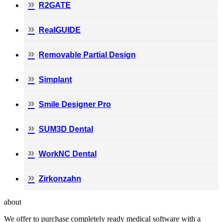
R2GATE
RealGUIDE
Removable Partial Design
Simplant
Smile Designer Pro
SUM3D Dental
WorkNC Dental
Zirkonzahn
about
We offer to purchase completely ready medical software with a