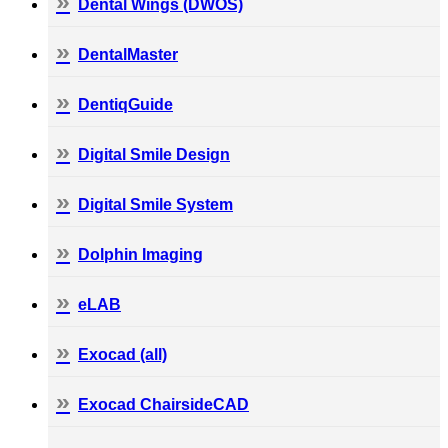
Dental Wings (DWOS)
DentalMaster
DentiqGuide
Digital Smile Design
Digital Smile System
Dolphin Imaging
eLAB
Exocad (all)
Exocad ChairsideCAD