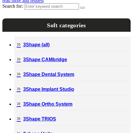
read more and request
Search for:
Soft categories
3Shape (all)
3Shape CAMbridge
3Shape Dental System
3Shape Implant Studio
3Shape Ortho System
3Shape TRIOS