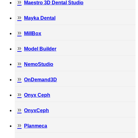
Maestro 3D Dental Studio
Mayka Dental
MillBox
Model Builder
NemoStudio
OnDemand3D
Onyx Ceph
OnyxCeph
Planmeca