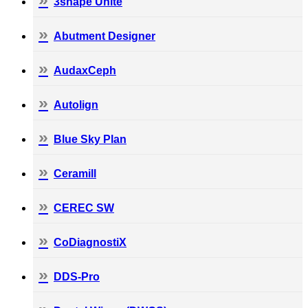
3shape Unite
Abutment Designer
AudaxCeph
Autolign
Blue Sky Plan
Ceramill
CEREC SW
CoDiagnostiX
DDS-Pro