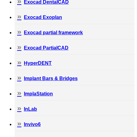
Exocad DentalCAD
Exocad Exoplan
Exocad partial framework
Exocad PartialCAD
HyperDENT
Implant Bars & Bridges
ImplaStation
InLab
Invivo6