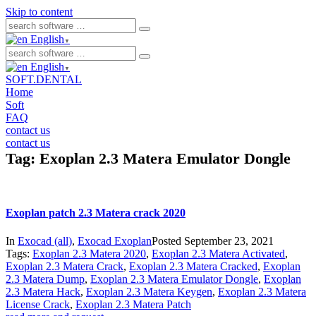
Skip to content
English
▼
English
▼
SOFT.DENTAL
Home
Soft
FAQ
contact us
contact us
Tag:
Exoplan 2.3 Matera Emulator Dongle
Exoplan patch 2.3 Matera crack 2020
In
Exocad (all)
,
Exocad Exoplan
Posted
September 23, 2021
Tags:
Exoplan 2.3 Matera 2020
,
Exoplan 2.3 Matera Activated
,
Exoplan 2.3 Matera Crack
,
Exoplan 2.3 Matera Cracked
,
Exoplan
2.3 Matera Dump
,
Exoplan 2.3 Matera Emulator Dongle
,
Exoplan
2.3 Matera Hack
,
Exoplan 2.3 Matera Keygen
,
Exoplan 2.3 Matera
License Crack
,
Exoplan 2.3 Matera Patch