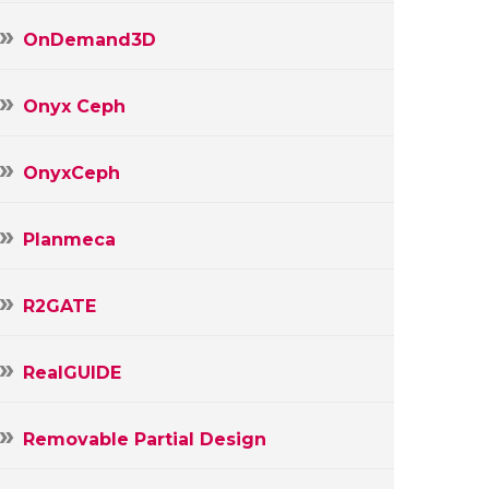
OnDemand3D
Onyx Ceph
OnyxCeph
Planmeca
R2GATE
RealGUIDE
Removable Partial Design