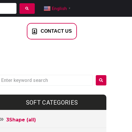
English
▼
NTACT US
CONTACT US
SOFT CATEGORIES
3Shape (all)