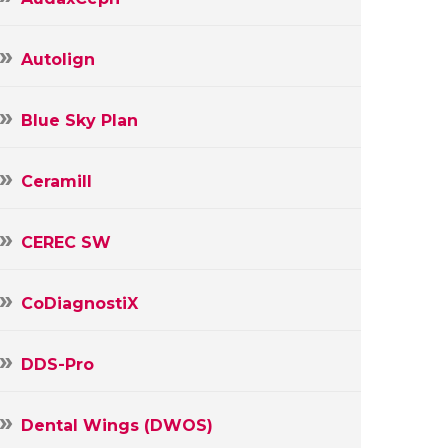
Autolign
Blue Sky Plan
Ceramill
CEREC SW
CoDiagnostiX
DDS-Pro
Dental Wings (DWOS)