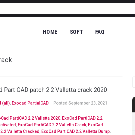
HOME
SOFT
FAQ
CO
rack
 PartiCAD patch 2.2 Valletta crack 2020
 (all)
,
Exocad PartialCAD
Posted
September 23, 2021
Cad PartiCAD 2.2 Valletta 2020
,
ExoCad PartiCAD 2.2
Activated
,
ExoCad PartiCAD 2.2 Valletta Crack
,
ExoCad
2.2 Valletta Cracked
,
ExoCad PartiCAD 2.2 Valletta Dump
,