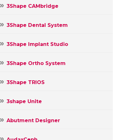
3Shape CAMbridge
3Shape Dental System
3Shape Implant Studio
3Shape Ortho System
3Shape TRIOS
3shape Unite
Abutment Designer
AudaxCeph