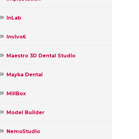
InLab
Invivo6
Maestro 3D Dental Studio
Mayka Dental
MillBox
Model Builder
NemoStudio