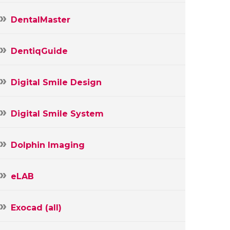
DentalMaster
DentiqGuide
Digital Smile Design
Digital Smile System
Dolphin Imaging
eLAB
Exocad (all)