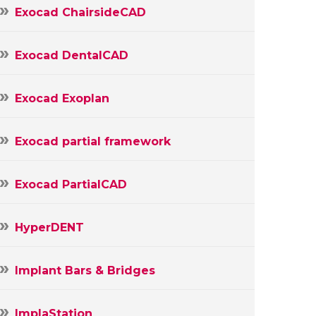
Exocad ChairsideCAD
Exocad DentalCAD
Exocad Exoplan
Exocad partial framework
Exocad PartialCAD
HyperDENT
Implant Bars & Bridges
ImplaStation