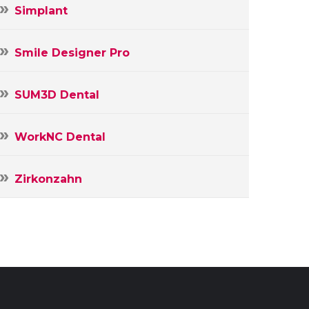
Simplant
Smile Designer Pro
SUM3D Dental
WorkNC Dental
Zirkonzahn