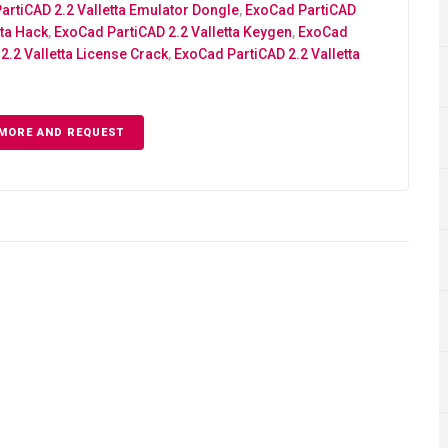
artiCAD 2.2 Valletta Emulator Dongle
,
ExoCad PartiCAD
tta Hack
,
ExoCad PartiCAD 2.2 Valletta Keygen
,
ExoCad
2.2 Valletta License Crack
,
ExoCad PartiCAD 2.2 Valletta
MORE AND REQUEST