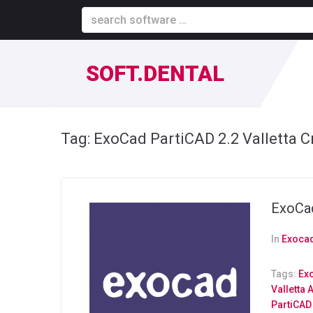
SOFT.DENTAL
Tag:
ExoCad PartiCAD 2.2 Valletta C
ExoCad
In
Exocad
Tags:
Exo
Valletta 
PartiCAD 