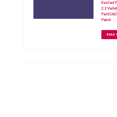
ExoCad P
2.2 Valle
PartiCAD 
Patch
READ 