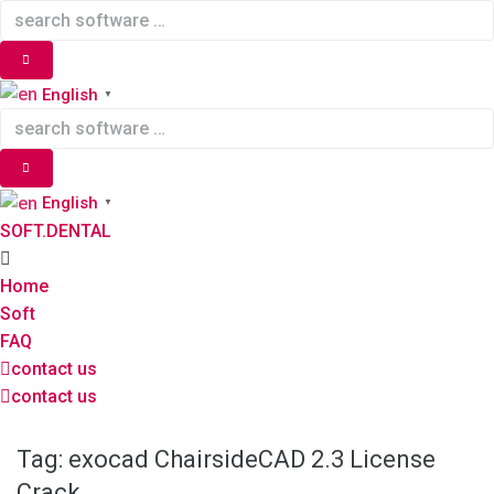
Skip
to
content
English
▼
English
▼
SOFT.DENTAL
Home
Soft
FAQ
contact us
contact us
Tag:
exocad ChairsideCAD 2.3 License
Crack