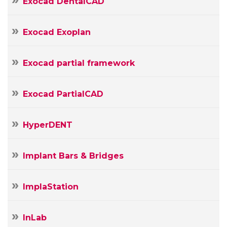
Exocad DentalCAD
Exocad Exoplan
Exocad partial framework
Exocad PartialCAD
HyperDENT
Implant Bars & Bridges
ImplaStation
InLab