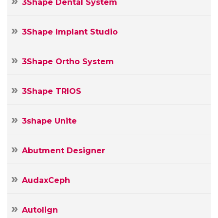
3Shape Dental System
3Shape Implant Studio
3Shape Ortho System
3Shape TRIOS
3shape Unite
Abutment Designer
AudaxCeph
Autolign