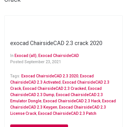
exocad ChairsideCAD 2.3 crack 2020
In
Exocad (all)
,
Exocad ChairsideCAD
Posted
September 23, 2021
Tags:
Exocad ChairsideCAD 2.3 2020
,
Exocad
ChairsideCAD 2.3 Activated
,
Exocad ChairsideCAD 2.3
Crack
,
Exocad ChairsideCAD 2.3 Cracked
,
Exocad
ChairsideCAD 2.3 Dump
,
Exocad ChairsideCAD 2.3
Emulator Dongle
,
Exocad ChairsideCAD 2.3 Hack
,
Exocad
ChairsideCAD 2.3 Keygen
,
Exocad ChairsideCAD 2.3
License Crack
,
Exocad ChairsideCAD 2.3 Patch