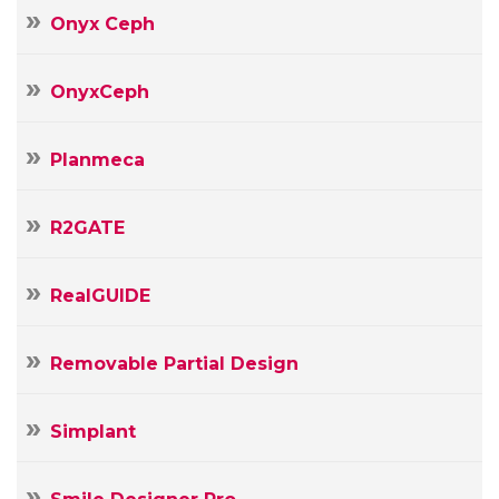
Onyx Ceph
OnyxCeph
Planmeca
R2GATE
RealGUIDE
Removable Partial Design
Simplant