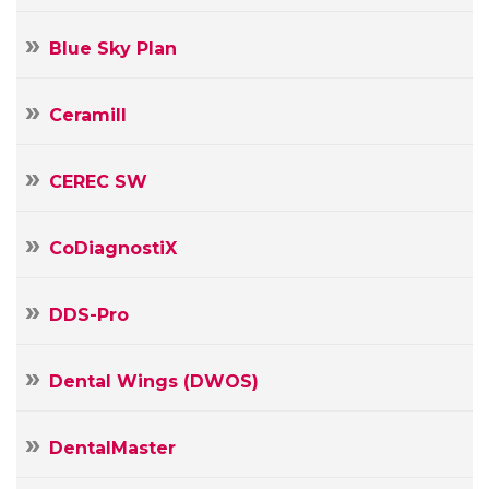
Blue Sky Plan
Ceramill
CEREC SW
CoDiagnostiX
DDS-Pro
Dental Wings (DWOS)
DentalMaster