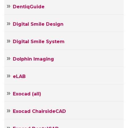
Your
DentiqGuide
Name
Your
E-
Digital Smile Design
Your
mail
Message
Digital Smile System
Dolphin Imaging
eLAB
Exocad (all)
Exocad ChairsideCAD