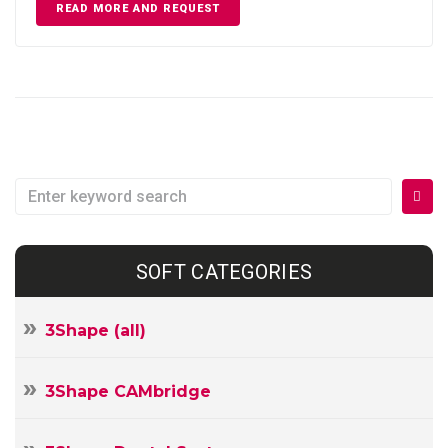
READ MORE AND REQUEST
Search
for:
SOFT CATEGORIES
3Shape (all)
3Shape CAMbridge