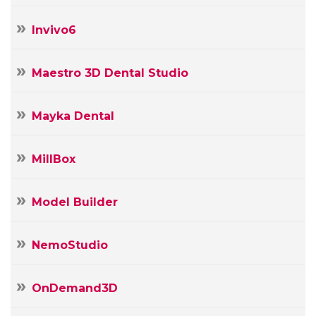
Invivo6
Maestro 3D Dental Studio
Mayka Dental
MillBox
Model Builder
NemoStudio
OnDemand3D