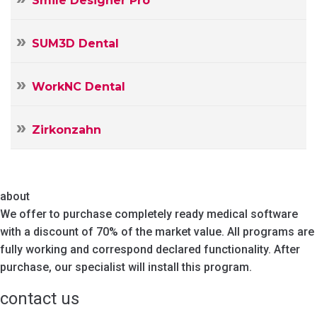
Smile Designer Pro
SUM3D Dental
WorkNC Dental
Zirkonzahn
about
We offer to purchase completely ready medical software
with a discount of 70% of the market value. All programs are
fully working and correspond declared functionality. After
purchase, our specialist will install this program.
contact us