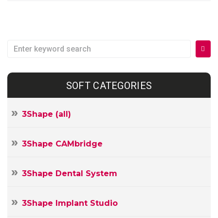
Search
for:
SOFT CATEGORIES
3Shape (all)
3Shape CAMbridge
3Shape Dental System
3Shape Implant Studio