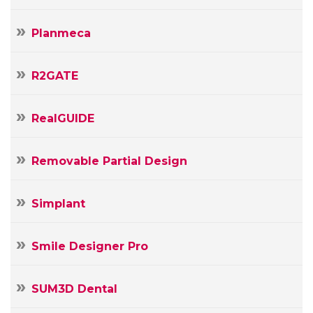
Planmeca
R2GATE
RealGUIDE
Removable Partial Design
Simplant
Smile Designer Pro
SUM3D Dental