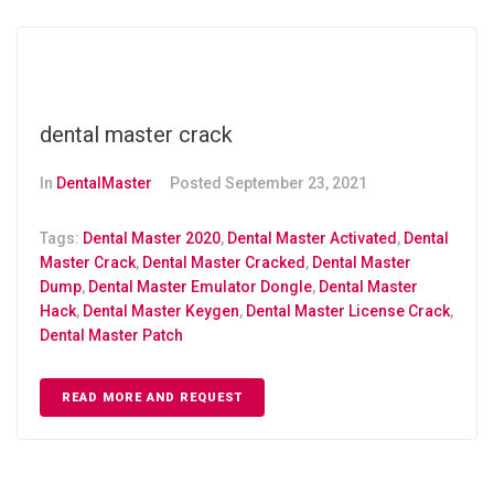
dental master crack
In
DentalMaster
Posted
September 23, 2021
Tags:
Dental Master 2020
,
Dental Master Activated
,
Dental
Master Crack
,
Dental Master Cracked
,
Dental Master
Dump
,
Dental Master Emulator Dongle
,
Dental Master
Hack
,
Dental Master Keygen
,
Dental Master License Crack
,
Dental Master Patch
READ MORE AND REQUEST