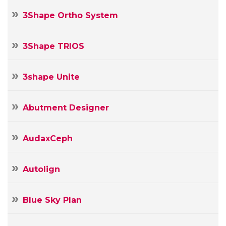
3Shape Ortho System
3Shape TRIOS
3shape Unite
Abutment Designer
AudaxCeph
Autolign
Blue Sky Plan