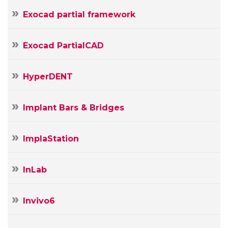
Exocad partial framework
Exocad PartialCAD
HyperDENT
Implant Bars & Bridges
ImplaStation
InLab
Invivo6