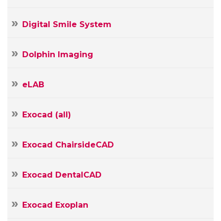
Your
E-
Your
Digital Smile System
mail
Message
Dolphin Imaging
eLAB
Exocad (all)
Exocad ChairsideCAD
Exocad DentalCAD
Exocad Exoplan