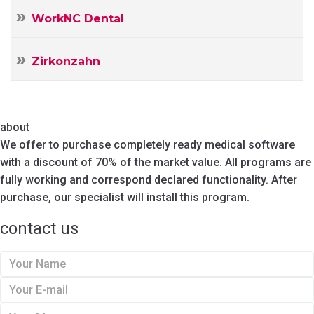
WorkNC Dental
Zirkonzahn
about
We offer to purchase completely ready medical software
with a discount of 70% of the market value. All programs are
fully working and correspond declared functionality. After
purchase, our specialist will install this program.
contact us
Y
o
Y
u
o
Y
r