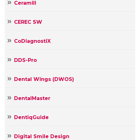
Ceramill
CEREC SW
CoDiagnostiX
DDS-Pro
Dental Wings (DWOS)
DentalMaster
DentiqGuide
Your
Digital Smile Design
Name