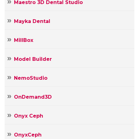
Maestro 3D Dental Studio
Mayka Dental
MillBox
Model Builder
NemoStudio
OnDemand3D
Onyx Ceph
OnyxCeph