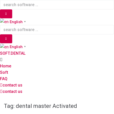
Skip
to
content
English
▼
English
▼
SOFT.DENTAL
Home
Soft
FAQ
contact us
contact us
Tag:
dental master Activated