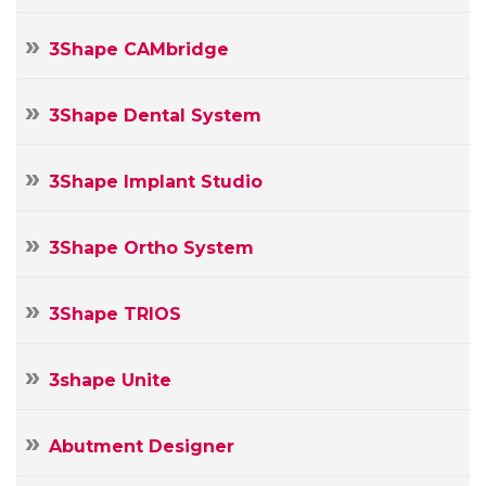
3Shape CAMbridge
3Shape Dental System
3Shape Implant Studio
3Shape Ortho System
3Shape TRIOS
3shape Unite
Abutment Designer