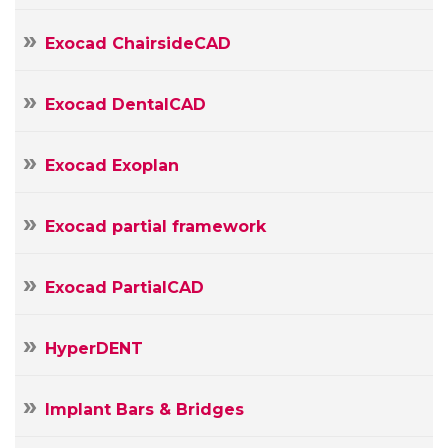
E-
mail
Your
Exocad ChairsideCAD
Message
Exocad DentalCAD
Exocad Exoplan
Exocad partial framework
Exocad PartialCAD
HyperDENT
Implant Bars & Bridges