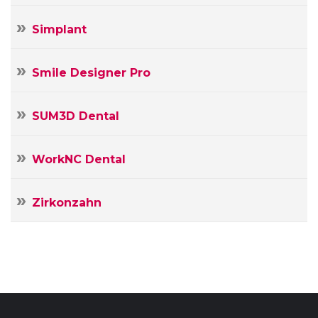
Simplant
Smile Designer Pro
SUM3D Dental
WorkNC Dental
Zirkonzahn