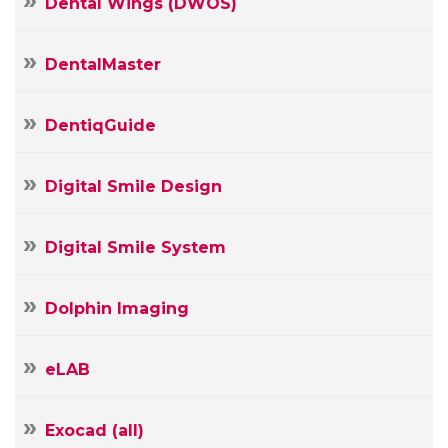
Dental Wings (DWOS)
DentalMaster
DentiqGuide
Digital Smile Design
Digital Smile System
Dolphin Imaging
Your
eLAB
Name
Your
Exocad (all)