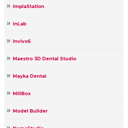
ImplaStation
InLab
Invivo6
Maestro 3D Dental Studio
Mayka Dental
MillBox
Model Builder