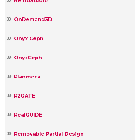
NemoStudio
OnDemand3D
Onyx Ceph
OnyxCeph
Planmeca
R2GATE
RealGUIDE
Removable Partial Design