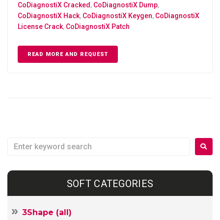
CoDiagnostiX Cracked
,
CoDiagnostiX Dump
,
CoDiagnostiX Hack
,
CoDiagnostiX Keygen
,
CoDiagnostiX
License Crack
,
CoDiagnostiX Patch
READ MORE AND REQUEST
SOFT CATEGORIES
3Shape (all)