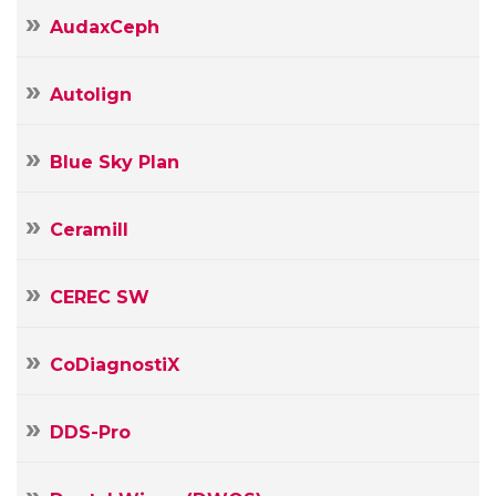
AudaxCeph
Autolign
Blue Sky Plan
Ceramill
CEREC SW
CoDiagnostiX
DDS-Pro