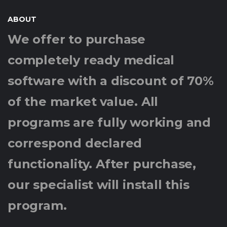
ABOUT
We offer to purchase
completely ready medical
software with a discount of 70%
of the market value. All
programs are fully working and
correspond declared
functionality. After purchase,
our specialist will install this
program.