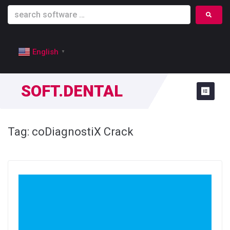
English
▼
SOFT.DENTAL
Tag:
coDiagnostiX Crack