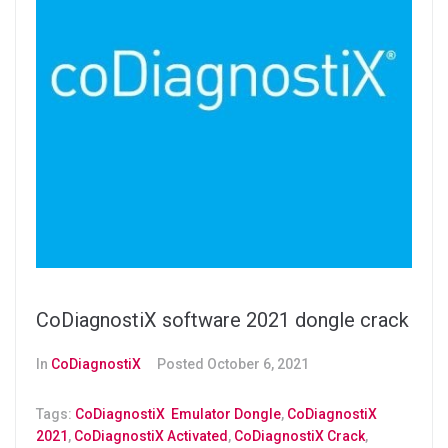
CoDiagnostiX software 2021 dongle crack
In
CoDiagnostiX
Posted
October 6, 2021
Tags:
CoDiagnostiX Emulator Dongle
,
CoDiagnostiX
2021
,
CoDiagnostiX Activated
,
CoDiagnostiX Crack
,