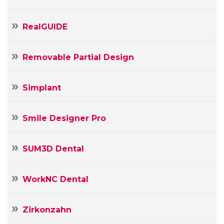
RealGUIDE
Removable Partial Design
Simplant
Smile Designer Pro
SUM3D Dental
WorkNC Dental
Zirkonzahn