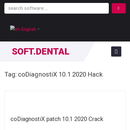
English
▼
SOFT.DENTAL
Tag:
coDiagnostiX 10.1 2020 Hack
coDiagnostiX patch 10.1 2020 Crack