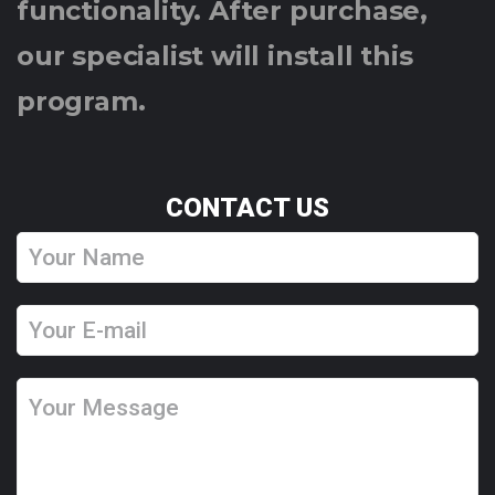
functionality. After purchase,
our specialist will install this
program.
CONTACT US
Y
o
u
Y
r
o
N
u
Y
a
r
o
m
E
u
e
-
r