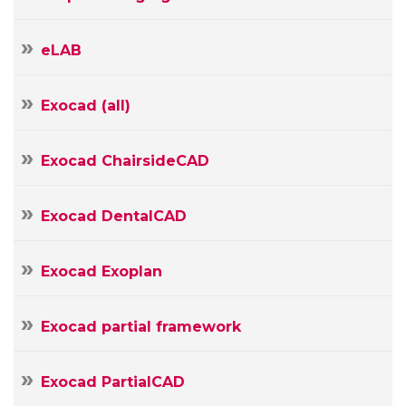
eLAB
Exocad (all)
Your
Exocad ChairsideCAD
Name
Your
Exocad DentalCAD
E-
mail
Your
Exocad Exoplan
Message
Exocad partial framework
Exocad PartialCAD