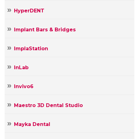
HyperDENT
Implant Bars & Bridges
ImplaStation
InLab
Invivo6
Maestro 3D Dental Studio
Mayka Dental