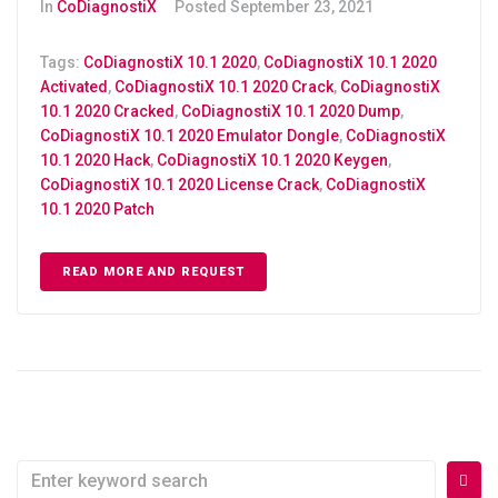
In
CoDiagnostiX
Posted
September 23, 2021
Tags:
CoDiagnostiX 10.1 2020
,
CoDiagnostiX 10.1 2020
Activated
,
CoDiagnostiX 10.1 2020 Crack
,
CoDiagnostiX
10.1 2020 Cracked
,
CoDiagnostiX 10.1 2020 Dump
,
CoDiagnostiX 10.1 2020 Emulator Dongle
,
CoDiagnostiX
10.1 2020 Hack
,
CoDiagnostiX 10.1 2020 Keygen
,
CoDiagnostiX 10.1 2020 License Crack
,
CoDiagnostiX
10.1 2020 Patch
READ MORE AND REQUEST