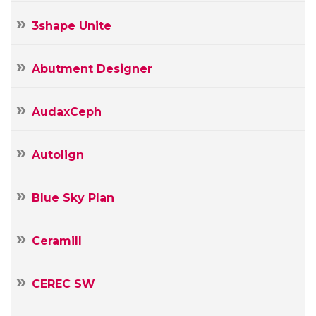
3shape Unite
Abutment Designer
AudaxCeph
Autolign
Blue Sky Plan
Ceramill
CEREC SW