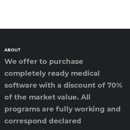
ABOUT
We offer to purchase
completely ready medical
software with a discount of 70%
of the market value. All
programs are fully working and
correspond declared