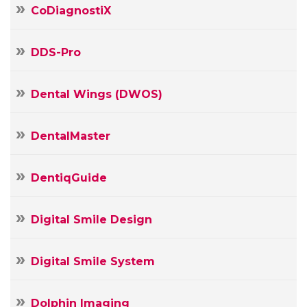
CoDiagnostiX
DDS-Pro
Dental Wings (DWOS)
DentalMaster
DentiqGuide
Digital Smile Design
Digital Smile System
Dolphin Imaging