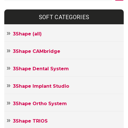
SOFT CATEGORIES
3Shape (all)
3Shape CAMbridge
3Shape Dental System
3Shape Implant Studio
3Shape Ortho System
3Shape TRIOS