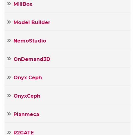
MillBox
Model Builder
NemoStudio
OnDemand3D
Onyx Ceph
OnyxCeph
Planmeca
R2GATE