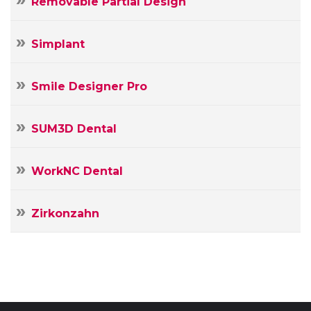
Removable Partial Design
Simplant
Smile Designer Pro
SUM3D Dental
WorkNC Dental
Zirkonzahn