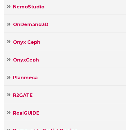
NemoStudio
OnDemand3D
Onyx Ceph
OnyxCeph
Planmeca
R2GATE
RealGUIDE