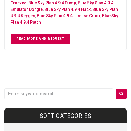
Cracked
,
Blue Sky Plan 4.9.4 Dump
,
Blue Sky Plan 4.9.4
Emulator Dongle
,
Blue Sky Plan 4.9.4 Hack
,
Blue Sky Plan
4.9.4 Keygen
,
Blue Sky Plan 4.9.4 License Crack
,
Blue Sky
Plan 4.9.4 Patch
READ MORE AND REQUEST
SOFT CATEGORIES