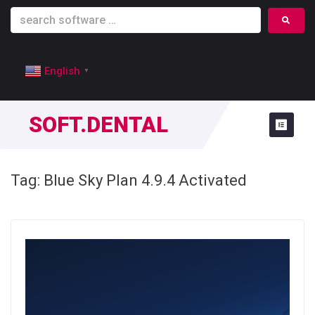
English
▼
SOFT.DENTAL
Tag:
Blue Sky Plan 4.9.4 Activated