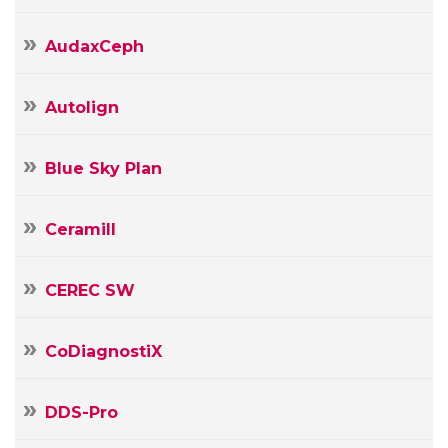
AudaxCeph
Autolign
Blue Sky Plan
Ceramill
CEREC SW
CoDiagnostiX
DDS-Pro