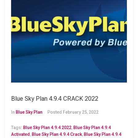
Blue Sky Plan 4.9.4 CRACK 2022
In
Blue Sky Plan
Posted
February 25, 2022
Tags:
Blue Sky Plan 4.9.4 2022
,
Blue Sky Plan 4.9.4
Activated
,
Blue Sky Plan 4.9.4 Crack
,
Blue Sky Plan 4.9.4