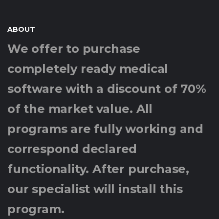
ABOUT
We offer to purchase
completely ready medical
software with a discount of 70%
of the market value. All
programs are fully working and
correspond declared
functionality. After purchase,
our specialist will install this
program.