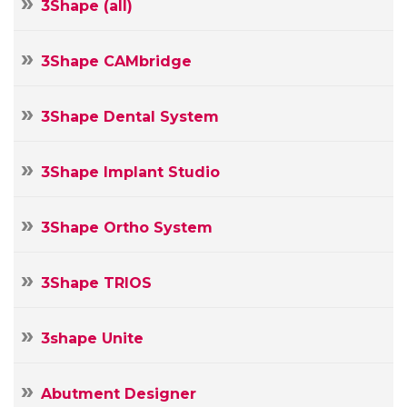
3Shape (all)
3Shape CAMbridge
3Shape Dental System
3Shape Implant Studio
3Shape Ortho System
3Shape TRIOS
3shape Unite
Abutment Designer