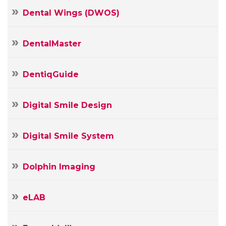
Dental Wings (DWOS)
DentalMaster
DentiqGuide
Digital Smile Design
Digital Smile System
Dolphin Imaging
Your
eLAB
Name
Your