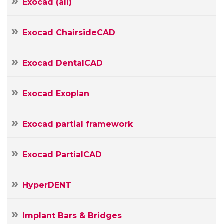
Exocad (all)
E-
mail
Your
Exocad ChairsideCAD
Message
Exocad DentalCAD
Exocad Exoplan
Exocad partial framework
Exocad PartialCAD
HyperDENT
Implant Bars & Bridges