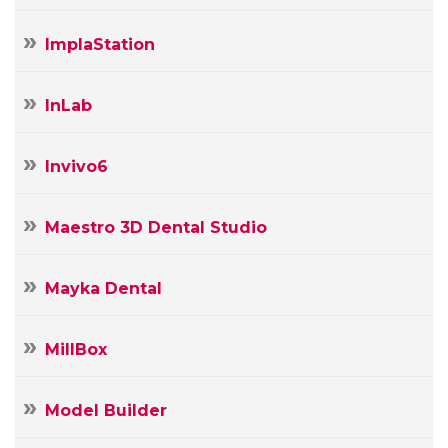
ImplaStation
InLab
Invivo6
Maestro 3D Dental Studio
Mayka Dental
MillBox
Model Builder