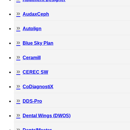
AudaxCeph
Autolign
Blue Sky Plan
Ceramill
CEREC SW
CoDiagnostiX
DDS-Pro
Dental Wings (DWOS)