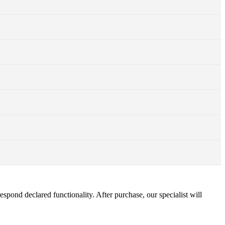
pond declared functionality. After purchase, our specialist will