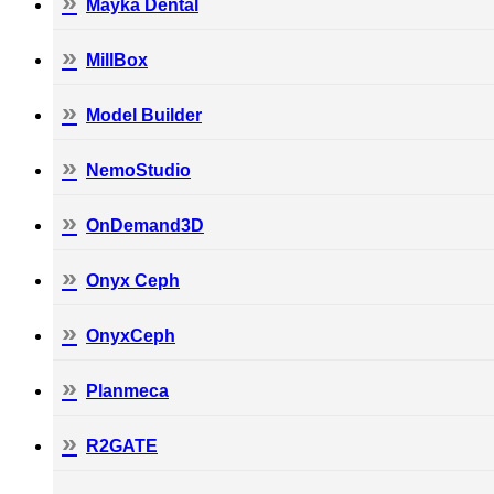
Mayka Dental
MillBox
Model Builder
NemoStudio
OnDemand3D
Onyx Ceph
OnyxCeph
Planmeca
R2GATE