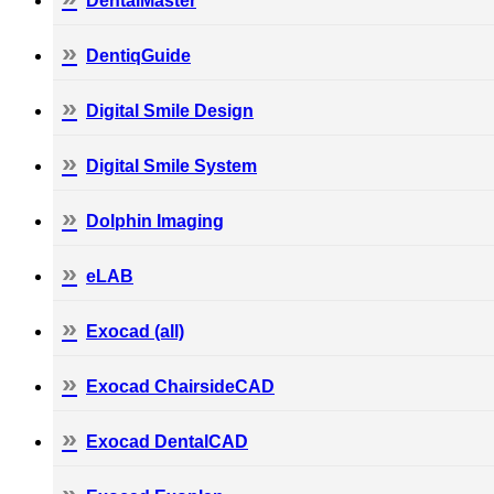
DentalMaster
DentiqGuide
Digital Smile Design
Digital Smile System
Dolphin Imaging
eLAB
Exocad (all)
Exocad ChairsideCAD
Exocad DentalCAD