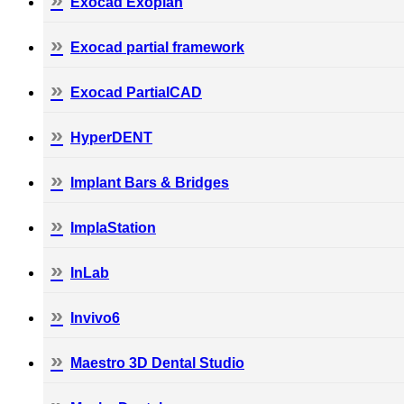
Exocad Exoplan
Exocad partial framework
Exocad PartialCAD
HyperDENT
Implant Bars & Bridges
ImplaStation
InLab
Invivo6
Maestro 3D Dental Studio