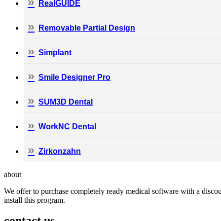
RealGUIDE
Removable Partial Design
Simplant
Smile Designer Pro
SUM3D Dental
WorkNC Dental
Zirkonzahn
about
We offer to purchase completely ready medical software with a discoun
install this program.
contact us