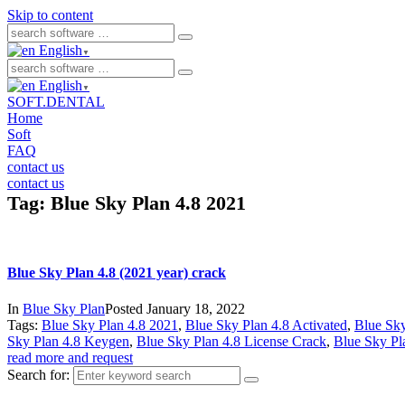
Skip to content
English
▼
English
▼
SOFT.DENTAL
Home
Soft
FAQ
contact us
contact us
Tag:
Blue Sky Plan 4.8 2021
Blue Sky Plan 4.8 (2021 year) crack
In
Blue Sky Plan
Posted
January 18, 2022
Tags:
Blue Sky Plan 4.8 2021
,
Blue Sky Plan 4.8 Activated
,
Blue Sky
Sky Plan 4.8 Keygen
,
Blue Sky Plan 4.8 License Crack
,
Blue Sky Pl
read more and request
Search for: