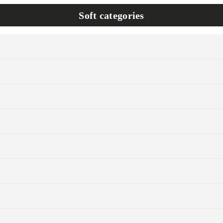
Soft categories