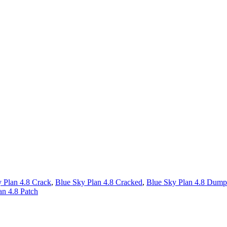
 Plan 4.8 Crack
,
Blue Sky Plan 4.8 Cracked
,
Blue Sky Plan 4.8 Dump
an 4.8 Patch