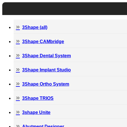
3Shape (all)
3Shape CAMbridge
3Shape Dental System
3Shape Implant Studio
3Shape Ortho System
3Shape TRIOS
3shape Unite
Abutment Designer