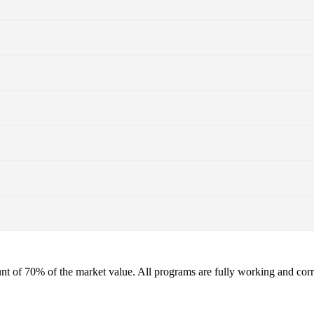
t of 70% of the market value. All programs are fully working and corres