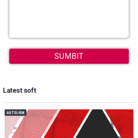
Latest soft
AUTOLIGN