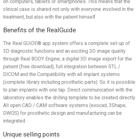
on computers, tablets or smartphones. This means that the
clinical case is shared not only with everyone involved in the
treatment, but also with the patient himself.
Benefits of the RealGuide
The Real GUIDE® app system offers a complete set-up of
3D diagnostic functions and an exciting 3D image quality
through Real BODY Engine, a digital 3D image export for the
patient (free download), full integration between STL /
DICOM and the Compatibility with all implant systems
(complete library including prosthetic parts). So it is possible
to plan implants with one tap. Direct communication with the
laboratory enables the drilling template to be created directly.
All open CAD / CAM software systems (exocad, 3Shape,
DWOS) for prosthetic design and manufacturing can be
integrated.
Unique selling points