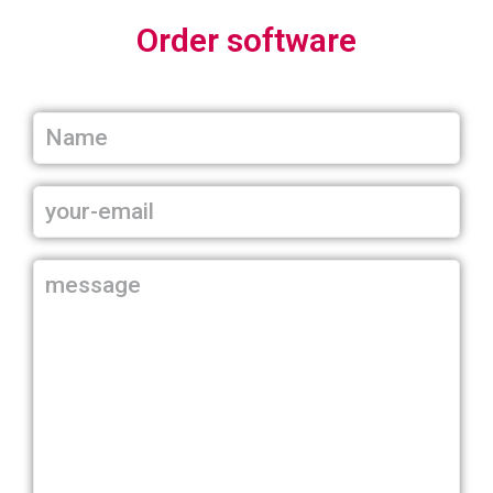
Order software