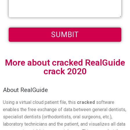
More about cracked RealGuide
crack 2020
About RealGuide
Using a virtual cloud patient file, this
cracked
software
enables the free exchange of data between general dentists,
specialist dentists (orthodontists, oral surgeons, etc.),
laboratory technicians and the patient, and visualizes all data