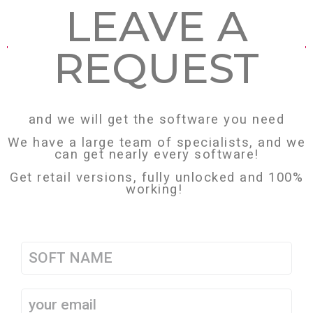
LEAVE А
REQUEST
and we will get the software you need
We have a large team of specialists, and we
can get nearly every software!
Get retail versions, fully unlocked and 100%
working!