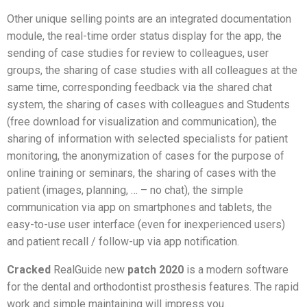
Other unique selling points are an integrated documentation
module, the real-time order status display for the app, the
sending of case studies for review to colleagues, user
groups, the sharing of case studies with all colleagues at the
same time, corresponding feedback via the shared chat
system, the sharing of cases with colleagues and Students
(free download for visualization and communication), the
sharing of information with selected specialists for patient
monitoring, the anonymization of cases for the purpose of
online training or seminars, the sharing of cases with the
patient (images, planning, … – no chat), the simple
communication via app on smartphones and tablets, the
easy-to-use user interface (even for inexperienced users)
and patient recall / follow-up via app notification.
Cracked
RealGuide new
patch
2020
is a modern software
for the dental and orthodontist prosthesis features. The rapid
work and simple maintaining will impress you.