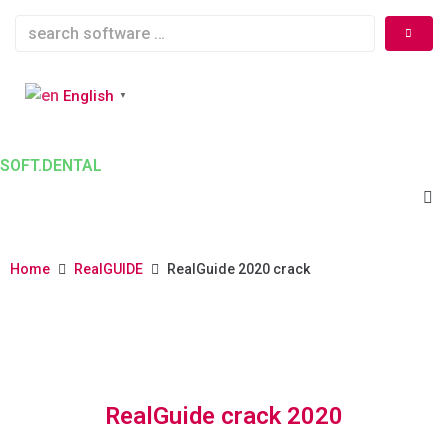
English
▼
SOFT.DENTAL
Home
RealGUIDE
RealGuide 2020 crack
RealGuide crack 2020