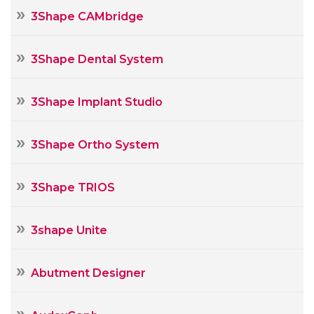
3Shape CAMbridge
3Shape Dental System
3Shape Implant Studio
3Shape Ortho System
3Shape TRIOS
3shape Unite
Abutment Designer