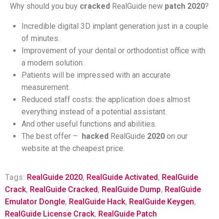
Why should you buy
cracked
RealGuide new
patch
2020
?
Incredible digital 3D implant generation just in a couple
of minutes.
Improvement of your dental or orthodontist office with
a modern solution.
Patients will be impressed with an accurate
measurement.
Reduced staff costs: the application does almost
everything instead of a potential assistant.
And other useful functions and abilities.
The best offer –
hacked
RealGuide
2020
on our
website at the cheapest price.
Tags:
RealGuide 2020
,
RealGuide Activated
,
RealGuide
Crack
,
RealGuide Cracked
,
RealGuide Dump
,
RealGuide
Emulator Dongle
,
RealGuide Hack
,
RealGuide Keygen
,
RealGuide License Crack
,
RealGuide Patch