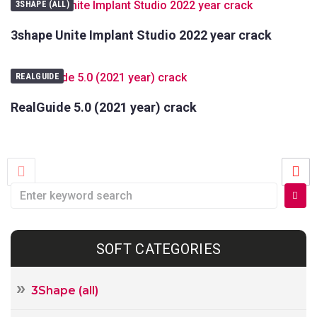
3SHAPE (ALL)
3shape Unite Implant Studio 2022 year crack
REALGUIDE
RealGuide 5.0 (2021 year) crack
SOFT CATEGORIES
3Shape (all)