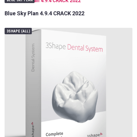
Blue Sky Plan 4.9.4 CRACK 2022
3SHAPE (ALL)
Your
Name
Your
E-
Your
mail
Message