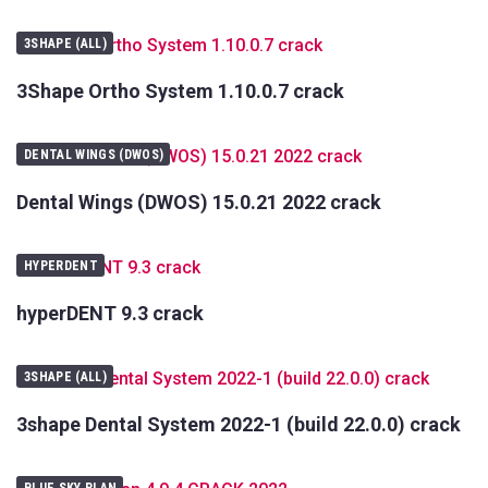
3SHAPE (ALL)
3Shape Ortho System 1.10.0.7 crack
DENTAL WINGS (DWOS)
Dental Wings (DWOS) 15.0.21 2022 crack
HYPERDENT
hyperDENT 9.3 crack
3SHAPE (ALL)
3shape Dental System 2022-1 (build 22.0.0) crack
BLUE SKY PLAN