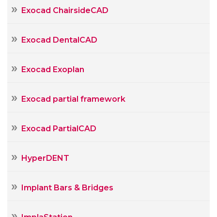
Exocad ChairsideCAD
Exocad DentalCAD
Exocad Exoplan
Exocad partial framework
Exocad PartialCAD
HyperDENT
Implant Bars & Bridges