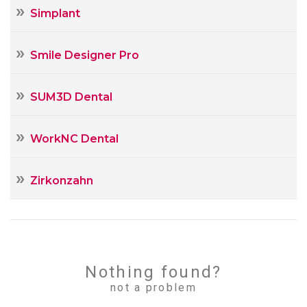
Simplant
Smile Designer Pro
SUM3D Dental
WorkNC Dental
Zirkonzahn
Nothing found?
not a problem