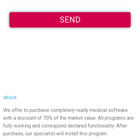
about
We offer to purchase completely ready medical software
with a discount of 70% of the market value. All programs are
fully working and correspond declared functionality. After
purchase, our specialist will install this program.