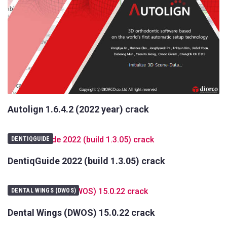
Autolign 1.6.4.2 (2022 year) crack
DENTIQGUIDE
DentiqGuide 2022 (build 1.3.05) crack
DENTAL WINGS (DWOS)
Dental Wings (DWOS) 15.0.22 crack