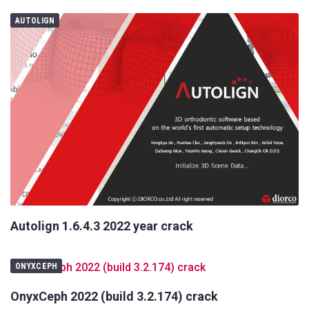
AUTOLIGN
Autolign 1.6.4.3 2022 year crack
ONYXCEPH
OnyxCeph 2022 (build 3.2.174) crack