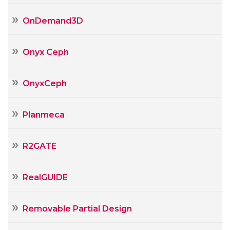
OnDemand3D
Onyx Ceph
OnyxCeph
Planmeca
R2GATE
RealGUIDE
Removable Partial Design