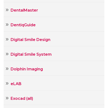
DentalMaster
DentiqGuide
Digital Smile Design
Digital Smile System
Dolphin Imaging
eLAB
Exocad (all)