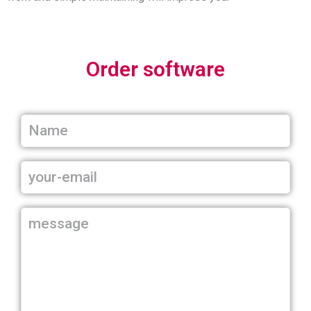
Order software