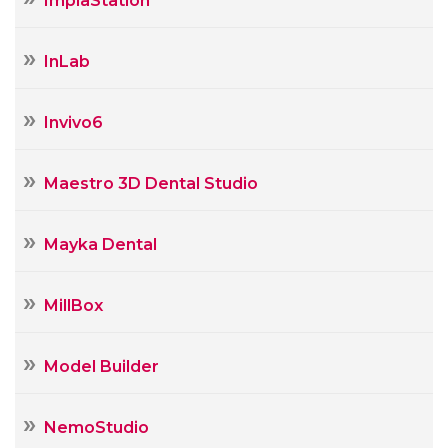
ImplaStation
InLab
Invivo6
Maestro 3D Dental Studio
Mayka Dental
MillBox
Model Builder
NemoStudio