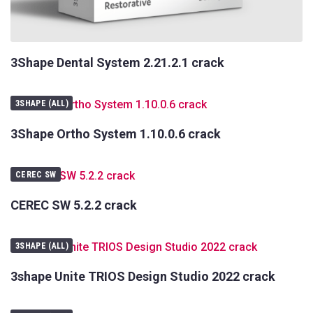
3Shape Dental System 2.21.2.1 crack
3SHAPE (ALL)
3Shape Ortho System 1.10.0.6 crack
CEREC SW
CEREC SW 5.2.2 crack
3SHAPE (ALL)
3shape Unite TRIOS Design Studio 2022 crack