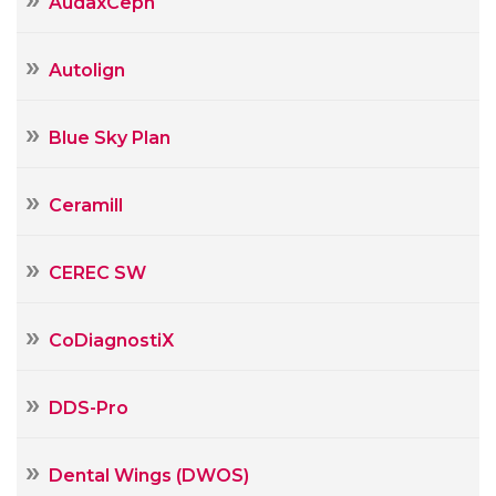
AudaxCeph
Autolign
Blue Sky Plan
Ceramill
CEREC SW
CoDiagnostiX
DDS-Pro
Dental Wings (DWOS)