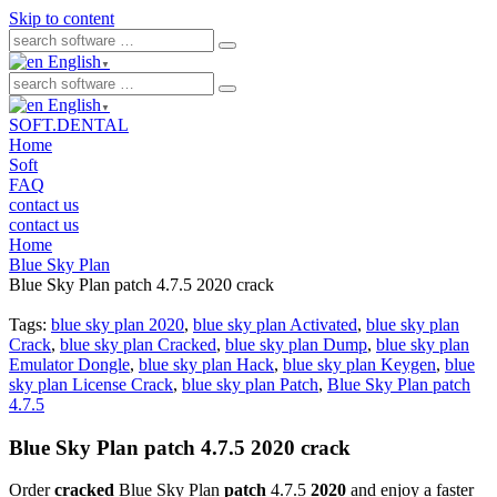
Skip to content
English
▼
English
▼
SOFT.DENTAL
Home
Soft
FAQ
contact us
contact us
Home
Blue Sky Plan
Blue Sky Plan patch 4.7.5 2020 crack
Tags:
blue sky plan 2020
,
blue sky plan Activated
,
blue sky plan
Crack
,
blue sky plan Cracked
,
blue sky plan Dump
,
blue sky plan
Emulator Dongle
,
blue sky plan Hack
,
blue sky plan Keygen
,
blue
sky plan License Crack
,
blue sky plan Patch
,
Blue Sky Plan patch
4.7.5
Blue Sky Plan patch 4.7.5 2020 crack
Order
cracked
Blue Sky Plan
patch
4.7.5
2020
and enjoy a faster