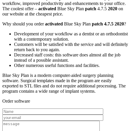
workflow, improved productivity and enhancements to your office.
The coolest offer –
activated
Blue Sky Plan
patch
4.7.5
2020
on
our website at the cheapest price.
Why should you order
activated
Blue Sky Plan
patch 4.7.5 2020
?
Development of your workflow as a dentist or an orthodontist
with a contemporary solution.
Customers will be satisfied with the service and will definitely
return back to you again.
Decreased staff costs: this software does almost all the job
instead of a possible assistant.
Other numerous useful functions and facilities.
Blue Sky Plan is a modern computer-aided surgery planning
software. Surgical templates made in the program are easily
exported to STL files and do not require additional processing. The
program contains a wide range of implant systems.
Order software