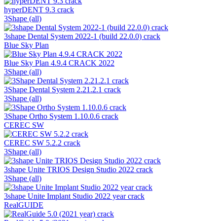
hyperDENT 9.3 crack
3Shape (all)
3shape Dental System 2022-1 (build 22.0.0) crack
Blue Sky Plan
Blue Sky Plan 4.9.4 CRACK 2022
3Shape (all)
3Shape Dental System 2.21.2.1 crack
3Shape (all)
3Shape Ortho System 1.10.0.6 crack
CEREC SW
CEREC SW 5.2.2 crack
3Shape (all)
3shape Unite TRIOS Design Studio 2022 crack
3Shape (all)
3shape Unite Implant Studio 2022 year crack
RealGUIDE