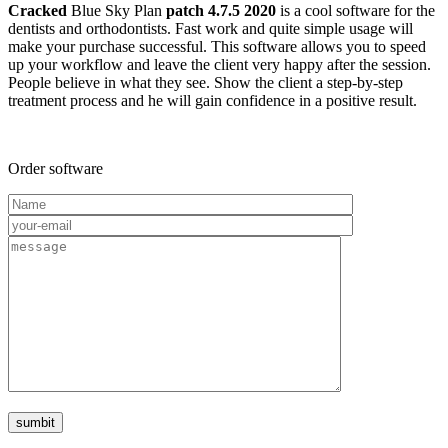
Cracked
Blue Sky Plan
patch 4.7.5 2020
is a cool software for the
dentists and orthodontists. Fast work and quite simple usage will
make your purchase successful. This software allows you to speed
up your workflow and leave the client very happy after the session.
People believe in what they see. Show the client a step-by-step
treatment process and he will gain confidence in a positive result.
Order software