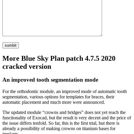
More Blue Sky Plan patch 4.7.5 2020
cracked version
An improved tooth segmentation mode
For the orthodontic module, an improved mode of automatic tooth
segmentation, various options for templates for braces, their
automatic placement and much more were announced.
The updated module “crowns and bridges” does not yet reach the
functionality of Exocad, but the result is very decent and the price of
the issue differs tenfold. So far, this is the first trial, but there is
already a possibility of making crowns on titanium bases for
implants.