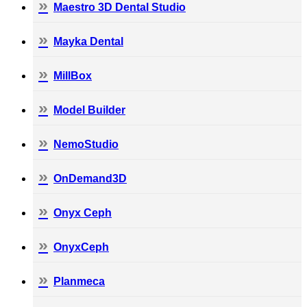
Maestro 3D Dental Studio
Mayka Dental
MillBox
Model Builder
NemoStudio
OnDemand3D
Onyx Ceph
OnyxCeph
Planmeca