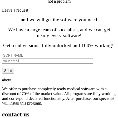
not a problem
Leave а request
and we will get the software you need
We have a large team of specialists, and we can get
nearly every software!
Get retail versions, fully unlocked and 100% working!
about
We offer to purchase completely ready medical software with a
discount of 70% of the market value. All programs are fully working
and correspond declared functionality. After purchase, our specialist
will install this program.
contact us