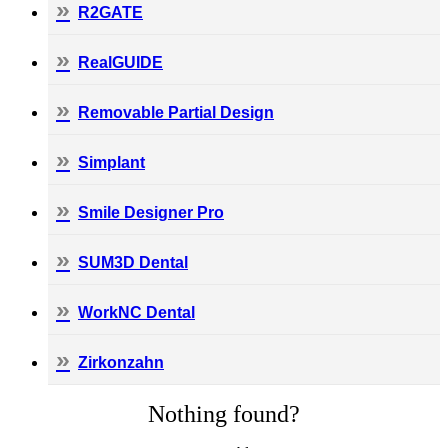
R2GATE
RealGUIDE
Removable Partial Design
Simplant
Smile Designer Pro
SUM3D Dental
WorkNC Dental
Zirkonzahn
Nothing found?