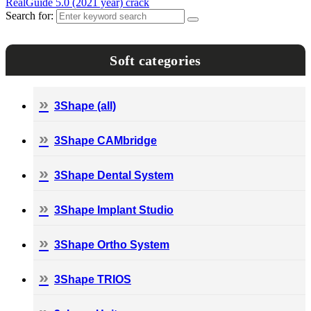
RealGuide 5.0 (2021 year) crack
Search for:
Soft categories
3Shape (all)
3Shape CAMbridge
3Shape Dental System
3Shape Implant Studio
3Shape Ortho System
3Shape TRIOS