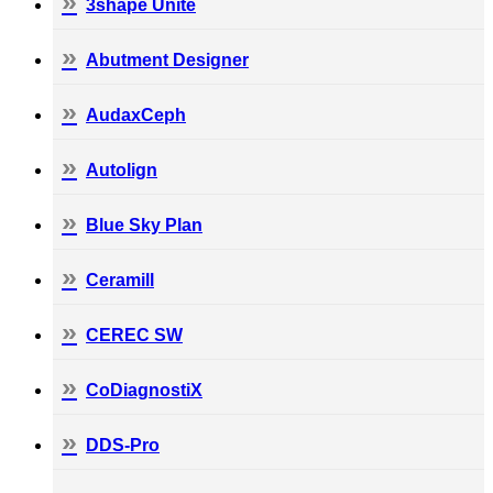
3shape Unite
Abutment Designer
AudaxCeph
Autolign
Blue Sky Plan
Ceramill
CEREC SW
CoDiagnostiX
DDS-Pro