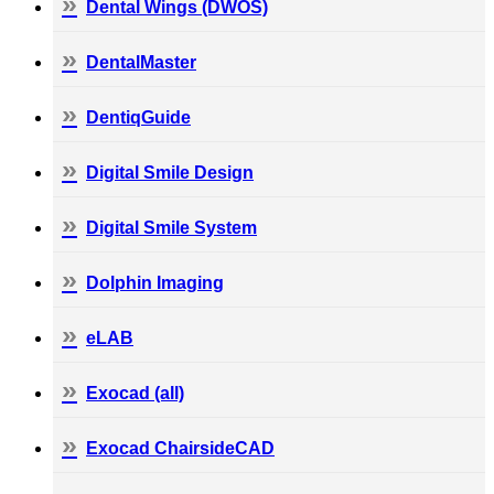
Dental Wings (DWOS)
DentalMaster
DentiqGuide
Digital Smile Design
Digital Smile System
Dolphin Imaging
eLAB
Exocad (all)
Exocad ChairsideCAD