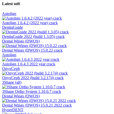
Latest soft
Autolign
Autolign 1.6.4.2 (2022 year) crack
DentiqGuide
DentiqGuide 2022 (build 1.3.05) crack
Dental Wings (DWOS)
Dental Wings (DWOS) 15.0.22 crack
Autolign
Autolign 1.6.4.3 2022 year crack
OnyxCeph
OnyxCeph 2022 (build 3.2.174) crack
3Shape (all)
3Shape Ortho System 1.10.0.7 crack
Dental Wings (DWOS)
Dental Wings (DWOS) 15.0.21 2022 crack
HyperDENT