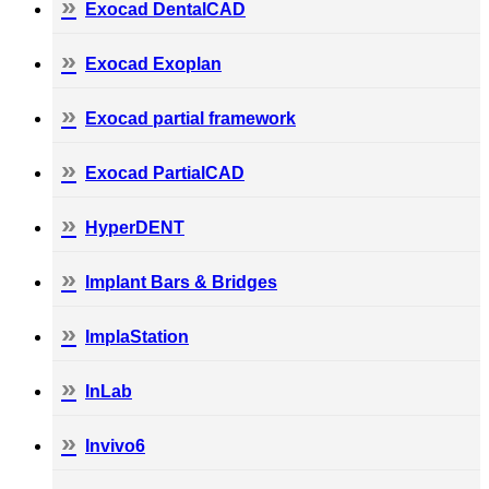
Exocad DentalCAD
Exocad Exoplan
Exocad partial framework
Exocad PartialCAD
HyperDENT
Implant Bars & Bridges
ImplaStation
InLab
Invivo6