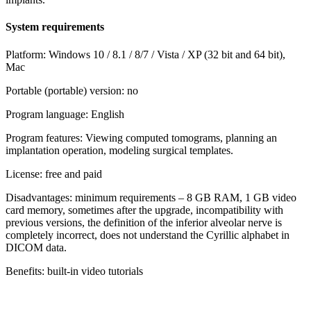
System requirements
Platform: Windows 10 / 8.1 / 8/7 / Vista / XP (32 bit and 64 bit),
Mac
Portable (portable) version: no
Program language: English
Program features: Viewing computed tomograms, planning an
implantation operation, modeling surgical templates.
License: free and paid
Disadvantages: minimum requirements – 8 GB RAM, 1 GB video
card memory, sometimes after the upgrade, incompatibility with
previous versions, the definition of the inferior alveolar nerve is
completely incorrect, does not understand the Cyrillic alphabet in
DICOM data.
Benefits: built-in video tutorials